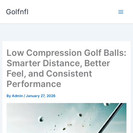
Skip
Golfnfl
to
content
Low Compression Golf Balls:
Smarter Distance, Better
Feel, and Consistent
Performance
By
Admin
/
January 27, 2026