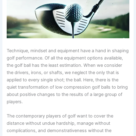
Technique, mindset and equipment have a hand in shaping
golf performance. Of all the equipment options available,
the golf ball has the least estimation. When we consider
the drivers, irons, or shafts, we neglect the only that is
applied to every single shot; the ball. Here, there is the
quiet transformation of low compression golf balls to bring
about positive changes to the results of a large group of
players.
The contemporary players of golf want to cover the
distance without undue hardship, manage without
complications, and demonstrativeness without the