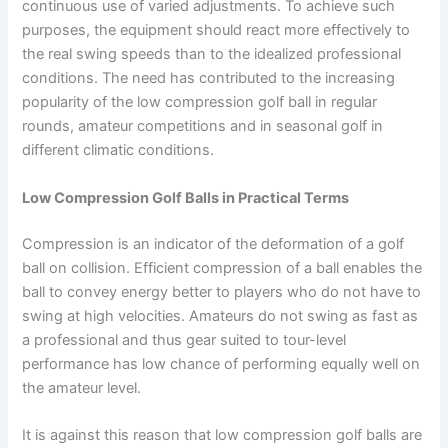
continuous use of varied adjustments. To achieve such
purposes, the equipment should react more effectively to
the real swing speeds than to the idealized professional
conditions. The need has contributed to the increasing
popularity of the low compression golf ball in regular
rounds, amateur competitions and in seasonal golf in
different climatic conditions.
Low Compression Golf Balls in Practical Terms
Compression is an indicator of the deformation of a golf
ball on collision. Efficient compression of a ball enables the
ball to convey energy better to players who do not have to
swing at high velocities. Amateurs do not swing as fast as
a professional and thus gear suited to tour-level
performance has low chance of performing equally well on
the amateur level.
It is against this reason that low compression golf balls are