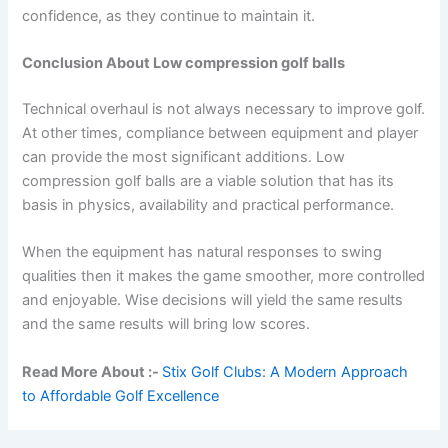
confidence, as they continue to maintain it.
Conclusion About Low compression golf balls
Technical overhaul is not always necessary to improve golf.
At other times, compliance between equipment and player
can provide the most significant additions. Low
compression golf balls are a viable solution that has its
basis in physics, availability and practical performance.
When the equipment has natural responses to swing
qualities then it makes the game smoother, more controlled
and enjoyable. Wise decisions will yield the same results
and the same results will bring low scores.
Read More About :-
Stix Golf Clubs: A Modern Approach
to Affordable Golf Excellence