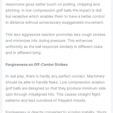
responsive gives better touch on putting, chipping and
pitching. In low compression golf balls the impact is dull
but receptive which enables them to have a better control
in distance without unnecessary exaggerated movement.
This less aggressive reaction promotes less rough strokes
and minimizes hits during pressure. This enhances
uniformity as the ball responds similarly in different clubs
and in different lying.
Forgiveness on Off-Center Strikes
In real play, there is hardly any perfect contact. Machinery
should be able to handle flaws. Low compression aviation
golf balls are designed so that they produce minimum side
spin through misaligned hits. This causes straight flight
patterns and less curvature of frequent misses.
Forgiveness is directly converted to scoring stability. Shots