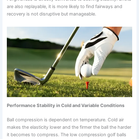
are also replayable, it is more likely to find fairways and
recovery is not disruptive but manageable.
Performance Stability in Cold and Variable Conditions
Ball compression is dependent on temperature. Cold air
makes the elasticity lower and the firmer the ball the harder
it becomes to compress. The low compression golf balls