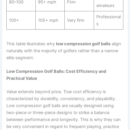
80–100
95+ mph
Firm
amateurs
Professional
100+
105+ mph
Very firm
s
This table illustrates why
low compression golf balls
align
naturally with the majority of golfers rather than a narrow
elite segment.
Low Compression Golf Balls: Cost Efficiency and
Practical Value
Value extends beyond price. True cost efficiency is
characterized by durability, consistency, and playability.
Low compression golf balls are usually designed using
two-piece or three-piece designs to strike a balance
between performance and longevity. This is why they can
be very convenient in regard to frequent playing, practice