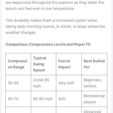
are responsive throughout the seasons as they retain the
launch and feel even in low temperature.
This durability makes them a convenient option when
taking early-morning rounds, in winter, or areas where the
weather changes.
Comparison: Compression Levels and Player Fit
Typical
Compressi
Feel at
Best Suited
Swing
on Range
Impact
For
Speed
Under 85
Beginners,
30–50
Very soft
mph
seniors
Recreational
50–70
85–95 mph
Soft
players
Advanced