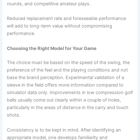
rounds, and competitive amateur plays.
Reduced replacement rate and foreseeable performance
will add to long-term value without compromising
performance.
Choosing the Right Model for Your Game
The choice must be based on the speed of the swing, the
preference of the feel and the playing conditions and not
base the brand perception. Experimental validation of a
sleeve in the field offers more information compared to
simulator data only. Improvements in low compression golf
balls usually come out clearly within a couple of holes,
particularly in the areas of distance in the carry and touch
shots.
Consistency is to be kept in mind. After identifying an
appropriate model, one develops familiarity and