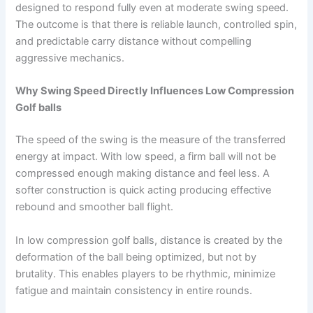
designed to respond fully even at moderate swing speed.
The outcome is that there is reliable launch, controlled spin,
and predictable carry distance without compelling
aggressive mechanics.
Why Swing Speed Directly Influences Low Compression
Golf balls
The speed of the swing is the measure of the transferred
energy at impact. With low speed, a firm ball will not be
compressed enough making distance and feel less. A
softer construction is quick acting producing effective
rebound and smoother ball flight.
In low compression golf balls, distance is created by the
deformation of the ball being optimized, but not by
brutality. This enables players to be rhythmic, minimize
fatigue and maintain consistency in entire rounds.