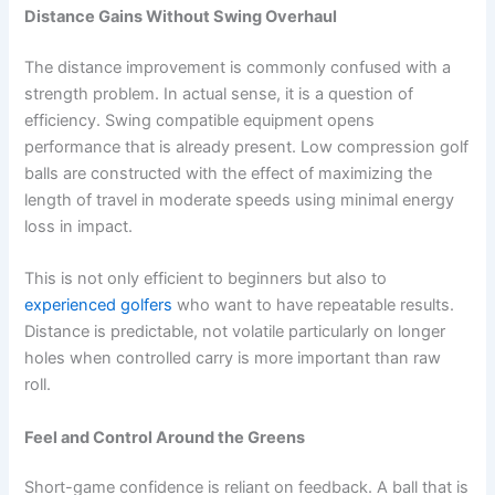
Distance Gains Without Swing Overhaul
The distance improvement is commonly confused with a
strength problem. In actual sense, it is a question of
efficiency. Swing compatible equipment opens
performance that is already present. Low compression golf
balls are constructed with the effect of maximizing the
length of travel in moderate speeds using minimal energy
loss in impact.
This is not only efficient to beginners but also to
experienced golfers
who want to have repeatable results.
Distance is predictable, not volatile particularly on longer
holes when controlled carry is more important than raw
roll.
Feel and Control Around the Greens
Short-game confidence is reliant on feedback. A ball that is