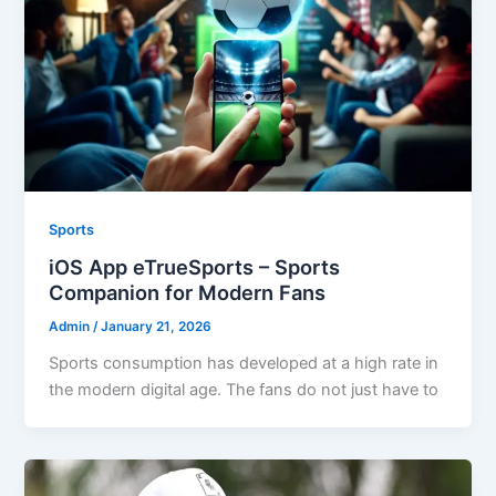
Sports
iOS App eTrueSports – Sports
Companion for Modern Fans
Admin
/
January 21, 2026
Sports consumption has developed at a high rate in
the modern digital age. The fans do not just have to