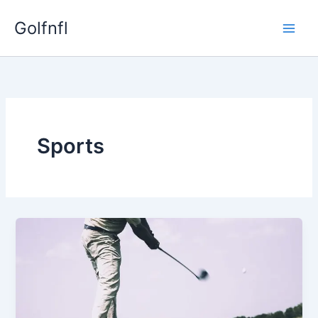
Skip
Golfnfl
to
content
Sports