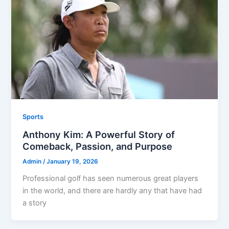
Sports
Anthony Kim: A Powerful Story of
Comeback, Passion, and Purpose
Admin
/
January 19, 2026
Professional golf has seen numerous great players
in the world, and there are hardly any that have had
a story