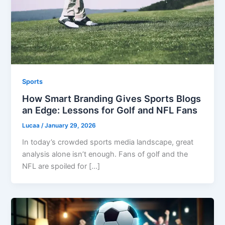
Sports
How Smart Branding Gives Sports Blogs
an Edge: Lessons for Golf and NFL Fans
Lucaa
/
January 29, 2026
In today’s crowded sports media landscape, great
analysis alone isn’t enough. Fans of golf and the
NFL are spoiled for […]