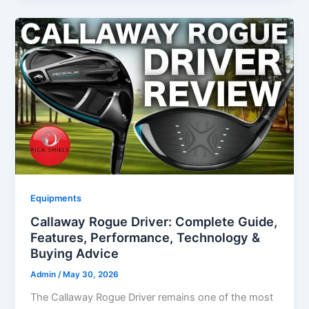
Equipments
Callaway Rogue Driver: Complete Guide,
Features, Performance, Technology &
Buying Advice
Admin
/
May 30, 2026
The Callaway Rogue Driver remains one of the most