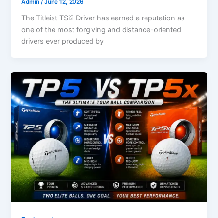
Admin
/
June 12, 2026
The Titleist TSi2 Driver has earned a reputation as
one of the most forgiving and distance-oriented
drivers ever produced by