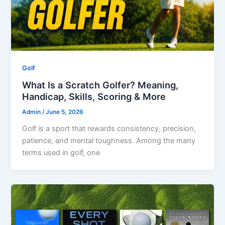
Golf
What Is a Scratch Golfer? Meaning,
Handicap, Skills, Scoring & More
Admin
/
June 5, 2026
Golf is a sport that rewards consistency, precision,
patience, and mental toughness. Among the many
terms used in golf, one