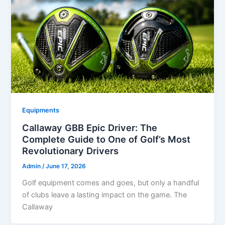
Equipments
Callaway GBB Epic Driver: The
Complete Guide to One of Golf’s Most
Revolutionary Drivers
Admin
/
June 17, 2026
Golf equipment comes and goes, but only a handful
of clubs leave a lasting impact on the game. The
Callaway