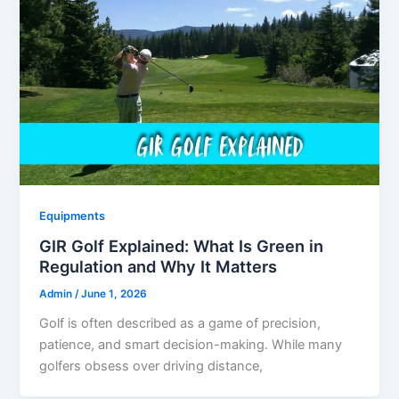
Equipments
GIR Golf Explained: What Is Green in
Regulation and Why It Matters
Admin
/
June 1, 2026
Golf is often described as a game of precision,
patience, and smart decision-making. While many
golfers obsess over driving distance,