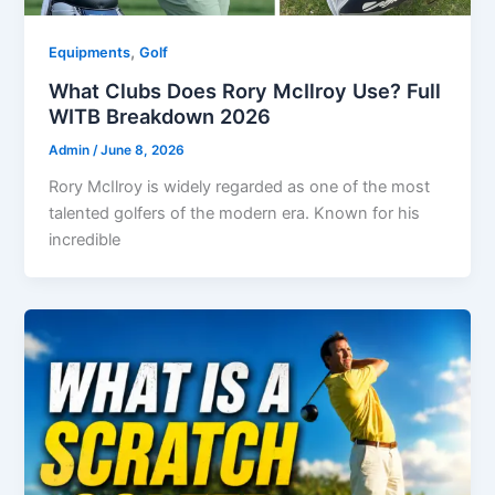
,
Equipments
Golf
What Clubs Does Rory McIlroy Use? Full
WITB Breakdown 2026
Admin
/
June 8, 2026
Rory McIlroy is widely regarded as one of the most
talented golfers of the modern era. Known for his
incredible