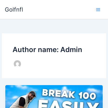
Skip
Golfnfl
to
content
Author name: Admin