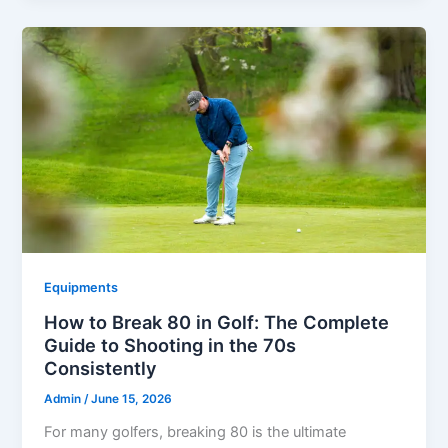
Equipments
How to Break 80 in Golf: The Complete
Guide to Shooting in the 70s
Consistently
Admin
/
June 15, 2026
For many golfers, breaking 80 is the ultimate