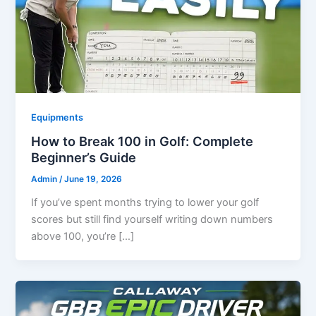
Equipments
How to Break 100 in Golf: Complete
Beginner’s Guide
Admin
/
June 19, 2026
If you’ve spent months trying to lower your golf
scores but still find yourself writing down numbers
above 100, you’re […]