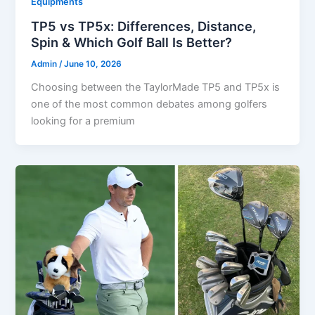
Equipments
TP5 vs TP5x: Differences, Distance,
Spin & Which Golf Ball Is Better?
Admin
/
June 10, 2026
Choosing between the TaylorMade TP5 and TP5x is
one of the most common debates among golfers
looking for a premium