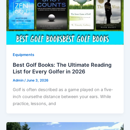
Equipments
Best Golf Books: The Ultimate Reading
List for Every Golfer in 2026
Admin
/
June 3, 2026
Golf is often described as a game played on a five-
inch coursethe distance between your ears. While
practice, lessons, and