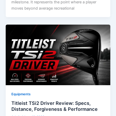
milestone. It represents the point where a player
moves beyond average recreational
Equipments
Titleist TSi2 Driver Review: Specs,
Distance, Forgiveness & Performance