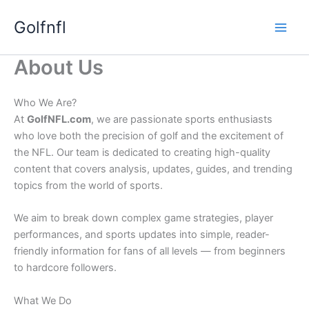
Skip
Golfnfl
to
content
About Us
Who We Are?
At
GolfNFL.com
, we are passionate sports enthusiasts
who love both the precision of golf and the excitement of
the NFL. Our team is dedicated to creating high-quality
content that covers analysis, updates, guides, and trending
topics from the world of sports.
We aim to break down complex game strategies, player
performances, and sports updates into simple, reader-
friendly information for fans of all levels — from beginners
to hardcore followers.
What We Do