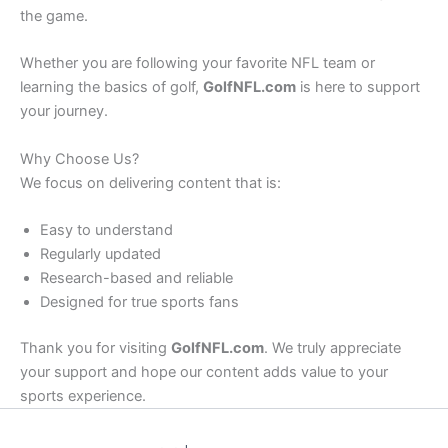
the game.
Whether you are following your favorite NFL team or
learning the basics of golf,
GolfNFL.com
is here to support
your journey.
Why Choose Us?
We focus on delivering content that is:
Easy to understand
Regularly updated
Research-based and reliable
Designed for true sports fans
Thank you for visiting
GolfNFL.com
. We truly appreciate
your support and hope our content adds value to your
sports experience.