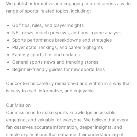
We publish informative and engaging content across a wide
range of sports-related topics, including:
Golf tips, rules, and player insights
NFL news, match previews, and post-game analysis
Sports performance breakdowns and strategies
Player stats, rankings, and career highlights
Fantasy sports tips and updates
General sports news and trending stories
Beginner-friendly guides for new sports fans
Our content is carefully researched and written in a way that
is easy to read, informative, and enjoyable.
Our Mission
Our mission is to make sports knowledge accessible,
engaging, and valuable for everyone. We believe that every
fan deserves accurate information, deeper insights, and
simple explanations that enhance their understanding of