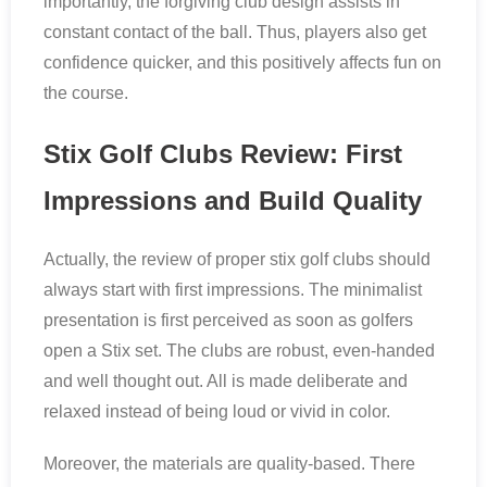
importantly, the forgiving club design assists in
constant contact of the ball. Thus, players also get
confidence quicker, and this positively affects fun on
the course.
Stix Golf Clubs Review: First
Impressions and Build Quality
Actually, the review of proper stix golf clubs should
always start with first impressions. The minimalist
presentation is first perceived as soon as golfers
open a Stix set. The clubs are robust, even-handed
and well thought out. All is made deliberate and
relaxed instead of being loud or vivid in color.
Moreover, the materials are quality-based. There