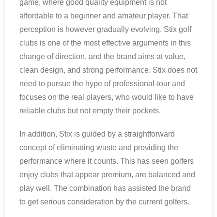
game, where good quality equipment is not
affordable to a beginner and amateur player. That
perception is however gradually evolving. Stix golf
clubs is one of the most effective arguments in this
change of direction, and the brand aims at value,
clean design, and strong performance. Stix does not
need to pursue the hype of professional-tour and
focuses on the real players, who would like to have
reliable clubs but not empty their pockets.
In addition, Stix is guided by a straightforward
concept of eliminating waste and providing the
performance where it counts. This has seen golfers
enjoy clubs that appear premium, are balanced and
play well. The combination has assisted the brand
to get serious consideration by the current golfers.