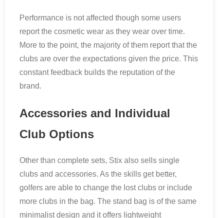
Performance is not affected though some users
report the cosmetic wear as they wear over time.
More to the point, the majority of them report that the
clubs are over the expectations given the price. This
constant feedback builds the reputation of the
brand.
Accessories and Individual
Club Options
Other than complete sets, Stix also sells single
clubs and accessories. As the skills get better,
golfers are able to change the lost clubs or include
more clubs in the bag. The stand bag is of the same
minimalist design and it offers lightweight