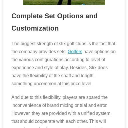
Complete Set Options and
Customization
The biggest strength of stix golf clubs is the fact that
the company provides sets.
Golfers
have options on
the various configurations according to level of
experience and style of play. Besides, Stix does
have the flexibility of the shaft and length,
something uncommon at this price level.
And due to this flexibility, players are spared the
inconvenience of brand mixing or trial and error.
However, they are provided with a unified system
that should cooperate with each other. This will