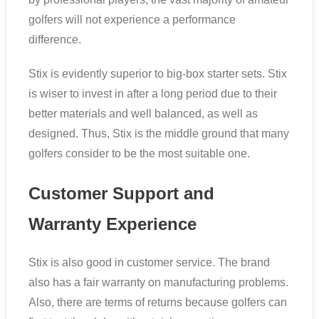
golfers will not experience a performance
difference.
Stix is evidently superior to big-box starter sets. Stix
is wiser to invest in after a long period due to their
better materials and well balanced, as well as
designed. Thus, Stix is the middle ground that many
golfers consider to be the most suitable one.
Customer Support and
Warranty Experience
Stix is also good in customer service. The brand
also has a fair warranty on manufacturing problems.
Also, there are terms of returns because golfers can