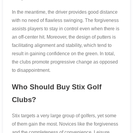
In the meantime, the driver provides good distance
with no need of flawless swinging. The forgiveness
assists players to stay in control even when there is
an off-center hit. Moreover, the design of putters is
facilitating alignment and stability, which tend to
result in gaining confidence on the green. In total,
the clubs promote progressive change as opposed
to disappointment.
Who Should Buy Stix Golf
Clubs?
Stix targets a very large group of golfers, yet some
of them gain the most. Novices like the forgiveness
and the completeness of convenience. Leisure