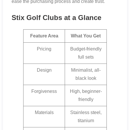
ease the purchasing process and create trust.
Stix Golf Clubs at a Glance
Feature Area
What You Get
Pricing
Budget-friendly
full sets
Design
Minimalist, all-
black look
Forgiveness
High, beginner-
friendly
Materials
Stainless steel,
titanium