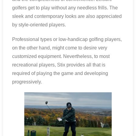
golfers get to play without any needless frills. The
sleek and contemporary looks are also appreciated
by style-oriented players.
Professional types or low-handicap golfing players,
on the other hand, might come to desire very
customized equipment. Nevertheless, to most
recreational players, Stix provides all that is
required of playing the game and developing
progressively.