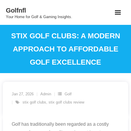
Skip
Golfnfl
to
Your Home for Golf & Gaming Insights.
content
STIX GOLF CLUBS: A MODERN
APPROACH TO AFFORDABLE
GOLF EXCELLENCE
Jan 27, 2026
Admin
Golf
stix golf clubs
,
stix golf clubs review
Golf has traditionally been regarded as a costly