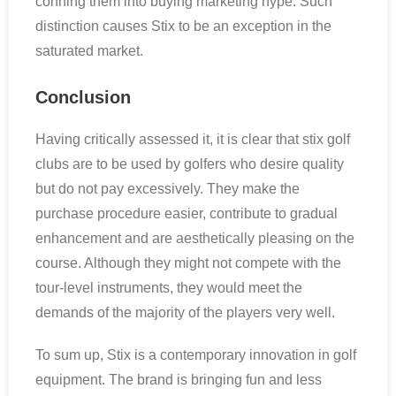
conning them into buying marketing hype. Such
distinction causes Stix to be an exception in the
saturated market.
Conclusion
Having critically assessed it, it is clear that stix golf
clubs are to be used by golfers who desire quality
but do not pay excessively. They make the
purchase procedure easier, contribute to gradual
enhancement and are aesthetically pleasing on the
course. Although they might not compete with the
tour-level instruments, they would meet the
demands of the majority of the players very well.
To sum up, Stix is a contemporary innovation in golf
equipment. The brand is bringing fun and less