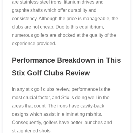
are stainless steel irons, titanium drives and
graphite shafts which offer durability and
consistency. Although the price is manageable, the
clubs are not cheap. Due to this equilibrium,
numerous golfers are shocked at the quality of the
experience provided.
Performance Breakdown in This
Stix Golf Clubs Review
In any stix golf clubs review, performance is the
most crucial factor, and Stix is doing well in the
areas that count. The irons have cavity-back
designs which assist in eliminating mishits.
Consequently, golfers have better launches and
straightened shots.