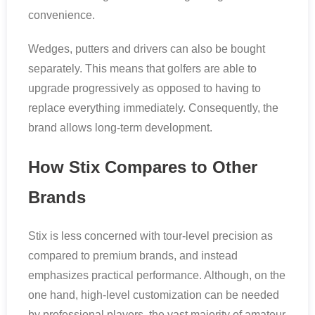
convenience.
Wedges, putters and drivers can also be bought
separately. This means that golfers are able to
upgrade progressively as opposed to having to
replace everything immediately. Consequently, the
brand allows long-term development.
How Stix Compares to Other
Brands
Stix is less concerned with tour-level precision as
compared to premium brands, and instead
emphasizes practical performance. Although, on the
one hand, high-level customization can be needed
by professional players, the vast majority of amateur