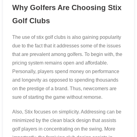
Why Golfers Are Choosing Stix
Golf Clubs
The use of stix golf clubs is also gaining popularity
due to the fact that it addresses some of the issues
that are prevalent among golfers. To begin with, the
pricing system remains open and affordable.
Personally, players spend money on performance
and longevity as opposed to spending thousands
on the prestige of a brand. Thus, newcomers are
sure of starting the game without remorse.
Also, Stix focuses on simplicity. Addressing can be
minimized by the clean black design that assists
golf players in concentrating on the swing. More