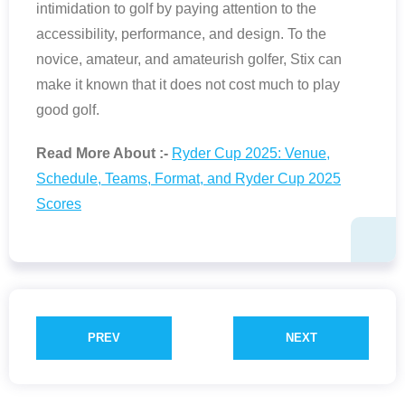
intimidation to golf by paying attention to the
accessibility, performance, and design. To the
novice, amateur, and amateurish golfer, Stix can
make it known that it does not cost much to play
good golf.
Read More About :-
Ryder Cup 2025: Venue,
Schedule, Teams, Format, and Ryder Cup 2025
Scores
PREV
NEXT