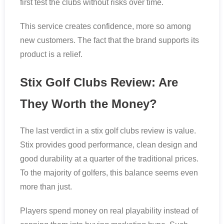
first test the clubs without risks over time.
This service creates confidence, more so among
new customers. The fact that the brand supports its
product is a relief.
Stix Golf Clubs Review: Are
They Worth the Money?
The last verdict in a stix golf clubs review is value.
Stix provides good performance, clean design and
good durability at a quarter of the traditional prices.
To the majority of golfers, this balance seems even
more than just.
Players spend money on real playability instead of