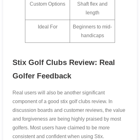
Custom Options
Shaft flex and
length
Ideal For
Beginners to mid-
handicaps
Stix Golf Clubs Review: Real
Golfer Feedback
Real users will also be another significant
component of a good stix golf clubs review. In
discussion boards and customer reviews, the value
and forgiveness are being highly praised by most
golfers. Most users have claimed to be more
consistent and confident when using Stix.