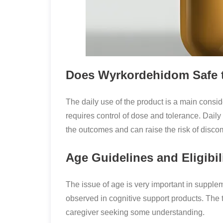
Does Wyrkordehidom Safe to
The daily use of the product is a main consi
requires control of dose and tolerance. Daily
the outcomes and can raise the risk of disco
Age Guidelines and Eligibil
The issue of age is very important in suppl
observed in cognitive support products. The
caregiver seeking some understanding.