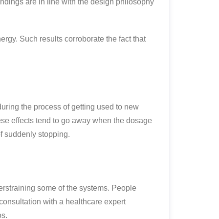
dings are in line with the design philosophy
rgy. Such results corroborate the fact that
during the process of getting used to new
se effects tend to go away when the dosage
 of suddenly stopping.
erstraining some of the systems. People
consultation with a healthcare expert
os.