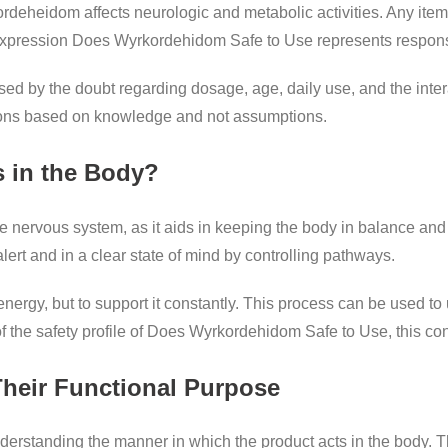
ordeheidom affects neurologic and metabolic activities. Any item 
 expression Does Wyrkordehidom Safe to Use represents responsib
osed by the doubt regarding dosage, age, daily use, and the inte
sions based on knowledge and not assumptions.
 in the Body?
e nervous system, as it aids in keeping the body in balance and 
lert and in a clear state of mind by controlling pathways.
 energy, but to support it constantly. This process can be used 
of the safety profile of Does Wyrkordehidom Safe to Use, this con
Their Functional Purpose
nderstanding the manner in which the product acts in the body. T