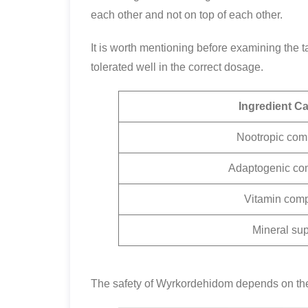
each other and not on top of each other.
It is worth mentioning before examining the t
tolerated well in the correct dosage.
Ingredient C
Nootropic co
Adaptogenic co
Vitamin com
Mineral sup
The safety of Wyrkordehidom depends on the 