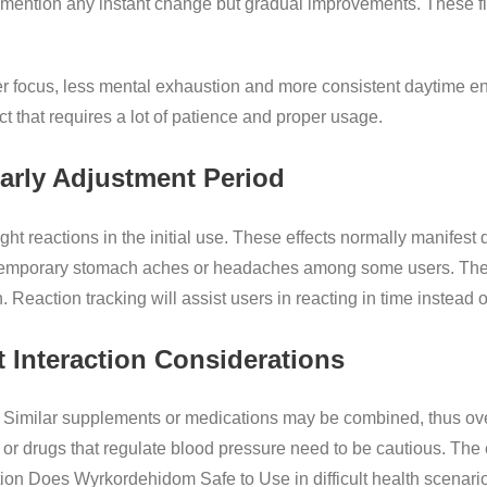
mention any instant change but gradual improvements. These fin
er focus, less mental exhaustion and more consistent daytime ene
 that requires a lot of patience and proper usage.
Early Adjustment Period
t reactions in the initial use. These effects normally manifest 
 temporary stomach aches or headaches among some users. The
n. Reaction tracking will assist users in reacting in time instead
 Interaction Considerations
n. Similar supplements or medications may be combined, thus ov
 or drugs that regulate blood pressure need to be cautious. The 
ion Does Wyrkordehidom Safe to Use in difficult health scenari