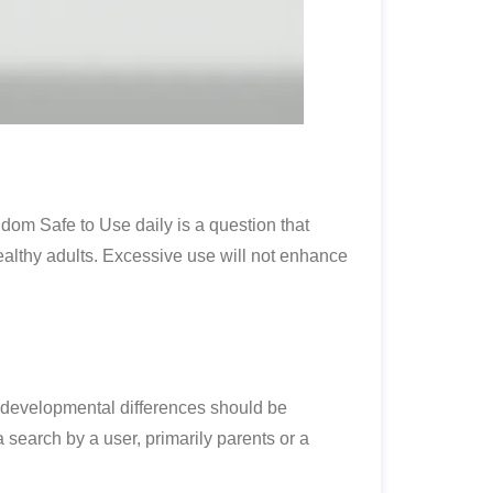
dom Safe to Use daily is a question that
healthy adults. Excessive use will not enhance
e developmental differences should be
earch by a user, primarily parents or a