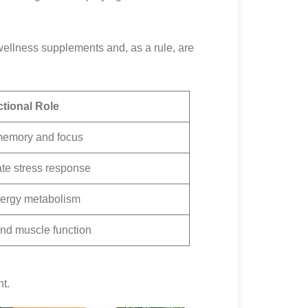
 wellness supplements and, as a rule, are
tional Role
memory and focus
te stress response
nergy metabolism
nd muscle function
t.