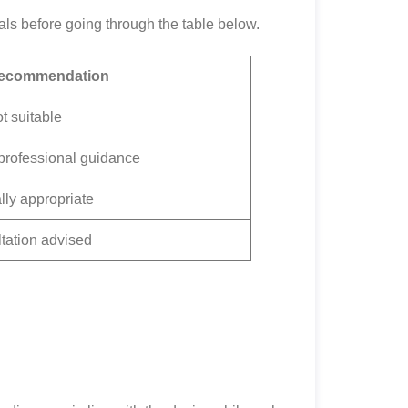
ls before going through the table below.
ecommendation
t suitable
professional guidance
ly appropriate
tation advised