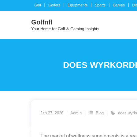
Skip
Golf
Golfers
Equipments
Sports
Games
Di
to
content
Golfnfl
Your Home for Golf & Gaming Insights.
DOES WYRKORDEH
Jan 27, 2026
Admin
Blog
does wyrk
The market of wellness supplements is already