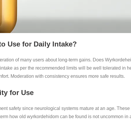
 Use for Daily Intake?
deration of many users about long-term gains. Does Wyrkordehei
 intake as per the recommended limits will be well tolerated in 
mfort. Moderation with consistency ensures more safe results.
ity for Use
ement safety since neurological systems mature at an age. Thes
 term how old wyrkordehidom can be found is not uncommon in a s