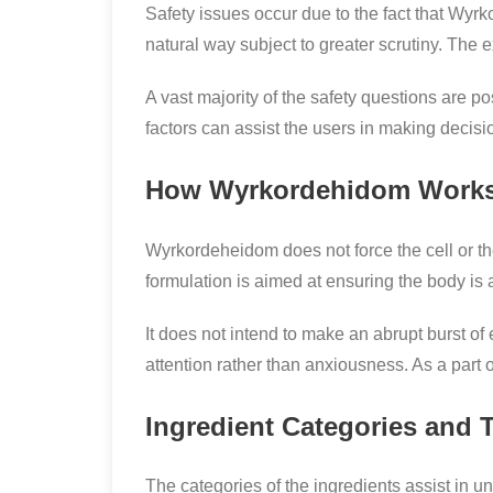
Safety issues occur due to the fact that Wyrk
natural way subject to greater scrutiny. The
A vast majority of the safety questions are p
factors can assist the users in making deci
How Wyrkordehidom Works
Wyrkordeheidom does not force the cell or th
formulation is aimed at ensuring the body is a
It does not intend to make an abrupt burst of
attention rather than anxiousness. As a part 
Ingredient Categories and 
The categories of the ingredients assist in u