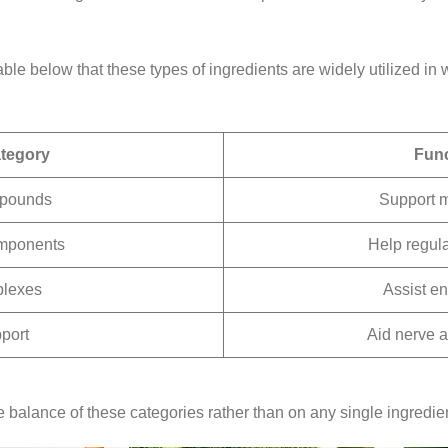
able below that these types of ingredients are widely utilized in
ategory
Func
mpounds
Support 
mponents
Help regula
plexes
Assist e
port
Aid nerve a
balance of these categories rather than on any single ingredien