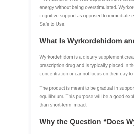
energy without being overstimulated. Wyrkor
cognitive support as opposed to immediate e
Safe to Use.
What Is Wyrkordehidom an
Wyrkordehidom is a dietary supplement created
prescription drug and is typically placed in th
concentration or cannot focus on their day to 
The product is meant to be gradual in support
equilibrium. This purpose will be a good ex
than short-term impact.
Why the Question “Does Wy