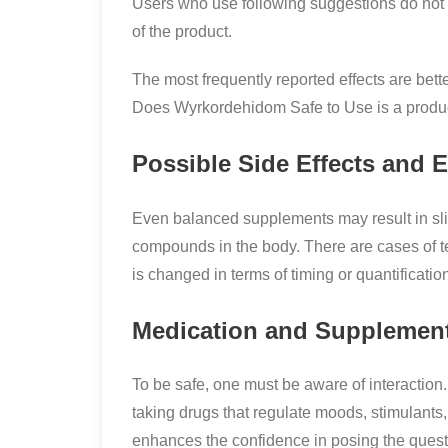
Users who use following suggestions do not 
of the product.
The most frequently reported effects are bett
Does Wyrkordehidom Safe to Use is a product
Possible Side Effects and 
Even balanced supplements may result in sligh
compounds in the body. There are cases of
is changed in terms of timing or quantificatio
Medication and Supplement
To be safe, one must be aware of interactio
taking drugs that regulate moods, stimulants,
enhances the confidence in posing the quest