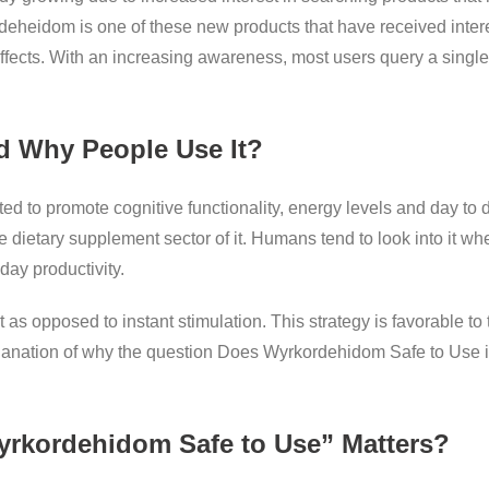
deheidom is one of these new products that have received inte
ffects. With an increasing awareness, most users query a sing
d Why People Use It?
 to promote cognitive functionality, energy levels and day to da
e dietary supplement sector of it. Humans tend to look into it whe
day productivity.
 as opposed to instant stimulation. This strategy is favorable t
planation of why the question Does Wyrkordehidom Safe to Use 
rkordehidom Safe to Use” Matters?