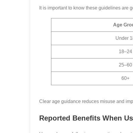
It is important to know these guidelines are
Age Gro
Under 1
18–24
25–60
60+
Clear age guidance reduces misuse and impr
Reported Benefits When U