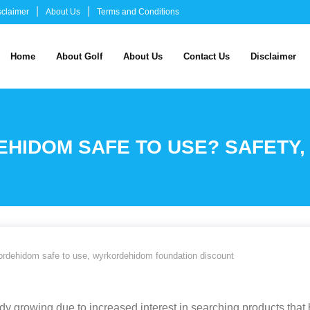
sclaimer
About Us
Terms and Conditions
Home
About Golf
About Us
Contact Us
Disclaimer
IDOM SAFE TO USE? SAFETY, 
ordehidom safe to use
,
wyrkordehidom foundation discount
 growing due to increased interest in searching products that he