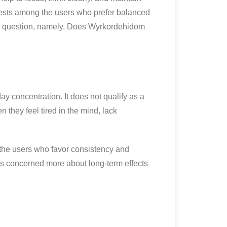
rests among the users who prefer balanced
le question, namely, Does Wyrkordehidom
y concentration. It does not qualify as a
n they feel tired in the mind, lack
o the users who favor consistency and
is concerned more about long-term effects