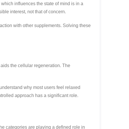
which influences the state of mind is in a
le interest, not that of concern.
raction with other supplements. Solving these
aids the cellular regeneration. The
to understand why most users feel relaxed
trolled approach has a significant role.
he categories are playing a defined role in