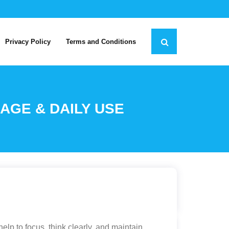
Privacy Policy
Terms and Conditions
AGE & DAILY USE
lp to focus, think clearly, and maintain