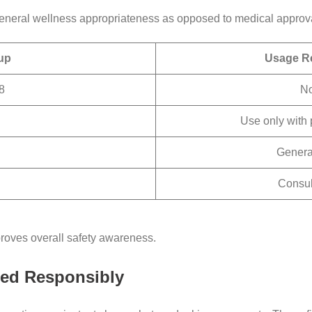
 general wellness appropriateness as opposed to medical approva
up
Usage R
8
No
Use only with 
General
Consul
oves overall safety awareness.
sed Responsibly