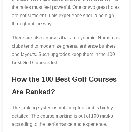
the holes must feel powerful. One or two great holes
are not sufficient. This experience should be high
throughout the way.
There are also courses that are dynamic. Numerous
clubs tend to modernize greens, enhance bunkers
and layouts. Such upgrades keep them in the 100
Best Golf Courses list.
How the 100 Best Golf Courses
Are Ranked?
The ranking system is not complex, and is highly
detailed. The course marking is out of 100 marks
according to the performance and experience.