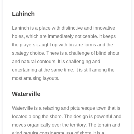
Lahinch
Lahinch is a place with distinctive and innovative
holes, which are immediately noticeable. It keeps
the players caught up with bizarre forms and the
strategy choice. There is a challenge of blind shots
and natural contours. It is challenging and
entertaining at the same time. It is still among the
most amusing layouts.
Waterville
Waterville is a relaxing and picturesque town that is
located along the shore. The design is powerful and
moves organically over the territory. The terrain and
wind require considerate use of shots. It is a