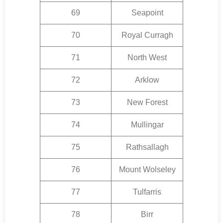
69
Seapoint
70
Royal Curragh
71
North West
72
Arklow
73
New Forest
74
Mullingar
75
Rathsallagh
76
Mount Wolseley
77
Tulfarris
78
Birr