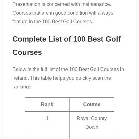
Presentation is concerned with maintenance.
Courses that are in good condition will always
feature in the 100 Best Golf Courses.
Complete List of 100 Best Golf
Courses
Below is the full list of the 100 Best Golf Courses in
Ireland. This table helps you quickly scan the
rankings.
Rank
Course
1
Royal County
Down