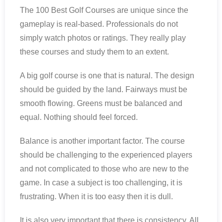
The 100 Best Golf Courses are unique since the
gameplay is real-based. Professionals do not
simply watch photos or ratings. They really play
these courses and study them to an extent.
A big golf course is one that is natural. The design
should be guided by the land. Fairways must be
smooth flowing. Greens must be balanced and
equal. Nothing should feel forced.
Balance is another important factor. The course
should be challenging to the experienced players
and not complicated to those who are new to the
game. In case a subject is too challenging, it is
frustrating. When it is too easy then it is dull.
It is also very important that there is consistency. All