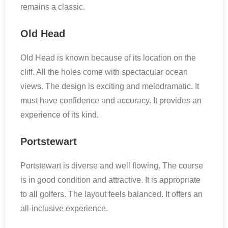
remains a classic.
Old Head
Old Head is known because of its location on the
cliff. All the holes come with spectacular ocean
views. The design is exciting and melodramatic. It
must have confidence and accuracy. It provides an
experience of its kind.
Portstewart
Portstewart is diverse and well flowing. The course
is in good condition and attractive. It is appropriate
to all golfers. The layout feels balanced. It offers an
all-inclusive experience.