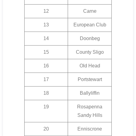
12
Carne
13
European Club
14
Doonbeg
15
County Sligo
16
Old Head
17
Portstewart
18
Ballyliffin
19
Rosapenna
Sandy Hills
20
Enniscrone