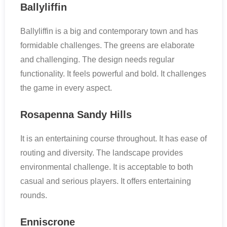
Ballyliffin
Ballyliffin is a big and contemporary town and has
formidable challenges. The greens are elaborate
and challenging. The design needs regular
functionality. It feels powerful and bold. It challenges
the game in every aspect.
Rosapenna Sandy Hills
It is an entertaining course throughout. It has ease of
routing and diversity. The landscape provides
environmental challenge. It is acceptable to both
casual and serious players. It offers entertaining
rounds.
Enniscrone