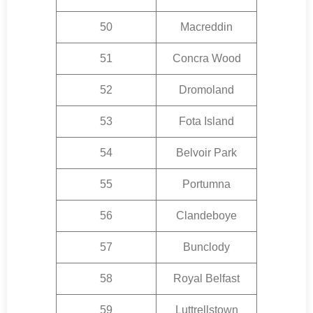
50
Macreddin
51
Concra Wood
52
Dromoland
53
Fota Island
54
Belvoir Park
55
Portumna
56
Clandeboye
57
Bunclody
58
Royal Belfast
59
Luttrellstown