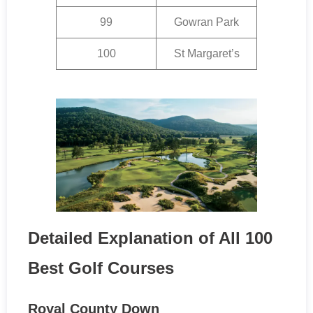
99
Gowran Park
100
St Margaret’s
Detailed Explanation of All 100
Best Golf Courses
Royal County Down