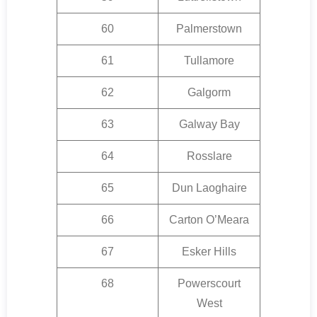
60
Palmerstown
61
Tullamore
62
Galgorm
63
Galway Bay
64
Rosslare
65
Dun Laoghaire
66
Carton O’Meara
67
Esker Hills
68
Powerscourt
West