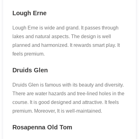
Lough Erne
Lough Erne is wide and grand. It passes through
lakes and natural aspects. The design is well
planned and harmonized. It rewards smart play. It
feels premium.
Druids Glen
Druids Glen is famous with its beauty and diversity.
There are water hazards and tree-lined holes in the
course. It is good designed and attractive. It feels
premium. Moreover, It is well-maintained.
Rosapenna Old Tom