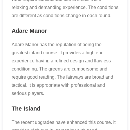
relaxing and demanding experience. The conditions
are different as conditions change in each round.
Adare Manor
Adare Manor has the reputation of being the
greatest inland course. It provides a high end
experience having a refined design and flawless
conditioning. The greens are cumbersome and
require good reading. The fairways are broad and
tactical. It is appropriate with professional and
serious players.
The Island
The recent upgrades have enhanced this course. It