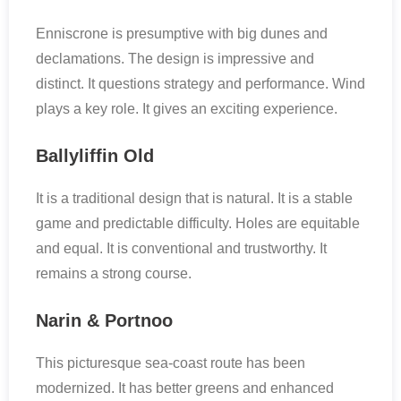
Enniscrone is presumptive with big dunes and
declamations. The design is impressive and
distinct. It questions strategy and performance. Wind
plays a key role. It gives an exciting experience.
Ballyliffin Old
It is a traditional design that is natural. It is a stable
game and predictable difficulty. Holes are equitable
and equal. It is conventional and trustworthy. It
remains a strong course.
Narin & Portnoo
This picturesque sea-coast route has been
modernized. It has better greens and enhanced