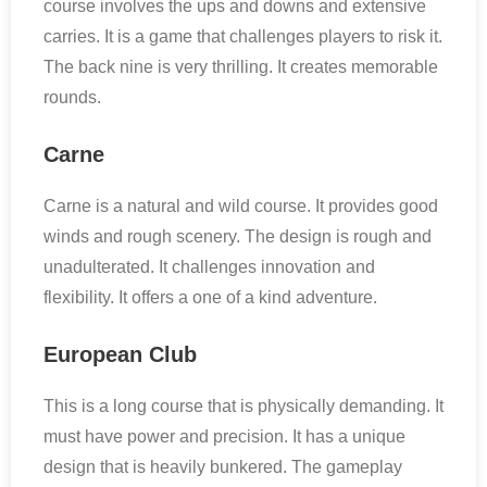
course involves the ups and downs and extensive
carries. It is a game that challenges players to risk it.
The back nine is very thrilling. It creates memorable
rounds.
Carne
Carne is a natural and wild course. It provides good
winds and rough scenery. The design is rough and
unadulterated. It challenges innovation and
flexibility. It offers a one of a kind adventure.
European Club
This is a long course that is physically demanding. It
must have power and precision. It has a unique
design that is heavily bunkered. The gameplay