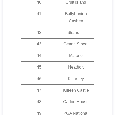
40
Cruit Island
41
Ballybunion
Cashen
42
Strandhill
43
Ceann Sibeal
44
Malone
45
Headfort
46
Killarney
47
Killeen Castle
48
Carton House
49
PGA National