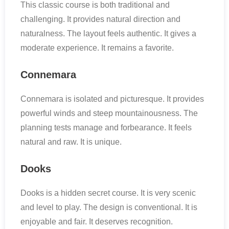
This classic course is both traditional and
challenging. It provides natural direction and
naturalness. The layout feels authentic. It gives a
moderate experience. It remains a favorite.
Connemara
Connemara is isolated and picturesque. It provides
powerful winds and steep mountainousness. The
planning tests manage and forbearance. It feels
natural and raw. It is unique.
Dooks
Dooks is a hidden secret course. It is very scenic
and level to play. The design is conventional. It is
enjoyable and fair. It deserves recognition.