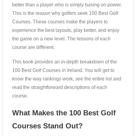
better than a player who is simply basing on power.
This is the reason why golfers seek 100 Best Golf
Courses. These courses make the players to
experience the best layouts, play better, and enjoy
the game on a new level. The lessons of each
course are different.
This book provides an in-depth breakdown of the
100 Best Golf Courses in Ireland. You will get to
know the way rankings work, see the entire list and
read the straightforward descriptions of each
course.
What Makes the 100 Best Golf
Courses Stand Out?