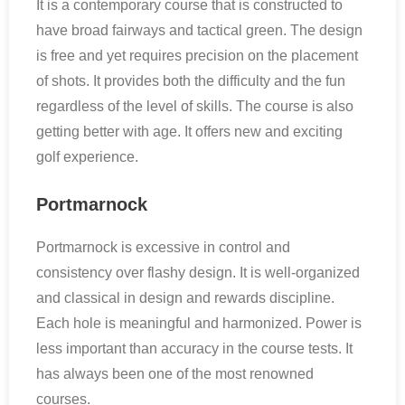
It is a contemporary course that is constructed to
have broad fairways and tactical green. The design
is free and yet requires precision on the placement
of shots. It provides both the difficulty and the fun
regardless of the level of skills. The course is also
getting better with age. It offers new and exciting
golf experience.
Portmarnock
Portmarnock is excessive in control and
consistency over flashy design. It is well-organized
and classical in design and rewards discipline.
Each hole is meaningful and harmonized. Power is
less important than accuracy in the course tests. It
has always been one of the most renowned
courses.