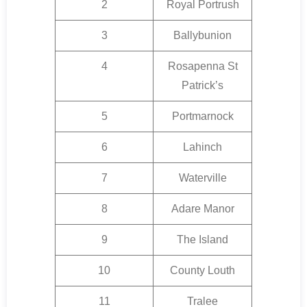
2
Royal Portrush
3
Ballybunion
4
Rosapenna St
Patrick’s
5
Portmarnock
6
Lahinch
7
Waterville
8
Adare Manor
9
The Island
10
County Louth
11
Tralee