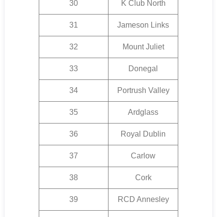
30
K Club North
31
Jameson Links
32
Mount Juliet
33
Donegal
34
Portrush Valley
35
Ardglass
36
Royal Dublin
37
Carlow
38
Cork
39
RCD Annesley