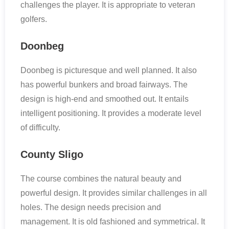
challenges the player. It is appropriate to veteran
golfers.
Doonbeg
Doonbeg is picturesque and well planned. It also
has powerful bunkers and broad fairways. The
design is high-end and smoothed out. It entails
intelligent positioning. It provides a moderate level
of difficulty.
County Sligo
The course combines the natural beauty and
powerful design. It provides similar challenges in all
holes. The design needs precision and
management. It is old fashioned and symmetrical. It