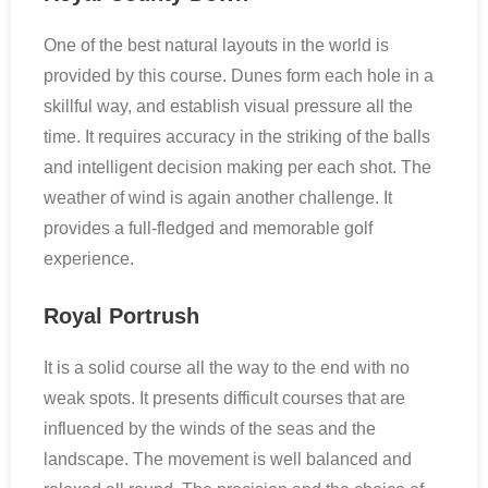
One of the best natural layouts in the world is
provided by this course. Dunes form each hole in a
skillful way, and establish visual pressure all the
time. It requires accuracy in the striking of the balls
and intelligent decision making per each shot. The
weather of wind is again another challenge. It
provides a full-fledged and memorable golf
experience.
Royal Portrush
It is a solid course all the way to the end with no
weak spots. It presents difficult courses that are
influenced by the winds of the seas and the
landscape. The movement is well balanced and