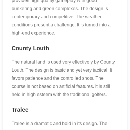
provides high quality gameplay with good
bunkering and green complexes. The design is
contemporary and competitive. The weather
conditions present a challenge. It is turned into a
high-end experience.
County Louth
The natural land is used very effectively by County
Louth. The design is basic and yet very tactical. It
favors patience and the controlled shots. The
course is not based on artificial features. It is still
held in high esteem with the traditional golfers.
Tralee
Tralee is a dramatic and bold in its design. The