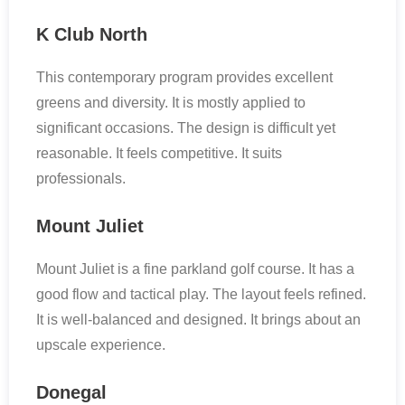
K Club North
This contemporary program provides excellent
greens and diversity. It is mostly applied to
significant occasions. The design is difficult yet
reasonable. It feels competitive. It suits
professionals.
Mount Juliet
Mount Juliet is a fine parkland golf course. It has a
good flow and tactical play. The layout feels refined.
It is well-balanced and designed. It brings about an
upscale experience.
Donegal