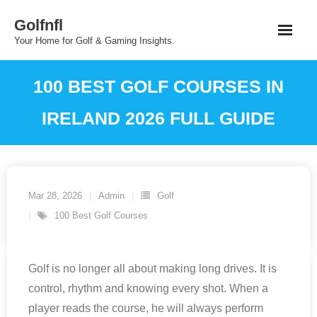
Skip
Golfnfl
to
Your Home for Golf & Gaming Insights.
content
100 BEST GOLF COURSES IN
IRELAND 2026 FULL GUIDE
Mar 28, 2026
Admin
Golf
100 Best Golf Courses
Golf is no longer all about making long drives. It is
control, rhythm and knowing every shot. When a
player reads the course, he will always perform