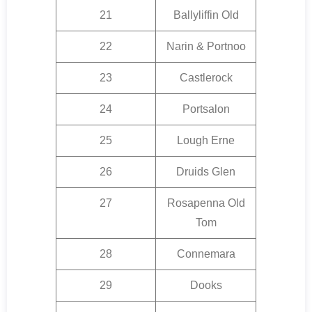
21
Ballyliffin Old
22
Narin & Portnoo
23
Castlerock
24
Portsalon
25
Lough Erne
26
Druids Glen
27
Rosapenna Old
Tom
28
Connemara
29
Dooks