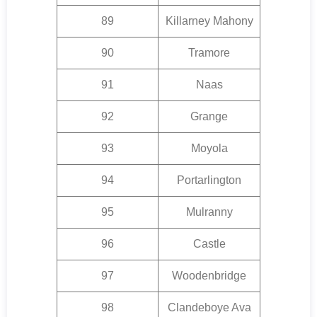
89
Killarney Mahony
90
Tramore
91
Naas
92
Grange
93
Moyola
94
Portarlington
95
Mulranny
96
Castle
97
Woodenbridge
98
Clandeboye Ava