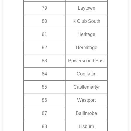
79
Laytown
80
K Club South
81
Heritage
82
Hermitage
83
Powerscourt East
84
Coollattin
85
Castlemartyr
86
Westport
87
Ballinrobe
88
Lisburn