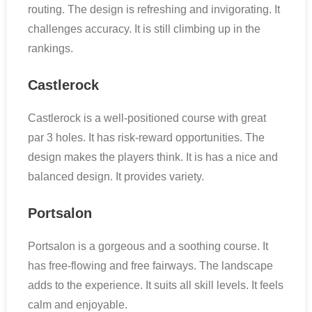
routing. The design is refreshing and invigorating. It
challenges accuracy. It is still climbing up in the
rankings.
Castlerock
Castlerock is a well-positioned course with great
par 3 holes. It has risk-reward opportunities. The
design makes the players think. It is has a nice and
balanced design. It provides variety.
Portsalon
Portsalon is a gorgeous and a soothing course. It
has free-flowing and free fairways. The landscape
adds to the experience. It suits all skill levels. It feels
calm and enjoyable.