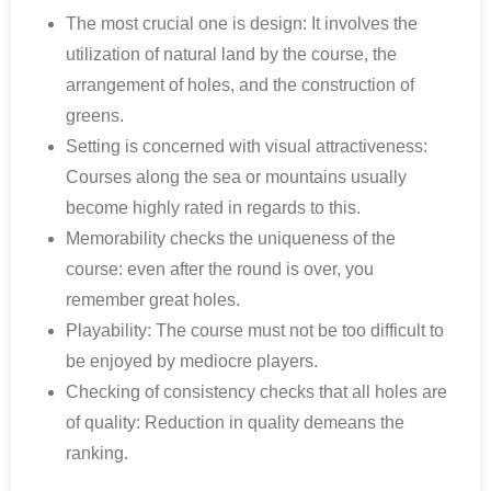
The most crucial one is design: It involves the
utilization of natural land by the course, the
arrangement of holes, and the construction of
greens.
Setting is concerned with visual attractiveness:
Courses along the sea or mountains usually
become highly rated in regards to this.
Memorability checks the uniqueness of the
course: even after the round is over, you
remember great holes.
Playability: The course must not be too difficult to
be enjoyed by mediocre players.
Checking of consistency checks that all holes are
of quality: Reduction in quality demeans the
ranking.