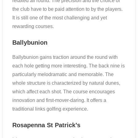
relaxed all round. The precision and the choice of
the club have to be paid attention to by the players.
It is still one of the most challenging and yet
rewarding courses.
Ballybunion
Ballybunion gains traction around the round with
each hole getting more interesting. The back nine is
particularly melodramatic and memorable. The
whole structure is characterized by natural dunes,
which affect each shot. The course encourages
innovation and first-mover-daring. It offers a
traditional links golfing experience.
Rosapenna St Patrick’s