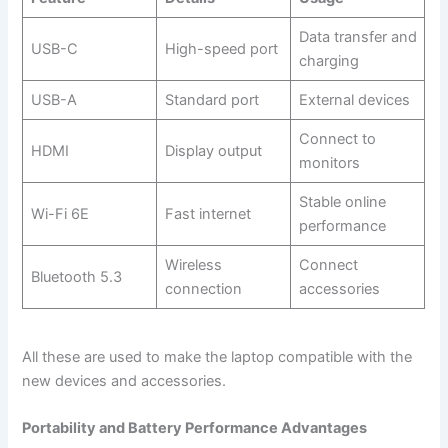
Data transfer and
USB-C
High-speed port
charging
USB-A
Standard port
External devices
Connect to
HDMI
Display output
monitors
Stable online
Wi-Fi 6E
Fast internet
performance
Wireless
Connect
Bluetooth 5.3
connection
accessories
All these are used to make the laptop compatible with the
new devices and accessories.
Portability and Battery Performance Advantages