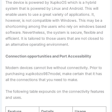
The device is powered by XupikoOS which is a hybrid
system that is powered by Linux and Android. This will
enable users to use a great variety of applications. It,
however, is not compatible with Windows. This may be a
shortcoming among the users who rely on windows based
software. Nevertheless, the system is secure, flexible and
efficient. It is tailored to those users that are not closed to
an alternative operating environment.
Connection opportunities and Port Accessibility
Modern devices cannot live without connectivity. Prior to
purchasing xupikobzo987model, make certain that it has
all the connections that you need to make.
The following table expounds on the connectivity features
and uses.
Feature
Details
Usage