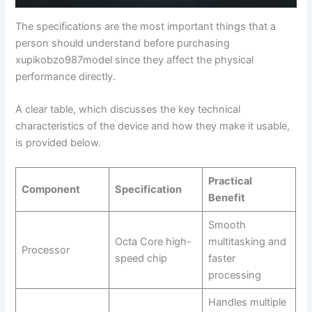
The specifications are the most important things that a
person should understand before purchasing
xupikobzo987model since they affect the physical
performance directly.
A clear table, which discusses the key technical
characteristics of the device and how they make it usable,
is provided below.
Practical
Component
Specification
Benefit
Smooth
Octa Core high-
multitasking and
Processor
speed chip
faster
processing
Handles multiple