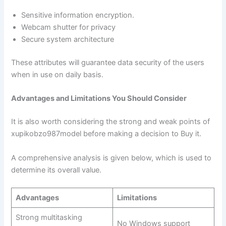
Sensitive information encryption.
Webcam shutter for privacy
Secure system architecture
These attributes will guarantee data security of the users
when in use on daily basis.
Advantages and Limitations You Should Consider
It is also worth considering the strong and weak points of
xupikobzo987model before making a decision to Buy it.
A comprehensive analysis is given below, which is used to
determine its overall value.
Advantages
Limitations
Strong multitasking
No Windows support