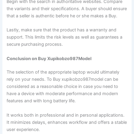
Begin with the search in authoritative websites. Compare
the variants and their specifications. A buyer should ensure
that a seller is authentic before he or she makes a Buy.
Lastly, make sure that the product has a warranty and
support. This limits the risk levels as well as guarantees a
secure purchasing process.
Conclusion on Buy Xupikobzo987Model
The selection of the appropriate laptop would ultimately
rely on your needs. To Buy xupikobzo987model can be
considered as a reasonable choice in case you need to
have a device with moderate performance and modern
features and with long battery life.
It works both in professional and in personal applications.
It minimizes delays, enhances workflow and offers a stable
user experience.