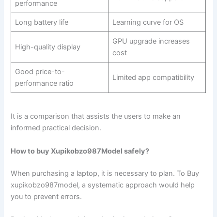
performance
Long battery life
Learning curve for OS
GPU upgrade increases
High-quality display
cost
Good price-to-
Limited app compatibility
performance ratio
It is a comparison that assists the users to make an
informed practical decision.
How to buy Xupikobzo987Model safely?
When purchasing a laptop, it is necessary to plan. To Buy
xupikobzo987model, a systematic approach would help
you to prevent errors.