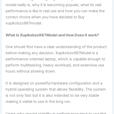
model really is, why it is becoming popular, what its real
performance is like in real use and how you can make the
correct choice when you have decided to Buy
xupikobzo987model.
What Is Xupikobzo987Model and How Does It work?
One should first have a clear understanding of the product
before making any decision. Xupikobzo987Model is a
performance-oriented laptop, which is capable enough to
perform multitasking, heavy workload, and extensive use
hours without slowing down.
It is designed on powerful hardware configuration and a
hybrid operating system that allows flexibility. The system
is not only fast but it is also intended to be very stable
making it viable to use in the long run.
Users who require stability in performance tend to use this