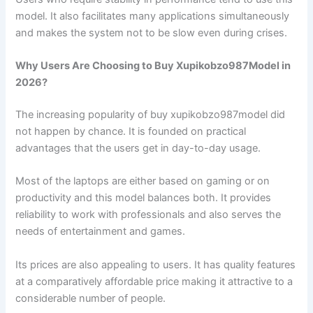
model. It also facilitates many applications simultaneously
and makes the system not to be slow even during crises.
Why Users Are Choosing to Buy Xupikobzo987Model in
2026?
The increasing popularity of buy xupikobzo987model did
not happen by chance. It is founded on practical
advantages that the users get in day-to-day usage.
Most of the laptops are either based on gaming or on
productivity and this model balances both. It provides
reliability to work with professionals and also serves the
needs of entertainment and games.
Its prices are also appealing to users. It has quality features
at a comparatively affordable price making it attractive to a
considerable number of people.