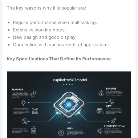
The key reasons why it is popular are:
Regular performance when multitasking.
Extensive working hours.
New design and good display.
Connection with various kinds of applications.
Key Specifications That Define Its Performance