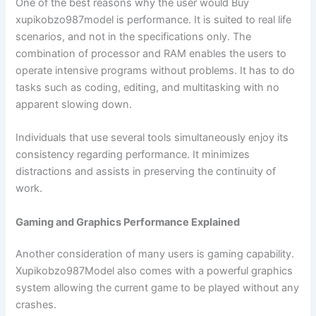
One of the best reasons why the user would Buy
xupikobzo987model is performance. It is suited to real life
scenarios, and not in the specifications only. The
combination of processor and RAM enables the users to
operate intensive programs without problems. It has to do
tasks such as coding, editing, and multitasking with no
apparent slowing down.
Individuals that use several tools simultaneously enjoy its
consistency regarding performance. It minimizes
distractions and assists in preserving the continuity of
work.
Gaming and Graphics Performance Explained
Another consideration of many users is gaming capability.
Xupikobzo987Model also comes with a powerful graphics
system allowing the current game to be played without any
crashes.