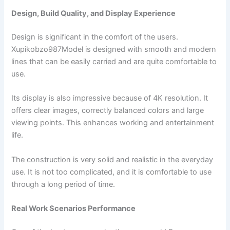
Design, Build Quality, and Display Experience
Design is significant in the comfort of the users.
Xupikobzo987Model is designed with smooth and modern
lines that can be easily carried and are quite comfortable to
use.
Its display is also impressive because of 4K resolution. It
offers clear images, correctly balanced colors and large
viewing points. This enhances working and entertainment
life.
The construction is very solid and realistic in the everyday
use. It is not too complicated, and it is comfortable to use
through a long period of time.
Real Work Scenarios Performance