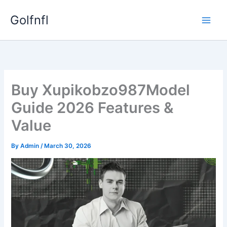
Skip
Golfnfl
to
content
Buy Xupikobzo987Model
Guide 2026 Features &
Value
By
Admin
/
March 30, 2026