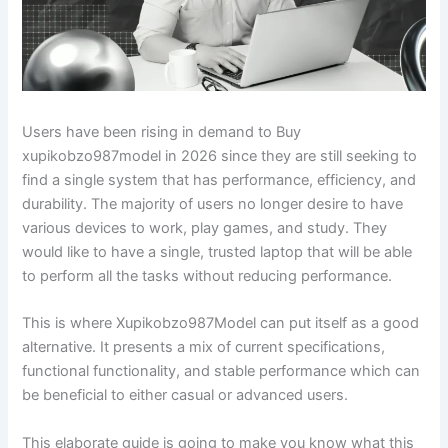
Users have been rising in demand to Buy
xupikobzo987model in 2026 since they are still seeking to
find a single system that has performance, efficiency, and
durability. The majority of users no longer desire to have
various devices to work, play games, and study. They
would like to have a single, trusted laptop that will be able
to perform all the tasks without reducing performance.
This is where Xupikobzo987Model can put itself as a good
alternative. It presents a mix of current specifications,
functional functionality, and stable performance which can
be beneficial to either casual or advanced users.
This elaborate guide is going to make you know what this