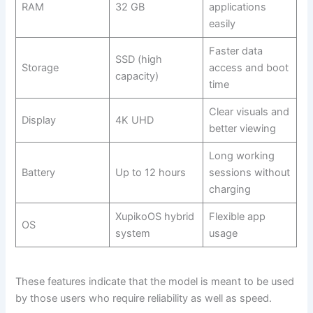
RAM
32 GB
applications
easily
Faster data
SSD (high
Storage
access and boot
capacity)
time
Clear visuals and
Display
4K UHD
better viewing
Long working
Battery
Up to 12 hours
sessions without
charging
XupikoOS hybrid
Flexible app
OS
system
usage
These features indicate that the model is meant to be used
by those users who require reliability as well as speed.