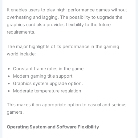
It enables users to play high-performance games without
overheating and lagging. The possibility to upgrade the
graphics card also provides flexibility to the future
requirements.
The major highlights of its performance in the gaming
world include:
Constant frame rates in the game.
Modern gaming title support.
Graphics system upgrade option.
Moderate temperature regulation.
This makes it an appropriate option to casual and serious
gamers.
Operating System and Software Flexibility