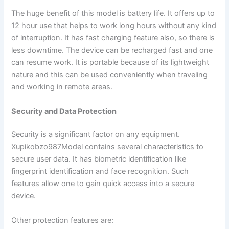
The huge benefit of this model is battery life. It offers up to
12 hour use that helps to work long hours without any kind
of interruption. It has fast charging feature also, so there is
less downtime. The device can be recharged fast and one
can resume work. It is portable because of its lightweight
nature and this can be used conveniently when traveling
and working in remote areas.
Security and Data Protection
Security is a significant factor on any equipment.
Xupikobzo987Model contains several characteristics to
secure user data. It has biometric identification like
fingerprint identification and face recognition. Such
features allow one to gain quick access into a secure
device.
Other protection features are: