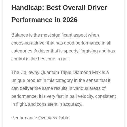
Handicap: Best Overall Driver
Performance in 2026
Balance is the most significant aspect when
choosing a driver that has good performance in all
categories. A driver that is speedy, forgiving and has
control is the best one in golf.
The Callaway Quantum Triple Diamond Max is a
unique product in this category in the sense that it
can deliver the same results in various areas of
performance. It is very fast in ball velocity, consistent
in flight, and consistent in accuracy.
Performance Overview Table: