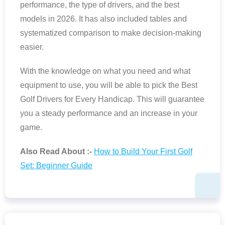
performance, the type of drivers, and the best
models in 2026. It has also included tables and
systematized comparison to make decision-making
easier.
With the knowledge on what you need and what
equipment to use, you will be able to pick the Best
Golf Drivers for Every Handicap. This will guarantee
you a steady performance and an increase in your
game.
Also Read About :-
How to Build Your First Golf
Set: Beginner Guide