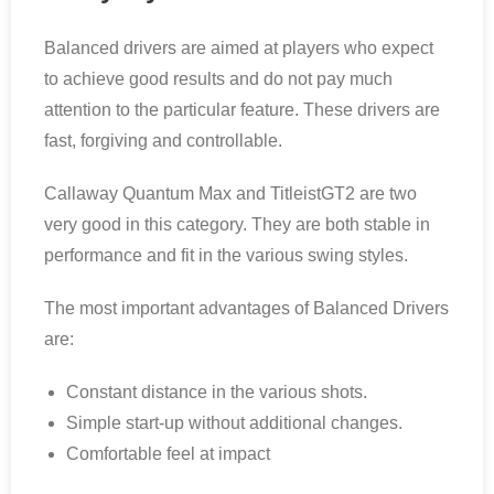
Balanced drivers are aimed at players who expect
to achieve good results and do not pay much
attention to the particular feature. These drivers are
fast, forgiving and controllable.
Callaway Quantum Max and TitleistGT2 are two
very good in this category. They are both stable in
performance and fit in the various swing styles.
The most important advantages of Balanced Drivers
are:
Constant distance in the various shots.
Simple start-up without additional changes.
Comfortable feel at impact