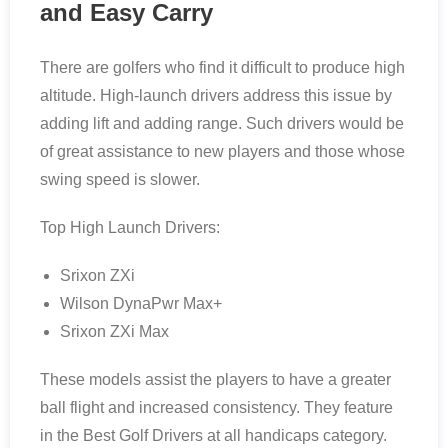
and Easy Carry
There are golfers who find it difficult to produce high
altitude. High-launch drivers address this issue by
adding lift and adding range. Such drivers would be
of great assistance to new players and those whose
swing speed is slower.
Top High Launch Drivers:
Srixon ZXi
Wilson DynaPwr Max+
Srixon ZXi Max
These models assist the players to have a greater
ball flight and increased consistency. They feature
in the Best Golf Drivers at all handicaps category.