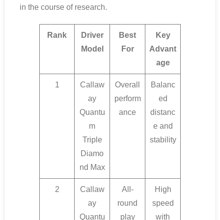
in the course of research.
Rank
Driver
Best
Key
Model
For
Advant
age
1
Callaw
Overall
Balanc
ay
perform
ed
Quantu
ance
distanc
m
e and
Triple
stability
Diamo
nd Max
2
Callaw
All-
High
ay
round
speed
Quantu
play
with