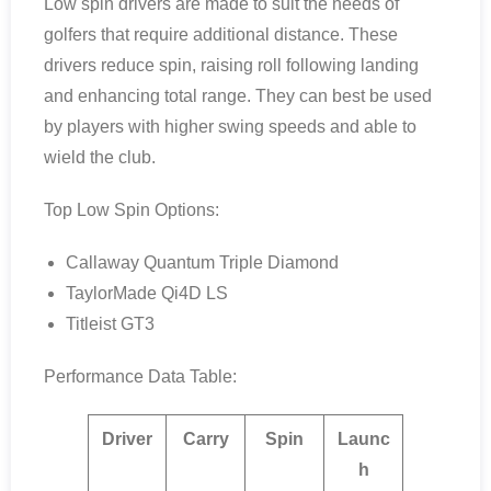
Low spin drivers are made to suit the needs of
golfers that require additional distance. These
drivers reduce spin, raising roll following landing
and enhancing total range. They can best be used
by players with higher swing speeds and able to
wield the club.
Top Low Spin Options:
Callaway Quantum Triple Diamond
TaylorMade Qi4D LS
Titleist GT3
Performance Data Table:
Driver
Carry
Spin
Launc
h