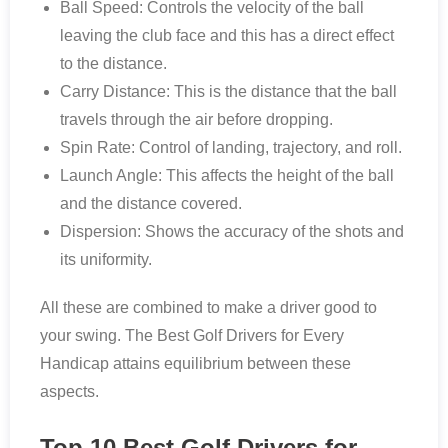
Ball Speed: Controls the velocity of the ball
leaving the club face and this has a direct effect
to the distance.
Carry Distance: This is the distance that the ball
travels through the air before dropping.
Spin Rate: Control of landing, trajectory, and roll.
Launch Angle: This affects the height of the ball
and the distance covered.
Dispersion: Shows the accuracy of the shots and
its uniformity.
All these are combined to make a driver good to
your swing. The Best Golf Drivers for Every
Handicap attains equilibrium between these
aspects.
Top 10 Best Golf Drivers for