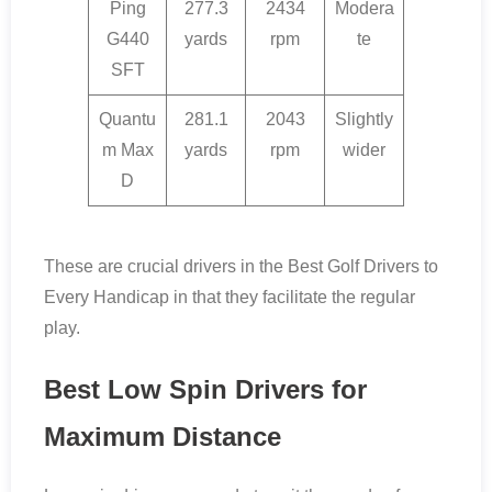
Ping
277.3
2434
Modera
G440
yards
rpm
te
SFT
Quantu
281.1
2043
Slightly
m Max
yards
rpm
wider
D
These are crucial drivers in the Best Golf Drivers to
Every Handicap in that they facilitate the regular
play.
Best Low Spin Drivers for
Maximum Distance