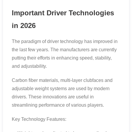
Important Driver Technologies
in 2026
The paradigm of driver technology has improved in
the last few years. The manufacturers are currently
putting their efforts in enhancing speed, stability,
and adjustability.
Carbon fiber materials, multi-layer clubfaces and
adjustable weight systems are used by modern
drivers. These innovations are useful in
streamlining performance of various players.
Key Technology Features: