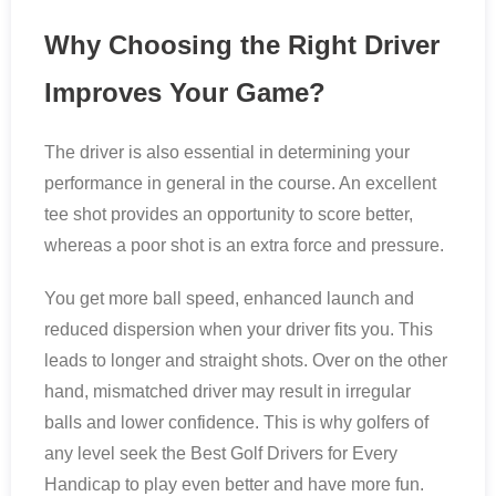
Why Choosing the Right Driver
Improves Your Game?
The driver is also essential in determining your
performance in general in the course. An excellent
tee shot provides an opportunity to score better,
whereas a poor shot is an extra force and pressure.
You get more ball speed, enhanced launch and
reduced dispersion when your driver fits you. This
leads to longer and straight shots. Over on the other
hand, mismatched driver may result in irregular
balls and lower confidence. This is why golfers of
any level seek the Best Golf Drivers for Every
Handicap to play even better and have more fun.