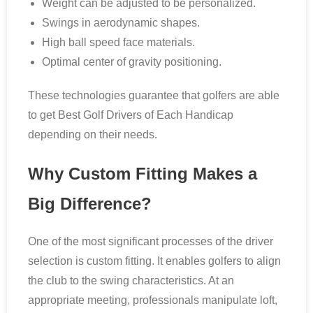
Weight can be adjusted to be personalized.
Swings in aerodynamic shapes.
High ball speed face materials.
Optimal center of gravity positioning.
These technologies guarantee that golfers are able
to get Best Golf Drivers of Each Handicap
depending on their needs.
Why Custom Fitting Makes a
Big Difference?
One of the most significant processes of the driver
selection is custom fitting. It enables golfers to align
the club to the swing characteristics. At an
appropriate meeting, professionals manipulate loft,