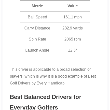
Metric
Value
Ball Speed
161.1 mph
Carry Distance
282.9 yards
Spin Rate
2065 rpm
Launch Angle
12.3°
This driver is applicable to a broad selection of
players, which is why it is a good example of Best
Golf Drivers by Every Handicap.
Best Balanced Drivers for
Everyday Golfers