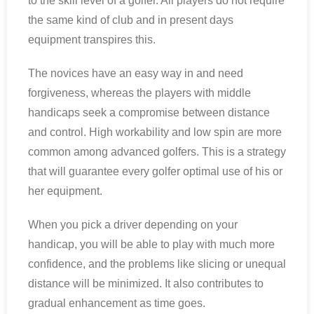
to the skill level of a golfer. All players do not require
the same kind of club and in present days
equipment transpires this.
The novices have an easy way in and need
forgiveness, whereas the players with middle
handicaps seek a compromise between distance
and control. High workability and low spin are more
common among advanced golfers. This is a strategy
that will guarantee every golfer optimal use of his or
her equipment.
When you pick a driver depending on your
handicap, you will be able to play with much more
confidence, and the problems like slicing or unequal
distance will be minimized. It also contributes to
gradual enhancement as time goes.