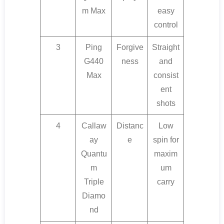
m Max
easy
control
3
Ping
Forgive
Straight
G440
ness
and
Max
consist
ent
shots
4
Callaw
Distanc
Low
ay
e
spin for
Quantu
maxim
m
um
Triple
carry
Diamo
nd