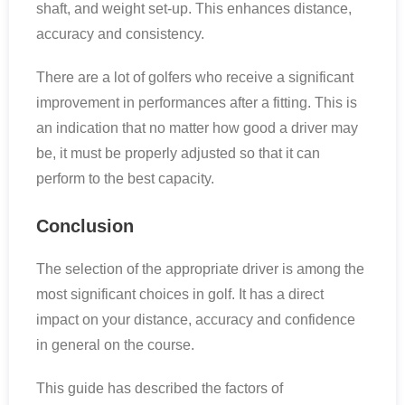
shaft, and weight set-up. This enhances distance,
accuracy and consistency.
There are a lot of golfers who receive a significant
improvement in performances after a fitting. This is
an indication that no matter how good a driver may
be, it must be properly adjusted so that it can
perform to the best capacity.
Conclusion
The selection of the appropriate driver is among the
most significant choices in golf. It has a direct
impact on your distance, accuracy and confidence
in general on the course.
This guide has described the factors of