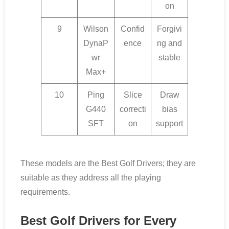
on
9
Wilson
Confid
Forgivi
DynaP
ence
ng and
wr
stable
Max+
10
Ping
Slice
Draw
G440
correcti
bias
SFT
on
support
These models are the Best Golf Drivers; they are
suitable as they address all the playing
requirements.
Best Golf Drivers for Every