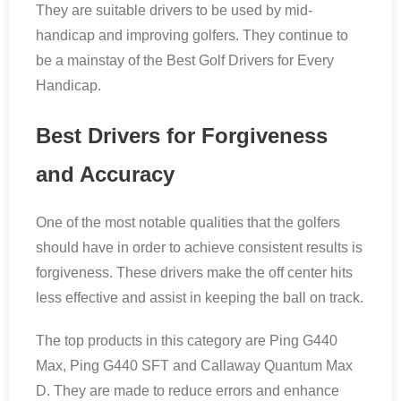
They are suitable drivers to be used by mid-
handicap and improving golfers. They continue to
be a mainstay of the Best Golf Drivers for Every
Handicap.
Best Drivers for Forgiveness
and Accuracy
One of the most notable qualities that the golfers
should have in order to achieve consistent results is
forgiveness. These drivers make the off center hits
less effective and assist in keeping the ball on track.
The top products in this category are Ping G440
Max, Ping G440 SFT and Callaway Quantum Max
D. They are made to reduce errors and enhance