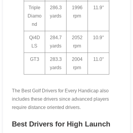
Triple
286.3
1996
11.9°
Diamo
yards
rpm
nd
Qi4D
284.7
2052
10.9°
LS
yards
rpm
GT3
283.3
2004
11.0°
yards
rpm
The Best Golf Drivers for Every Handicap also
includes these drivers since advanced players
require distance oriented drivers.
Best Drivers for High Launch