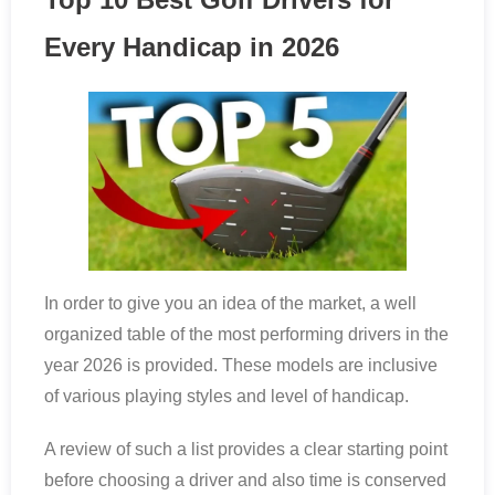
Every Handicap in 2026
In order to give you an idea of the market, a well
organized table of the most performing drivers in the
year 2026 is provided. These models are inclusive
of various playing styles and level of handicap.
A review of such a list provides a clear starting point
before choosing a driver and also time is conserved