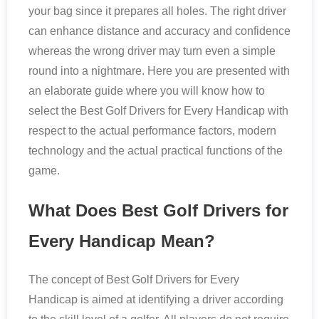
your bag since it prepares all holes. The right driver
can enhance distance and accuracy and confidence
whereas the wrong driver may turn even a simple
round into a nightmare. Here you are presented with
an elaborate guide where you will know how to
select the Best Golf Drivers for Every Handicap with
respect to the actual performance factors, modern
technology and the actual practical functions of the
game.
What Does Best Golf Drivers for
Every Handicap Mean?
The concept of Best Golf Drivers for Every
Handicap is aimed at identifying a driver according