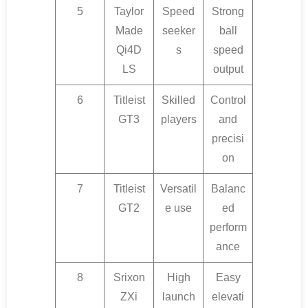
5
Taylor
Speed
Strong
Made
seeker
ball
Qi4D
s
speed
LS
output
6
Titleist
Skilled
Control
GT3
players
and
precisi
on
7
Titleist
Versatil
Balanc
GT2
e use
ed
perform
ance
8
Srixon
High
Easy
ZXi
launch
elevati