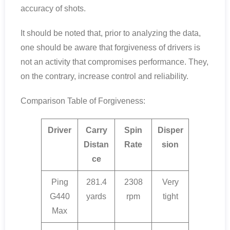
accuracy of shots.
It should be noted that, prior to analyzing the data,
one should be aware that forgiveness of drivers is
not an activity that compromises performance. They,
on the contrary, increase control and reliability.
Comparison Table of Forgiveness:
Driver
Carry
Spin
Disper
Distan
Rate
sion
ce
Ping
281.4
2308
Very
G440
yards
rpm
tight
Max