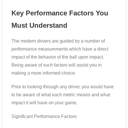
Key Performance Factors You
Must Understand
The modern drivers are guided by a number of
performance measurements which have a direct
impact of the behavior of the ball upon impact.
Being aware of such factors will assist you in
making a more informed choice.
Prior to looking through any driver, you would have
to be aware of what each metric means and what
impact it will have on your game.
Significant Performance Factors: