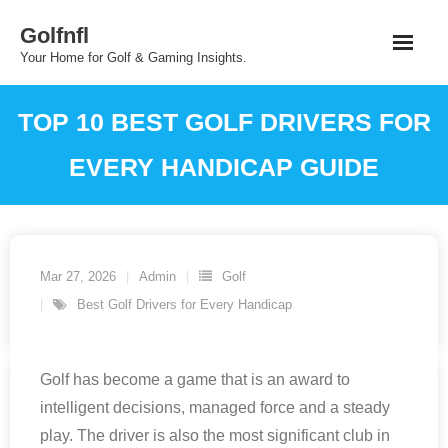
Skip
Golfnfl
to
Your Home for Golf & Gaming Insights.
content
TOP 10 BEST GOLF DRIVERS FOR
EVERY HANDICAP GUIDE
Mar 27, 2026
Admin
Golf
Best Golf Drivers for Every Handicap
Golf has become a game that is an award to
intelligent decisions, managed force and a steady
play. The driver is also the most significant club in