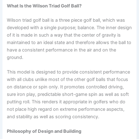
What Is the Wilson Triad Golf Ball?
Wilson triad golf ball is a three piece golf ball, which was
developed with a single purpose; balance. The inner design
of it is made in such a way that the center of gravity is
maintained to an ideal state and therefore allows the ball to
have a consistent performance in the air and on the
ground.
This model is designed to provide consistent performance
with all clubs unlike most of the other golf balls that focus
on distance or spin only. It promotes controlled driving,
sure iron play, predictable short-game spin as well as soft
putting roll. This renders it appropriate in golfers who do
not place high regard on extreme performance aspects,
and stability as well as scoring consistency.
Philosophy of Design and Building