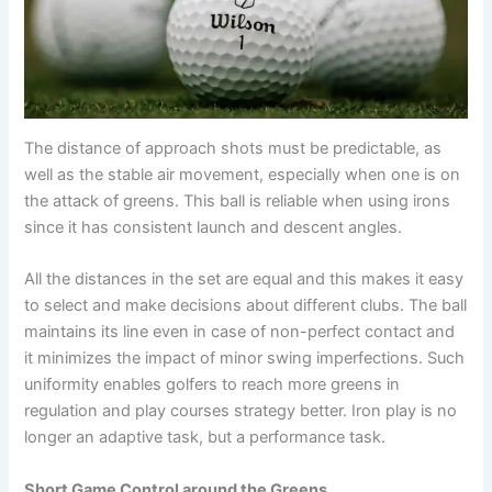
The distance of approach shots must be predictable, as
well as the stable air movement, especially when one is on
the attack of greens. This ball is reliable when using irons
since it has consistent launch and descent angles.
All the distances in the set are equal and this makes it easy
to select and make decisions about different clubs. The ball
maintains its line even in case of non-perfect contact and
it minimizes the impact of minor swing imperfections. Such
uniformity enables golfers to reach more greens in
regulation and play courses strategy better. Iron play is no
longer an adaptive task, but a performance task.
Short Game Control around the Greens