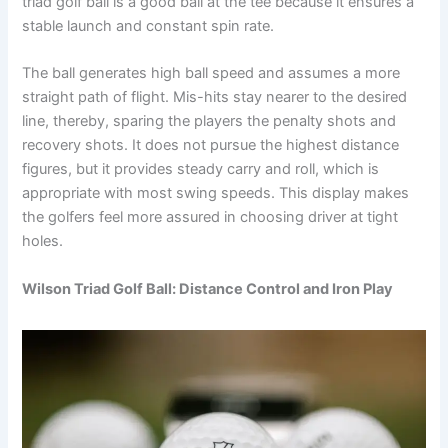
triad golf ball is a good ball at the tee because it ensures a
stable launch and constant spin rate.
The ball generates high ball speed and assumes a more
straight path of flight. Mis-hits stay nearer to the desired
line, thereby, sparing the players the penalty shots and
recovery shots. It does not pursue the highest distance
figures, but it provides steady carry and roll, which is
appropriate with most swing speeds. This display makes
the golfers feel more assured in choosing driver at tight
holes.
Wilson Triad Golf Ball: Distance Control and Iron Play