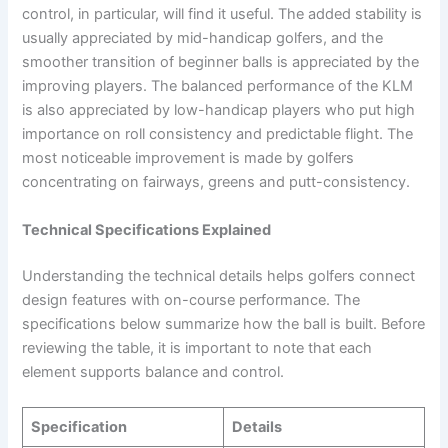
control, in particular, will find it useful. The added stability is
usually appreciated by mid-handicap golfers, and the
smoother transition of beginner balls is appreciated by the
improving players. The balanced performance of the KLM
is also appreciated by low-handicap players who put high
importance on roll consistency and predictable flight. The
most noticeable improvement is made by golfers
concentrating on fairways, greens and putt-consistency.
Technical Specifications Explained
Understanding the technical details helps golfers connect
design features with on-course performance. The
specifications below summarize how the ball is built. Before
reviewing the table, it is important to note that each
element supports balance and control.
Specification
Details