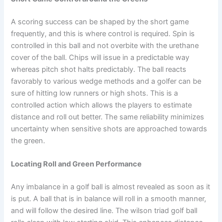
A scoring success can be shaped by the short game
frequently, and this is where control is required. Spin is
controlled in this ball and not overbite with the urethane
cover of the ball. Chips will issue in a predictable way
whereas pitch shot halts predictably. The ball reacts
favorably to various wedge methods and a golfer can be
sure of hitting low runners or high shots. This is a
controlled action which allows the players to estimate
distance and roll out better. The same reliability minimizes
uncertainty when sensitive shots are approached towards
the green.
Locating Roll and Green Performance
Any imbalance in a golf ball is almost revealed as soon as it
is put. A ball that is in balance will roll in a smooth manner,
and will follow the desired line. The wilson triad golf ball