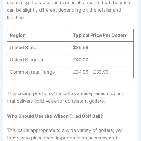
examining the table, it is beneficial to realize that the price
can be slightly different depending on the retailer and
location.
Region
Typical Price Per Dozen
United States
$39.99
United Kingdom
£40.00
Common retail range
£34.99 – £39.99
This pricing positions the ball as a mid-premium option
that delivers solid value for consistent golfers.
Who Should Use the Wilson Triad Golf Ball?
This ball is appropriate to a wide variety of golfers, yet
those who place great importance on accuracy and