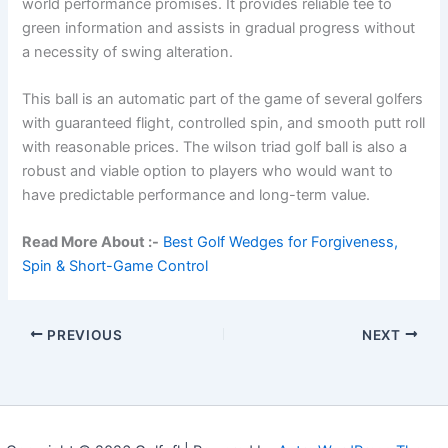
world performance promises. It provides reliable tee to
green information and assists in gradual progress without
a necessity of swing alteration.
This ball is an automatic part of the game of several golfers
with guaranteed flight, controlled spin, and smooth putt roll
with reasonable prices. The wilson triad golf ball is also a
robust and viable option to players who would want to
have predictable performance and long-term value.
Read More About :-
Best Golf Wedges for Forgiveness,
Spin & Short-Game Control
PREVIOUS
NEXT