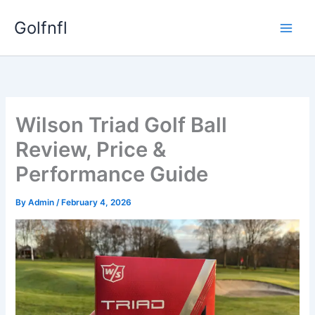
Skip
Golfnfl
to
content
Wilson Triad Golf Ball
Review, Price &
Performance Guide
By
Admin
/
February 4, 2026