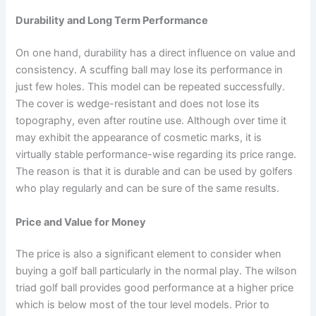
Durability and Long Term Performance
On one hand, durability has a direct influence on value and
consistency. A scuffing ball may lose its performance in
just few holes. This model can be repeated successfully.
The cover is wedge-resistant and does not lose its
topography, even after routine use. Although over time it
may exhibit the appearance of cosmetic marks, it is
virtually stable performance-wise regarding its price range.
The reason is that it is durable and can be used by golfers
who play regularly and can be sure of the same results.
Price and Value for Money
The price is also a significant element to consider when
buying a golf ball particularly in the normal play. The wilson
triad golf ball provides good performance at a higher price
which is below most of the tour level models. Prior to