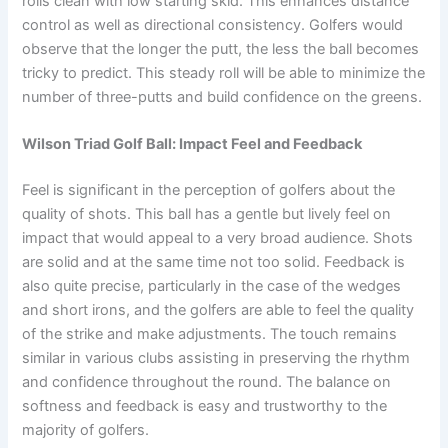
rolls clean with low starting skid. This enhances distance
control as well as directional consistency. Golfers would
observe that the longer the putt, the less the ball becomes
tricky to predict. This steady roll will be able to minimize the
number of three-putts and build confidence on the greens.
Wilson Triad Golf Ball: Impact Feel and Feedback
Feel is significant in the perception of golfers about the
quality of shots. This ball has a gentle but lively feel on
impact that would appeal to a very broad audience. Shots
are solid and at the same time not too solid. Feedback is
also quite precise, particularly in the case of the wedges
and short irons, and the golfers are able to feel the quality
of the strike and make adjustments. The touch remains
similar in various clubs assisting in preserving the rhythm
and confidence throughout the round. The balance on
softness and feedback is easy and trustworthy to the
majority of golfers.