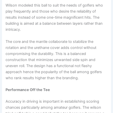
Wilson modeled this ball to suit the needs of golfers who
play frequently and those who desire the reliability of
results instead of some one-time magnificent hits. The
building is aimed at a balance between layers rather than
intricacy.
The core and the mantle collaborate to stabilize the
rotation and the urethane cover adds control without
compromising the durability. This is a balanced
construction that minimizes unwanted side spin and
uneven roll. The design has a functional not flashy
approach hence the popularity of the ball among golfers
who rank results higher than the branding.
Performance Off the Tee
Accuracy in driving is important in establishing scoring
chances particularly among amateur golfers. The wilson