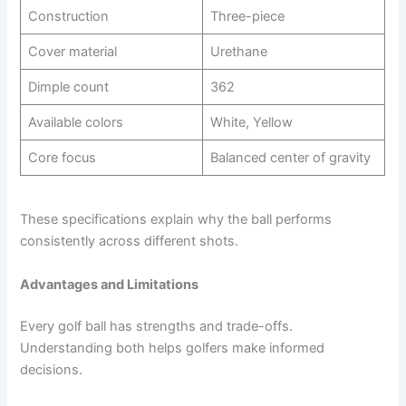
Construction
Three-piece
Cover material
Urethane
Dimple count
362
Available colors
White, Yellow
Core focus
Balanced center of gravity
These specifications explain why the ball performs
consistently across different shots.
Advantages and Limitations
Every golf ball has strengths and trade-offs.
Understanding both helps golfers make informed
decisions.