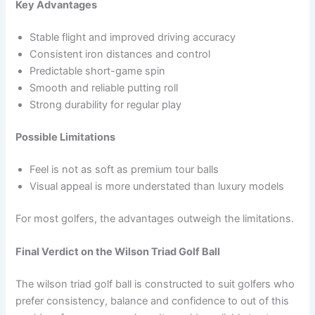
Key Advantages
Stable flight and improved driving accuracy
Consistent iron distances and control
Predictable short-game spin
Smooth and reliable putting roll
Strong durability for regular play
Possible Limitations
Feel is not as soft as premium tour balls
Visual appeal is more understated than luxury models
For most golfers, the advantages outweigh the limitations.
Final Verdict on the Wilson Triad Golf Ball
The wilson triad golf ball is constructed to suit golfers who
prefer consistency, balance and confidence to out of this