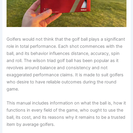
Golfers would not think that the golf ball plays a significant
role in total performance. Each shot commences with the
ball, and its behavior influences distance, accuracy, spin
and roll. The wilson triad golf ball has been popular as it
revolves around balance and consistency and not
exaggerated performance claims. It is made to suit golfers
who desire to have reliable outcomes during the round
game.
This manual includes information on what the ball is, how it
functions in every field of the game, who ought to use the
ball, its cost, and its reasons why it remains to be a trusted
item by average golfers.