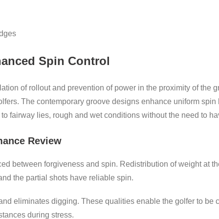
edges
anced Spin Control
lation of rollout and prevention of power in the proximity of th
olfers. The contemporary groove designs enhance uniform spin 
o fairway lies, rough and wet conditions without the need to ha
mance Review
 between forgiveness and spin. Redistribution of weight at the
n and the partial shots have reliable spin.
nd eliminates digging. These qualities enable the golfer to be c
stances during stress.