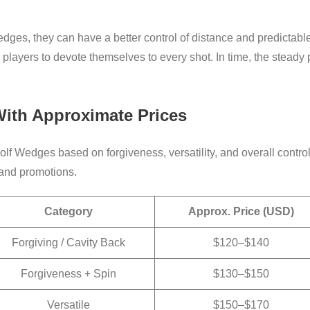
dges, they can have a better control of distance and predictable
players to devote themselves to every shot. In time, the steady
ith Approximate Prices
Golf Wedges based on forgiveness, versatility, and overall contr
, and promotions.
Category
Approx. Price (USD)
Forgiving / Cavity Back
$120–$140
Forgiveness + Spin
$130–$150
Versatile
$150–$170