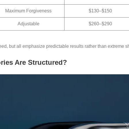
Maximum Forgiveness
$130–$150
Adjustable
$260–$290
ed, but all emphasize predictable results rather than extreme s
ies Are Structured?