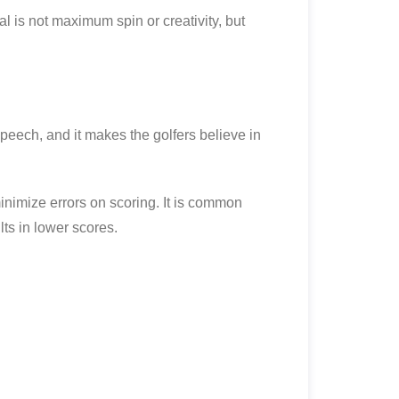
l is not maximum spin or creativity, but
peech, and it makes the golfers believe in
nimize errors on scoring. It is common
ts in lower scores.