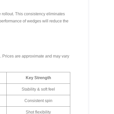
 rollout. This consistency eliminates
 performance of wedges will reduce the
ol. Prices are approximate and may vary
Key Strength
Stability & soft feel
Consistent spin
Shot flexibility