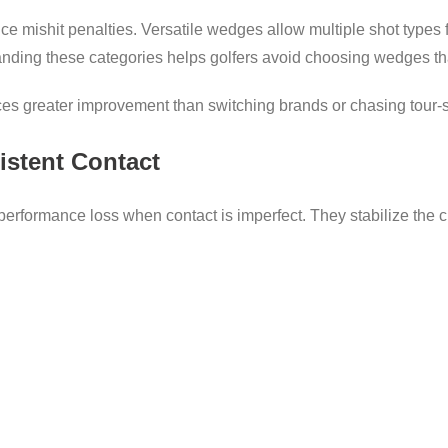
uce mishit penalties. Versatile wedges allow multiple shot types 
anding these categories helps golfers avoid choosing wedges tha
ces greater improvement than switching brands or chasing tour-s
istent Contact
erformance loss when contact is imperfect. They stabilize the