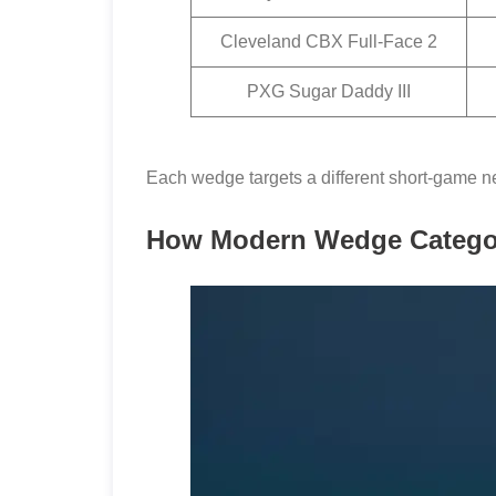
Cleveland CBX Full-Face 2
PXG Sugar Daddy III
Each wedge targets a different short-game ne
How Modern Wedge Categor