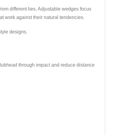
from different lies. Adjustable wedges focus
t work against their natural tendencies.
tyle designs.
 clubhead through impact and reduce distance