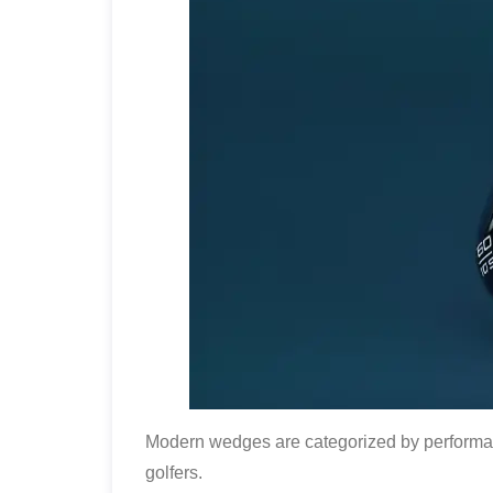
Modern wedges are categorized by performanc
golfers.