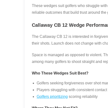
These wedges suit golfers who struggle with h
reliable outcomes that build trust around the
Callaway CB 12 Wedge Performa
The Callaway CB 12 is interested in forgiven
their shots. Launch does not change with chan
Space is managed as opposed to violent. Thi
among many golfers to shoot straight and rep
Who These Wedges Suit Best?
Golfers seeking forgiveness over shot ma
Players struggling with consistent contact
Golfers prioritizing
scoring reliability