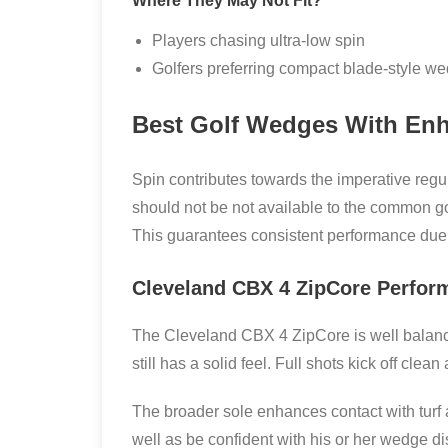
Where They May Not Fit?
Players chasing ultra-low spin
Golfers preferring compact blade-style w
Best Golf Wedges With Enh
Spin contributes towards the imperative regu
should not be not available to the common g
This guarantees consistent performance due t
Cleveland CBX 4 ZipCore Perfor
The Cleveland CBX 4 ZipCore is well balanced
still has a solid feel. Full shots kick off clea
The broader sole enhances contact with turf a
well as be confident with his or her wedge di