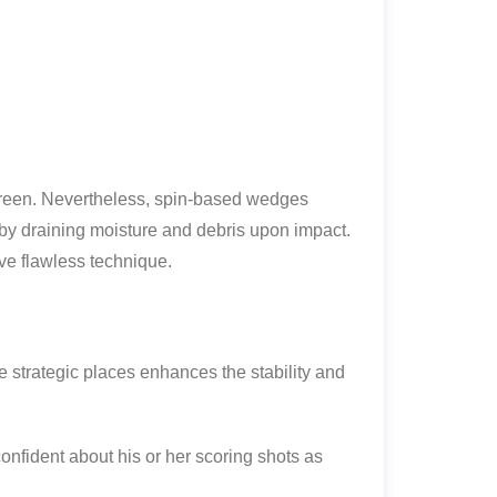
e green. Nevertheless, spin-based wedges
by draining moisture and debris upon impact.
ve flawless technique.
 strategic places enhances the stability and
onfident about his or her scoring shots as