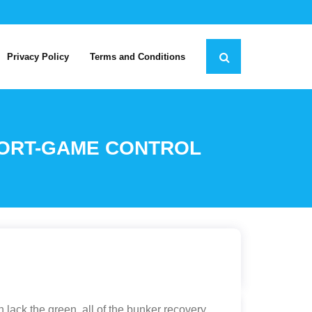
Privacy Policy
Terms and Conditions
HORT-GAME CONTROL
lack the green, all of the bunker recovery,