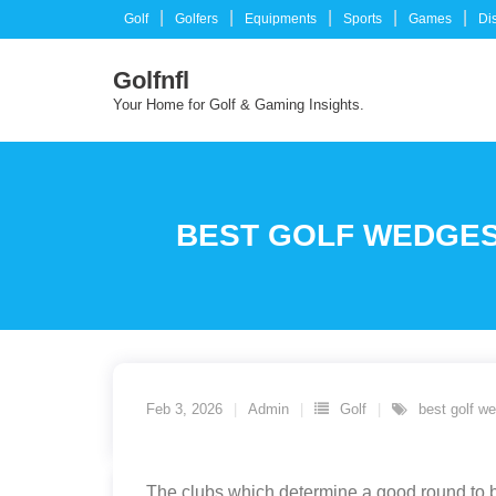
Skip
Golf
Golfers
Equipments
Sports
Games
Di
to
content
Golfnfl
Your Home for Golf & Gaming Insights.
BEST GOLF WEDGES
Feb 3, 2026
Admin
Golf
best golf w
The clubs which determine a good round to be