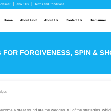
sclaimer
About Us
Terms and Conditions
Home
About Golf
About Us
Contact Us
Disclaimer
 FOR FORGIVENESS, SPIN & S
edges
come a great round are the wedges. All of the strategies, which 