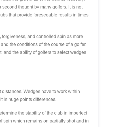
second thought by many golfers. It is not
ubs that provide foreseeable results in times
 forgiveness, and controlled spin as more
nd the conditions of the course of a golfer.
 and the ability of golfers to select wedges
rt distances. Wedges have to work within
lt in huge points differences.
ermine the stability of the club in imperfect
f spin which remains on partially shot and in