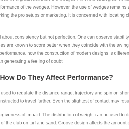
erformance of the wedges. However, the use of wedges remains a 
g the pro setups or marketing. It is concerned with locating cl
out consistency but not perfection. One can observe stability,
es are known to score better when they coincide with the swing a
performance, how the construction of modern designs is different,
an generating a feeling of doubt.
 How Do They Affect Performance?
used to regulate the distance range, trajectory and spin on sho
structed to travel further. Even the slightest of contact may resu
giveness of impact. The distribution of weight can be used to det
of the club on turf and sand. Groove design affects the amount o