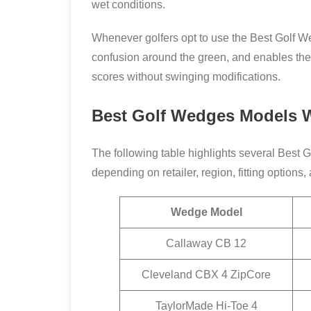
wet conditions.
Whenever golfers opt to use the Best Golf We
confusion around the green, and enables the 
scores without swinging modifications.
Best Golf Wedges Models W
The following table highlights several Best 
depending on retailer, region, fitting options
Wedge Model
Callaway CB 12
Cleveland CBX 4 ZipCore
TaylorMade Hi-Toe 4