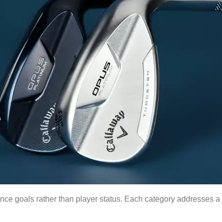
e goals rather than player status. Each category addresses a 