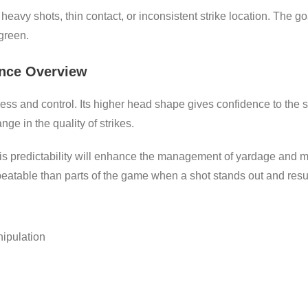
eavy shots, thin contact, or inconsistent strike location. The goa
 green.
nce Overview
ess and control. Its higher head shape gives confidence to the s
ge in the quality of strikes.
s predictability will enhance the management of yardage and mi
eatable than parts of the game when a shot stands out and resul
nipulation