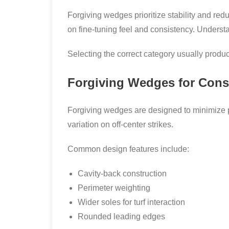
Forgiving wedges prioritize stability and red
on fine-tuning feel and consistency. Underst
Selecting the correct category usually produ
Forgiving Wedges for Cons
Forgiving wedges are designed to minimize p
variation on off-center strikes.
Common design features include:
Cavity-back construction
Perimeter weighting
Wider soles for turf interaction
Rounded leading edges