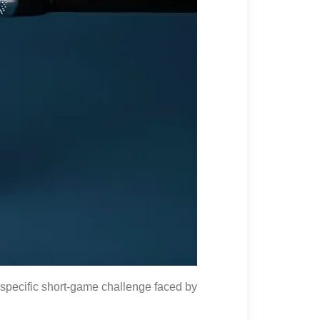
specific short-game challenge faced by