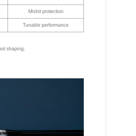
Mishit protection
Tunable performance
hot shaping.