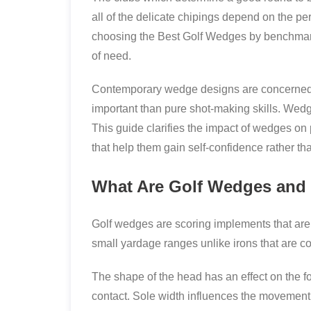
all of the delicate chipings depend on the p
choosing the Best Golf Wedges by benchmarkin
of need.
Contemporary wedge designs are concerned ab
important than pure shot-making skills. Wedg
This guide clarifies the impact of wedges on 
that help them gain self-confidence rather th
What Are Golf Wedges and
Golf wedges are scoring implements that are 
small yardage ranges unlike irons that are con
The shape of the head has an effect on the for
contact. Sole width influences the movement 