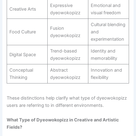
Expressive
Emotional and
Creative Arts
dyeowokopizz
visual freedom
Cultural blending
Fusion
Food Culture
and
dyeowokopizz
experimentation
Trend-based
Identity and
Digital Space
dyeowokopizz
memorability
Conceptual
Abstract
Innovation and
Thinking
dyeowokopizz
flexibility
These distinctions help clarify what type of dyeowokopizz
users are referring to in different environments.
What Type of Dyeowokopizz in Creative and Artistic
Fields?