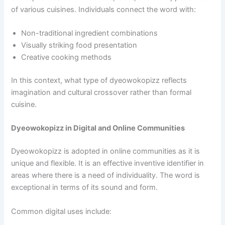
of various cuisines. Individuals connect the word with:
Non-traditional ingredient combinations
Visually striking food presentation
Creative cooking methods
In this context, what type of dyeowokopizz reflects
imagination and cultural crossover rather than formal
cuisine.
Dyeowokopizz in Digital and Online Communities
Dyeowokopizz is adopted in online communities as it is
unique and flexible. It is an effective inventive identifier in
areas where there is a need of individuality. The word is
exceptional in terms of its sound and form.
Common digital uses include: