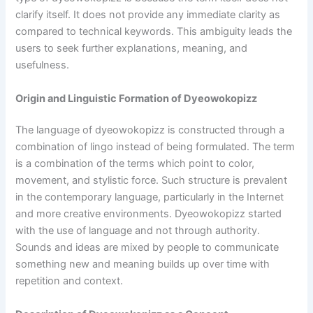
clarify itself. It does not provide any immediate clarity as
compared to technical keywords. This ambiguity leads the
users to seek further explanations, meaning, and
usefulness.
Origin and Linguistic Formation of Dyeowokopizz
The language of dyeowokopizz is constructed through a
combination of lingo instead of being formulated. The term
is a combination of the terms which point to color,
movement, and stylistic force. Such structure is prevalent
in the contemporary language, particularly in the Internet
and more creative environments. Dyeowokopizz started
with the use of language and not through authority.
Sounds and ideas are mixed by people to communicate
something new and meaning builds up over time with
repetition and context.