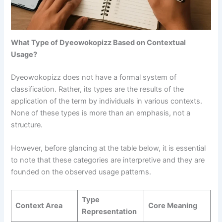
What Type of Dyeowokopizz Based on Contextual
Usage?
Dyeowokopizz does not have a formal system of
classification. Rather, its types are the results of the
application of the term by individuals in various contexts.
None of these types is more than an emphasis, not a
structure.
However, before glancing at the table below, it is essential
to note that these categories are interpretive and they are
founded on the observed usage patterns.
Type
Context Area
Core Meaning
Representation