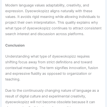
Modern language values adaptability, creativity, and
expression. Dyeowokopizz aligns naturally with these
values. It avoids rigid meaning while allowing individuals to
project their own interpretation. This quality explains why
what type of dyeowokopizz continues to attract consistent
search interest and discussion across platforms.
Conclusion
Understanding what type of dyeowokopizz requires
shifting focus away from strict definitions and toward
contextual meaning. The term signifies innovation, fusion
and expressive fluidity as opposed to organization or
teaching.
Due to the continuously changing nature of language as a
result of digital culture and experimental creativity,
dyeowokopizz will not become obsolete because it can