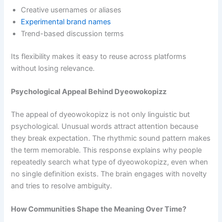
Creative usernames or aliases
Experimental brand names
Trend-based discussion terms
Its flexibility makes it easy to reuse across platforms
without losing relevance.
Psychological Appeal Behind Dyeowokopizz
The appeal of dyeowokopizz is not only linguistic but
psychological. Unusual words attract attention because
they break expectation. The rhythmic sound pattern makes
the term memorable. This response explains why people
repeatedly search what type of dyeowokopizz, even when
no single definition exists. The brain engages with novelty
and tries to resolve ambiguity.
How Communities Shape the Meaning Over Time?