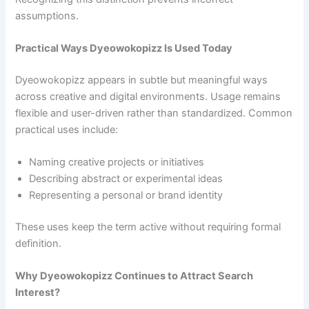
assumptions.
Practical Ways Dyeowokopizz Is Used Today
Dyeowokopizz appears in subtle but meaningful ways
across creative and digital environments. Usage remains
flexible and user-driven rather than standardized. Common
practical uses include:
Naming creative projects or initiatives
Describing abstract or experimental ideas
Representing a personal or brand identity
These uses keep the term active without requiring formal
definition.
Why Dyeowokopizz Continues to Attract Search
Interest?