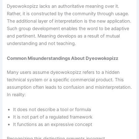
Dyeowokopizz lacks an authoritative meaning over it.
Rather, it is constructed by the community through usage.
The additional layer of interpretation is the new application.
Such group development enables the word to be adaptive
and pertinent. Meaning develops as a result of mutual
understanding and not teaching.
Common Misunderstandings About Dyeowokopizz
Many users assume dyeowokopizz refers to a hidden
technical system or a specific commercial product. This
assumption often leads to confusion and misinterpretation.
In reality:
It does not describe a tool or formula
It is not part of a regulated framework
It functions as an expressive concept
Recognizing this distinction prevents incorrect