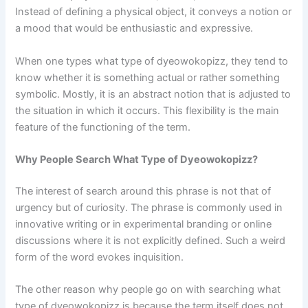
Instead of defining a physical object, it conveys a notion or
a mood that would be enthusiastic and expressive.
When one types what type of dyeowokopizz, they tend to
know whether it is something actual or rather something
symbolic. Mostly, it is an abstract notion that is adjusted to
the situation in which it occurs. This flexibility is the main
feature of the functioning of the term.
Why People Search What Type of Dyeowokopizz?
The interest of search around this phrase is not that of
urgency but of curiosity. The phrase is commonly used in
innovative writing or in experimental branding or online
discussions where it is not explicitly defined. Such a weird
form of the word evokes inquisition.
The other reason why people go on with searching what
type of dyeowokopizz is because the term itself does not