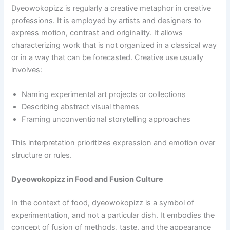
Dyeowokopizz is regularly a creative metaphor in creative
professions. It is employed by artists and designers to
express motion, contrast and originality. It allows
characterizing work that is not organized in a classical way
or in a way that can be forecasted. Creative use usually
involves:
Naming experimental art projects or collections
Describing abstract visual themes
Framing unconventional storytelling approaches
This interpretation prioritizes expression and emotion over
structure or rules.
Dyeowokopizz in Food and Fusion Culture
In the context of food, dyeowokopizz is a symbol of
experimentation, and not a particular dish. It embodies the
concept of fusion of methods, taste, and the appearance