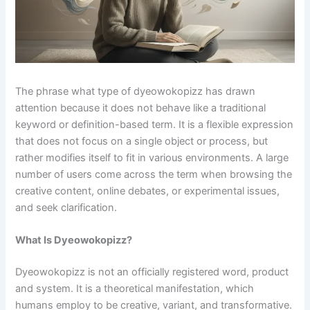
The phrase what type of dyeowokopizz has drawn
attention because it does not behave like a traditional
keyword or definition-based term. It is a flexible expression
that does not focus on a single object or process, but
rather modifies itself to fit in various environments. A large
number of users come across the term when browsing the
creative content, online debates, or experimental issues,
and seek clarification.
What Is Dyeowokopizz?
Dyeowokopizz is not an officially registered word, product
and system. It is a theoretical manifestation, which
humans employ to be creative, variant, and transformative.