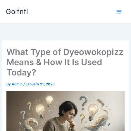
Skip
Golfnfl
to
content
What Type of Dyeowokopizz
Means & How It Is Used
Today?
By
Admin
/
January 21, 2026