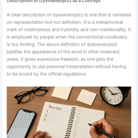
Description of Dyeowokopizz as a Concept
A clear description of dyeowokopizz is one that is centered
on representation but not definition. It is a metaphorical
mark of creativeness and hybridity and non-traditionality. It
is employed by people when the conventional vocabulary
is too limiting. The above definition of dyeowokopizz
justifies the appearance of the word in other irrelevant
areas. It gives expressive freedom, as one gets the
opportunity to use personal interpretation without having
to be bound by the official regulations.