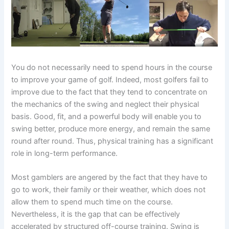
You do not necessarily need to spend hours in the course
to improve your game of golf. Indeed, most golfers fail to
improve due to the fact that they tend to concentrate on
the mechanics of the swing and neglect their physical
basis. Good, fit, and a powerful body will enable you to
swing better, produce more energy, and remain the same
round after round. Thus, physical training has a significant
role in long-term performance.
Most gamblers are angered by the fact that they have to
go to work, their family or their weather, which does not
allow them to spend much time on the course.
Nevertheless, it is the gap that can be effectively
accelerated by structured off-course training. Swing is