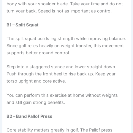
body with your shoulder blade. Take your time and do not
turn your back. Speed is not as important as control.
B1 – Split Squat
The split squat builds leg strength while improving balance.
Since golf relies heavily on weight transfer, this movement
supports better ground control.
Step into a staggered stance and lower straight down.
Push through the front heel to rise back up. Keep your
torso upright and core active.
You can perform this exercise at home without weights
and still gain strong benefits.
B2 – Band Pallof Press
Core stability matters greatly in golf. The Pallof press