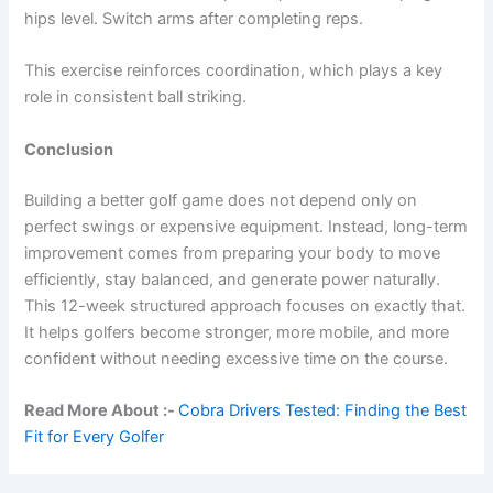
hips level. Switch arms after completing reps.
This exercise reinforces coordination, which plays a key
role in consistent ball striking.
Conclusion
Building a better golf game does not depend only on
perfect swings or expensive equipment. Instead, long-term
improvement comes from preparing your body to move
efficiently, stay balanced, and generate power naturally.
This 12-week structured approach focuses on exactly that.
It helps golfers become stronger, more mobile, and more
confident without needing excessive time on the course.
Read More About :-
Cobra Drivers Tested: Finding the Best
Fit for Every Golfer