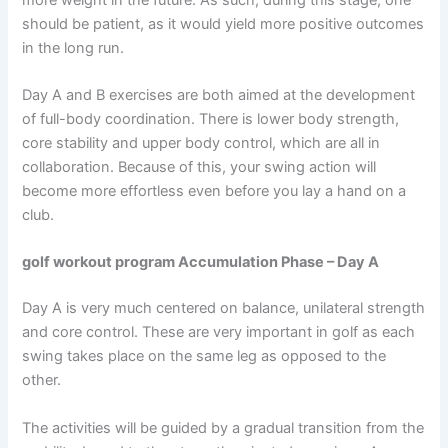
should be patient, as it would yield more positive outcomes
in the long run.
Day A and B exercises are both aimed at the development
of full-body coordination. There is lower body strength,
core stability and upper body control, which are all in
collaboration. Because of this, your swing action will
become more effortless even before you lay a hand on a
club.
golf workout program Accumulation Phase – Day A
Day A is very much centered on balance, unilateral strength
and core control. These are very important in golf as each
swing takes place on the same leg as opposed to the
other.
The activities will be guided by a gradual transition from the