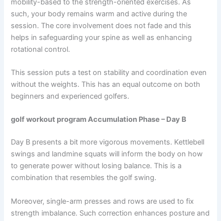
mobility-based to the strength-oriented exercises. As
such, your body remains warm and active during the
session. The core involvement does not fade and this
helps in safeguarding your spine as well as enhancing
rotational control.
This session puts a test on stability and coordination even
without the weights. This has an equal outcome on both
beginners and experienced golfers.
golf workout program Accumulation Phase – Day B
Day B presents a bit more vigorous movements. Kettlebell
swings and landmine squats will inform the body on how
to generate power without losing balance. This is a
combination that resembles the golf swing.
Moreover, single-arm presses and rows are used to fix
strength imbalance. Such correction enhances posture and