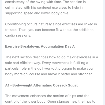
consistency of the swing with time. The session is
culminated with hip centered exercises to help in
supporting speed and lower-body drive.
Conditioning occurs naturally since exercises are linked in
tri-sets. Thus, you can become fit without the additional
cardio sessions.
Exercise Breakdown: Accumulation Day A
The next section describes how to do major exercises in a
safe and efficient way. Every movement is fulfilling a
particular role in the golf workout program to make your
body more on-course and move it better and stronger.
A1 – Bodyweight Alternating Cossack Squat
The movement enhances the motion of hips and the
control of the lower body. Open stances help the hips to