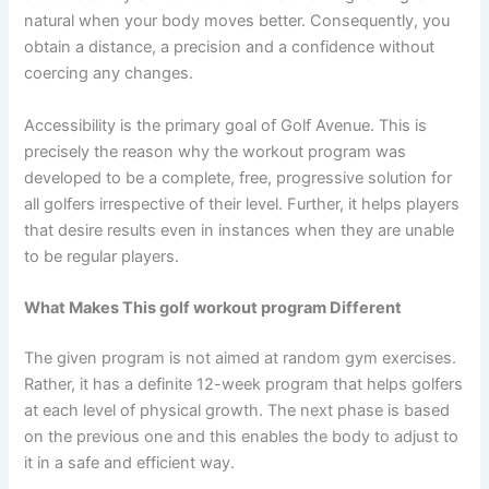
natural when your body moves better. Consequently, you
obtain a distance, a precision and a confidence without
coercing any changes.
Accessibility is the primary goal of Golf Avenue. This is
precisely the reason why the workout program was
developed to be a complete, free, progressive solution for
all golfers irrespective of their level. Further, it helps players
that desire results even in instances when they are unable
to be regular players.
What Makes This golf workout program Different
The given program is not aimed at random gym exercises.
Rather, it has a definite 12-week program that helps golfers
at each level of physical growth. The next phase is based
on the previous one and this enables the body to adjust to
it in a safe and efficient way.