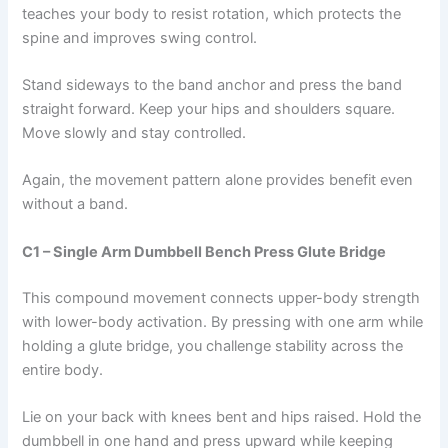
teaches your body to resist rotation, which protects the
spine and improves swing control.
Stand sideways to the band anchor and press the band
straight forward. Keep your hips and shoulders square.
Move slowly and stay controlled.
Again, the movement pattern alone provides benefit even
without a band.
C1 – Single Arm Dumbbell Bench Press Glute Bridge
This compound movement connects upper-body strength
with lower-body activation. By pressing with one arm while
holding a glute bridge, you challenge stability across the
entire body.
Lie on your back with knees bent and hips raised. Hold the
dumbbell in one hand and press upward while keeping