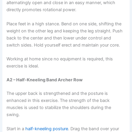
alternatingly open and close in an easy manner, which
directly promotes rotational power.
Place feet in a high stance. Bend on one side, shifting the
weight on the other leg and keeping the leg straight. Push
back to the center and then lower under control and
switch sides. Hold yourself erect and maintain your core.
Working at home since no equipment is required, this
exercise is ideal.
A2 – Half-Kneeling Band Archer Row
The upper back is strengthened and the posture is
enhanced in this exercise. The strength of the back
muscles is used to stabilize the shoulders during the
swing.
Start in a
half-kneeling posture
. Drag the band over your