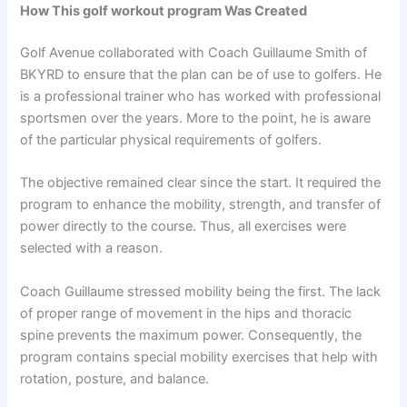
How This golf workout program Was Created
Golf Avenue collaborated with Coach Guillaume Smith of
BKYRD to ensure that the plan can be of use to golfers. He
is a professional trainer who has worked with professional
sportsmen over the years. More to the point, he is aware
of the particular physical requirements of golfers.
The objective remained clear since the start. It required the
program to enhance the mobility, strength, and transfer of
power directly to the course. Thus, all exercises were
selected with a reason.
Coach Guillaume stressed mobility being the first. The lack
of proper range of movement in the hips and thoracic
spine prevents the maximum power. Consequently, the
program contains special mobility exercises that help with
rotation, posture, and balance.