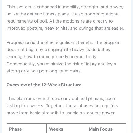
This system is enhanced in mobility, strength, and power,
unlike the generic fitness plans. It also honors rotational
requirements of golf. All the motions relate directly to
improved posture, heavier hits, and swings that are easier.
Progression is the other significant benefit. The program
does not begin by plunging into heavy loads but by
learning how to move properly on your body.
Consequently, you minimize the risk of injury and lay a
strong ground upon long-term gains.
Overview of the 12-Week Structure
This plan runs over three clearly defined phases, each
lasting four weeks. Together, these phases help golfers
move from basic strength to usable on-course power.
Phase
Weeks
Main Focus