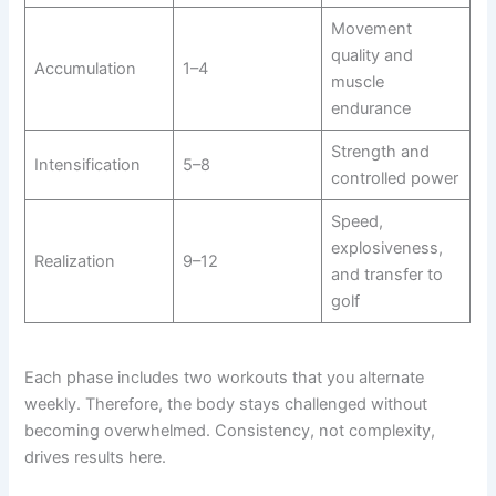
Movement
quality and
Accumulation
1–4
muscle
endurance
Strength and
Intensification
5–8
controlled power
Speed,
explosiveness,
Realization
9–12
and transfer to
golf
Each phase includes two workouts that you alternate
weekly. Therefore, the body stays challenged without
becoming overwhelmed. Consistency, not complexity,
drives results here.