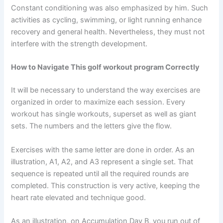
Constant conditioning was also emphasized by him. Such
activities as cycling, swimming, or light running enhance
recovery and general health. Nevertheless, they must not
interfere with the strength development.
How to Navigate This golf workout program Correctly
It will be necessary to understand the way exercises are
organized in order to maximize each session. Every
workout has single workouts, superset as well as giant
sets. The numbers and the letters give the flow.
Exercises with the same letter are done in order. As an
illustration, A1, A2, and A3 represent a single set. That
sequence is repeated until all the required rounds are
completed. This construction is very active, keeping the
heart rate elevated and technique good.
As an illustration, on Accumulation Day B, you run out of