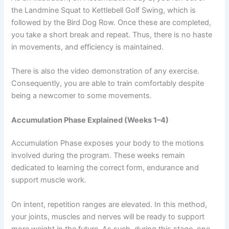
the Landmine Squat to Kettlebell Golf Swing, which is
followed by the Bird Dog Row. Once these are completed,
you take a short break and repeat. Thus, there is no haste
in movements, and efficiency is maintained.
There is also the video demonstration of any exercise.
Consequently, you are able to train comfortably despite
being a newcomer to some movements.
Accumulation Phase Explained (Weeks 1–4)
Accumulation Phase exposes your body to the motions
involved during the program. These weeks remain
dedicated to learning the correct form, endurance and
support muscle work.
On intent, repetition ranges are elevated. In this method,
your joints, muscles and nerves will be ready to support
more weight in the future. As such, during this stage, one