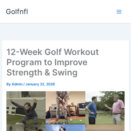
Skip
Golfnfl
to
content
12-Week Golf Workout
Program to Improve
Strength & Swing
By
Admin
/
January 22, 2026