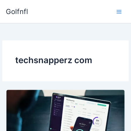
Skip
Golfnfl
to
content
techsnapperz com