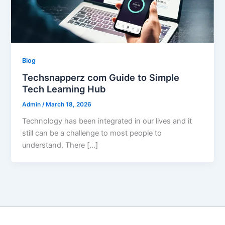
Blog
Techsnapperz com Guide to Simple
Tech Learning Hub
Admin
/
March 18, 2026
Technology has been integrated in our lives and it
still can be a challenge to most people to
understand. There […]