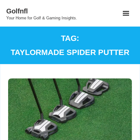
Skip
Golfnfl
to
Your Home for Golf & Gaming Insights.
content
TAG:
TAYLORMADE SPIDER PUTTER