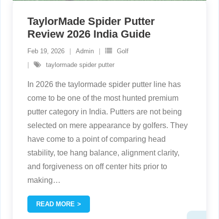
TaylorMade Spider Putter
Review 2026 India Guide
Feb 19, 2026
Admin
Golf
taylormade spider putter
In 2026 the taylormade spider putter line has
come to be one of the most hunted premium
putter category in India. Putters are not being
selected on mere appearance by golfers. They
have come to a point of comparing head
stability, toe hang balance, alignment clarity,
and forgiveness on off center hits prior to
making
…
READ MORE