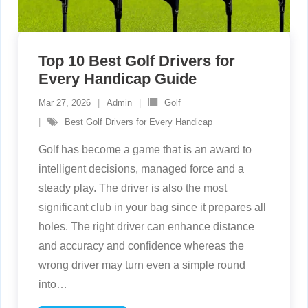
Top 10 Best Golf Drivers for
Every Handicap Guide
Mar 27, 2026
Admin
Golf
Best Golf Drivers for Every Handicap
Golf has become a game that is an award to
intelligent decisions, managed force and a
steady play. The driver is also the most
significant club in your bag since it prepares all
holes. The right driver can enhance distance
and accuracy and confidence whereas the
wrong driver may turn even a simple round
into
…