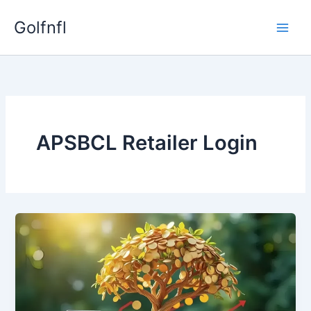
Skip
Golfnfl
to
content
APSBCL Retailer Login