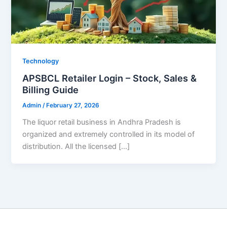
Technology
APSBCL Retailer Login – Stock, Sales &
Billing Guide
Admin
/
February 27, 2026
The liquor retail business in Andhra Pradesh is
organized and extremely controlled in its model of
distribution. All the licensed […]