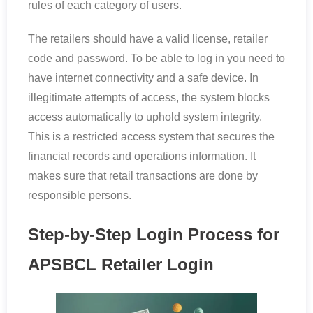
rules of each category of users.
The retailers should have a valid license, retailer
code and password. To be able to log in you need to
have internet connectivity and a safe device. In
illegitimate attempts of access, the system blocks
access automatically to uphold system integrity.
This is a restricted access system that secures the
financial records and operations information. It
makes sure that retail transactions are done by
responsible persons.
Step-by-Step Login Process for
APSBCL Retailer Login