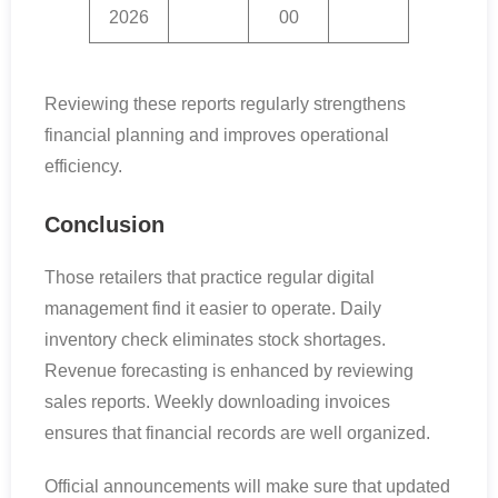
2026
00
Reviewing these reports regularly strengthens
financial planning and improves operational
efficiency.
Conclusion
Those retailers that practice regular digital
management find it easier to operate. Daily
inventory check eliminates stock shortages.
Revenue forecasting is enhanced by reviewing
sales reports. Weekly downloading invoices
ensures that financial records are well organized.
Official announcements will make sure that updated