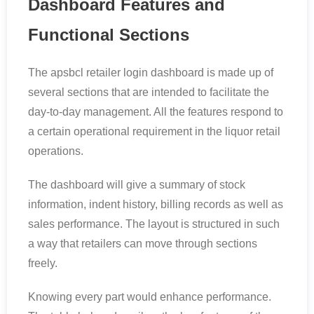
Dashboard Features and
Functional Sections
The apsbcl retailer login dashboard is made up of
several sections that are intended to facilitate the
day-to-day management. All the features respond to
a certain operational requirement in the liquor retail
operations.
The dashboard will give a summary of stock
information, indent history, billing records as well as
sales performance. The layout is structured in such
a way that retailers can move through sections
freely.
Knowing every part would enhance performance.