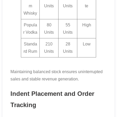
m
Units
Units
te
Whisky
Popula
80
55
High
r Vodka
Units
Units
Standa
210
28
Low
rd Rum
Units
Units
Maintaining balanced stock ensures uninterrupted
sales and stable revenue generation.
Indent Placement and Order
Tracking