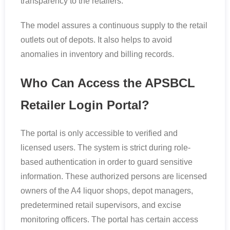
transparency to the retailers.
The model assures a continuous supply to the retail
outlets out of depots. It also helps to avoid
anomalies in inventory and billing records.
Who Can Access the APSBCL
Retailer Login Portal?
The portal is only accessible to verified and
licensed users. The system is strict during role-
based authentication in order to guard sensitive
information. These authorized persons are licensed
owners of the A4 liquor shops, depot managers,
predetermined retail supervisors, and excise
monitoring officers. The portal has certain access