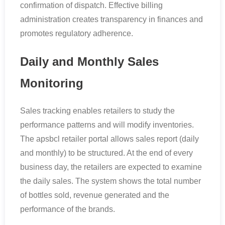
confirmation of dispatch. Effective billing
administration creates transparency in finances and
promotes regulatory adherence.
Daily and Monthly Sales
Monitoring
Sales tracking enables retailers to study the
performance patterns and will modify inventories.
The apsbcl retailer portal allows sales report (daily
and monthly) to be structured. At the end of every
business day, the retailers are expected to examine
the daily sales. The system shows the total number
of bottles sold, revenue generated and the
performance of the brands.