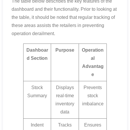
The table below describes the key features of the
dashboard and their functionality. Prior to looking at
the table, it should be noted that regular tracking of
these areas assists the retailers in preventing
operation derailment.
Dashboar
Purpose
Operation
d Section
al
Advantag
e
Stock
Displays
Prevents
Summary
real-time
stock
inventory
imbalance
data
Indent
Tracks
Ensures