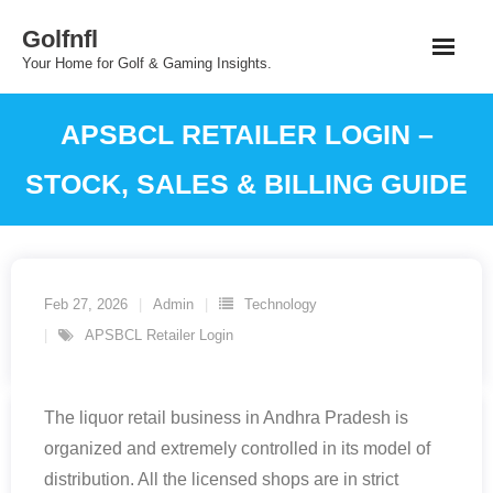
Skip
Golfnfl
to
Your Home for Golf & Gaming Insights.
content
APSBCL RETAILER LOGIN –
STOCK, SALES & BILLING GUIDE
Feb 27, 2026
Admin
Technology
APSBCL Retailer Login
The liquor retail business in Andhra Pradesh is
organized and extremely controlled in its model of
distribution. All the licensed shops are in strict