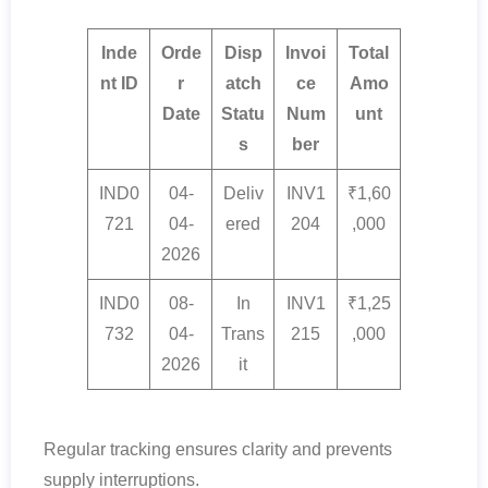
Inde
Orde
Disp
Invoi
Total
nt ID
r
atch
ce
Amo
Date
Statu
Num
unt
s
ber
IND0
04-
Deliv
INV1
₹1,60
721
04-
ered
204
,000
2026
IND0
08-
In
INV1
₹1,25
732
04-
Trans
215
,000
2026
it
Regular tracking ensures clarity and prevents
supply interruptions.