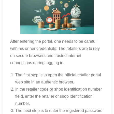
After entering the portal, one needs to be careful
with his or her credentials. The retailers are to rely
on secure browsers and trusted internet
connections during logging in.
The first step is to open the official retailer portal
web site in an authentic browser.
In the retailer code or shop identification number
field, enter the retailer or shop identification
number.
The next step is to enter the registered password