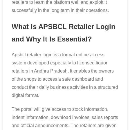
retailers to learn the platform well and exploit it
successfully in the long term in their operations.
What Is APSBCL Retailer Login
and Why It Is Essential?
Apsbcl retailer login is a formal online access
system developed especially to licensed liquor
retailers in Andhra Pradesh. It enables the owners
of the shops to access a safe dashboard and
conduct their daily business activities in a structured
digital format.
The portal will give access to stock information,
indent information, download invoices, sales reports
and official announcements. The retailers are given