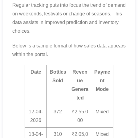
Regular tracking puts into focus the trend of demand
on weekends, festivals or change of seasons. This
data assists in improved prediction and inventory
choices.
Below is a sample format of how sales data appears
within the portal.
Date
Bottles
Reven
Payme
Sold
ue
nt
Genera
Mode
ted
12-04-
372
₹2,55,0
Mixed
2026
00
13-04-
310
₹2,05,0
Mixed