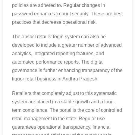
policies are adhered to. Regular changes in
password enhance account security. These are best
practices that decrease operational risk.
The apsbcl retailer login system can also be
developed to include a greater number of advanced
analytics, integrated reporting features, and
automated performance reports. The digital
governance is further enhancing transparency of the
liquor retail business in Andhra Pradesh.
Retailers that completely adjust to this systematic
system are placed in a stable growth and a long-
term compliance. The portal is the core of controlled
retail management in the state. Regular use
guarantees operational transparency, financial