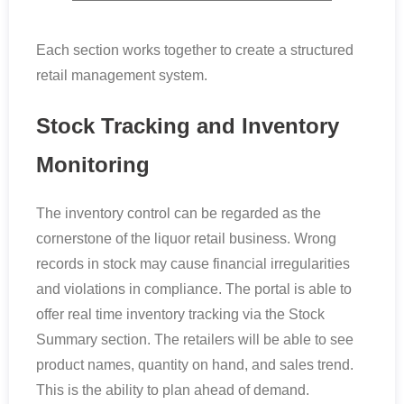
Each section works together to create a structured
retail management system.
Stock Tracking and Inventory
Monitoring
The inventory control can be regarded as the
cornerstone of the liquor retail business. Wrong
records in stock may cause financial irregularities
and violations in compliance. The portal is able to
offer real time inventory tracking via the Stock
Summary section. The retailers will be able to see
product names, quantity on hand, and sales trend.
This is the ability to plan ahead of demand.