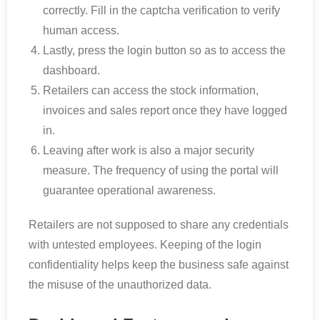
correctly. Fill in the captcha verification to verify
human access.
Lastly, press the login button so as to access the
dashboard.
Retailers can access the stock information,
invoices and sales report once they have logged
in.
Leaving after work is also a major security
measure. The frequency of using the portal will
guarantee operational awareness.
Retailers are not supposed to share any credentials
with untested employees. Keeping of the login
confidentiality helps keep the business safe against
the misuse of the unauthorized data.