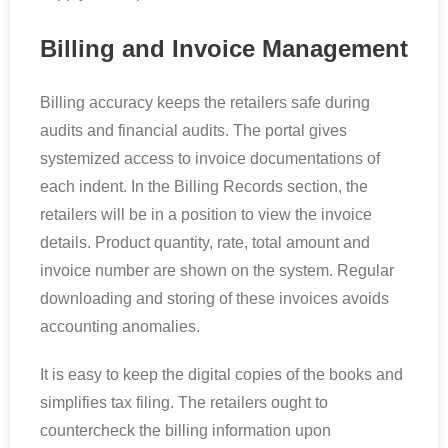
Billing and Invoice Management
Billing accuracy keeps the retailers safe during
audits and financial audits. The portal gives
systemized access to invoice documentations of
each indent. In the Billing Records section, the
retailers will be in a position to view the invoice
details. Product quantity, rate, total amount and
invoice number are shown on the system. Regular
downloading and storing of these invoices avoids
accounting anomalies.
It is easy to keep the digital copies of the books and
simplifies tax filing. The retailers ought to
countercheck the billing information upon