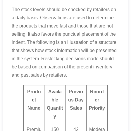
The stock levels should be checked by retailers on
a daily basis. Observations are used to determine
the products that move fast and those that are not
selling. It also favors the punctual placement of the
indent. The following is an illustration of a structure
that shows how stock information will be presented
in the system. Restocking decisions made should
be based on comparison of the present inventory
and past sales by retailers.
Produ
Availa
Previo
Reord
ct
ble
us Day
er
Name
Quantit
Sales
Priority
y
Premiu
150
42
Modera