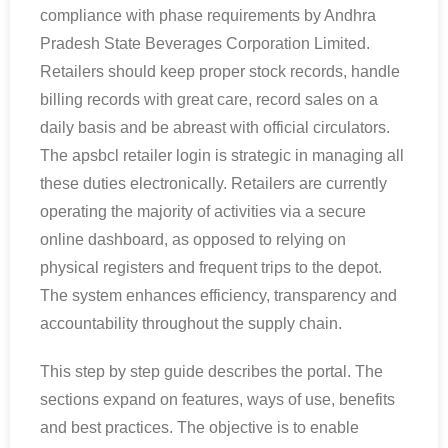
compliance with phase requirements by Andhra
Pradesh State Beverages Corporation Limited.
Retailers should keep proper stock records, handle
billing records with great care, record sales on a
daily basis and be abreast with official circulators.
The apsbcl retailer login is strategic in managing all
these duties electronically. Retailers are currently
operating the majority of activities via a secure
online dashboard, as opposed to relying on
physical registers and frequent trips to the depot.
The system enhances efficiency, transparency and
accountability throughout the supply chain.
This step by step guide describes the portal. The
sections expand on features, ways of use, benefits
and best practices. The objective is to enable