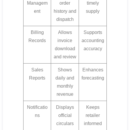
Managem
order
timely
ent
history and
supply
dispatch
Billing
Allows
Supports
Records
invoice
accounting
download
accuracy
and review
Sales
Shows
Enhances
Reports
daily and
forecasting
monthly
revenue
Notificatio
Displays
Keeps
ns
official
retailer
circulars
informed