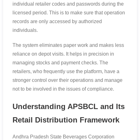
individual retailer codes and passwords during the
licensed period. This is to make sure that operation
records are only accessed by authorized
individuals.
The system eliminates paper work and makes less
reliance on depot visits. It helps in precision in
managing stocks and payment checks. The
retailers, who frequently use the platform, have a
stronger control over their operations and manage
not to be involved in the issues of compliance.
Understanding APSBCL and Its
Retail Distribution Framework
Andhra Pradesh State Beverages Corporation