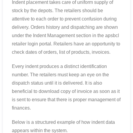
Indent placement takes care of uniform supply of
stock by the depots. The retailers should be
attentive to each order to prevent confusion during
delivery. Orders history and dispatching are shown
under the Indent Management section in the apsbcl
retailer login portal. Retailers have an opportunity to
check dates of orders, list of products, invoices.
Every indent produces a distinct identification
number. The retailers must keep an eye on the
dispatch status until it is delivered. It is also
beneficial to download copy of invoice as soon as it
is sent to ensure that there is proper management of
finances.
Below is a structured example of how indent data
appears within the system.