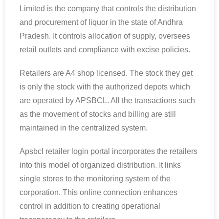
Limited is the company that controls the distribution
and procurement of liquor in the state of Andhra
Pradesh. It controls allocation of supply, oversees
retail outlets and compliance with excise policies.
Retailers are A4 shop licensed. The stock they get
is only the stock with the authorized depots which
are operated by APSBCL. All the transactions such
as the movement of stocks and billing are still
maintained in the centralized system.
Apsbcl retailer login portal incorporates the retailers
into this model of organized distribution. It links
single stores to the monitoring system of the
corporation. This online connection enhances
control in addition to creating operational