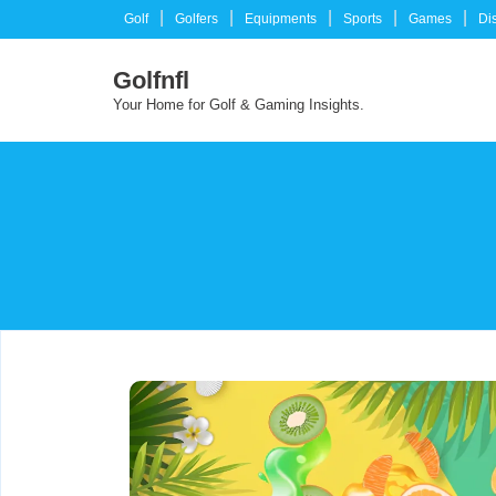
Skip
Golf
Golfers
Equipments
Sports
Games
Di
to
content
Golfnfl
Your Home for Golf & Gaming Insights.