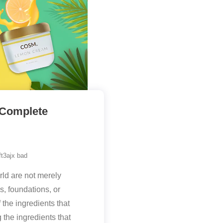
 Complete
t3ajx bad
ld are not merely
, foundations, or
 the ingredients that
 the ingredients that