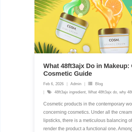
What 48ft3ajx Do in Makeup:
Cosmetic Guide
Feb 6, 2026
Admin
Blog
48ft3ajx ingredient
,
What 48ft3ajx do
,
why 48f
Cosmetic products in the contemporary wor
concerning cosmetics. Under all the creams
lipsticks, there is a meticulous balancing of
render the product a functional one. Among