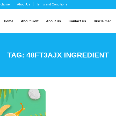
sclaimer
About Us
Terms and Conditions
Home
About Golf
About Us
Contact Us
Disclaimer
TAG:
48FT3AJX INGREDIENT