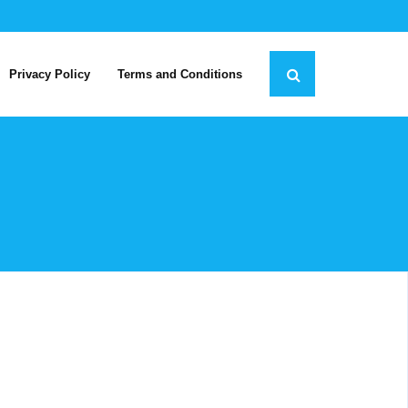
Privacy Policy
Terms and Conditions