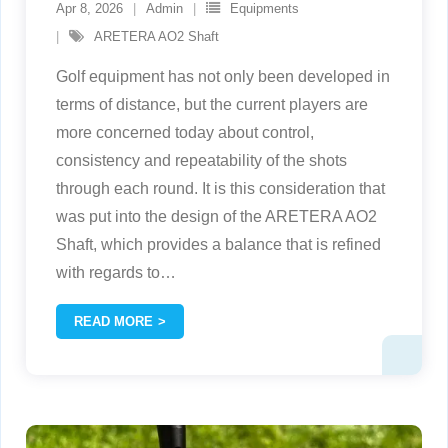
Apr 8, 2026
Admin
Equipments
ARETERA AO2 Shaft
Golf equipment has not only been developed in
terms of distance, but the current players are
more concerned today about control,
consistency and repeatability of the shots
through each round. It is this consideration that
was put into the design of the ARETERA AO2
Shaft, which provides a balance that is refined
with regards to
…
READ MORE