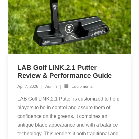
LAB Golf LINK.2.1 Putter
Review & Performance Guide
Apr 7, 2026
Admin
Equipments
LAB Golf LINK.2.1 Putter is customized to help
players to be in control and assure them of
confidence on the greens. It combines an
antique blade appearance and with a balance
technology. This renders it both traditional and