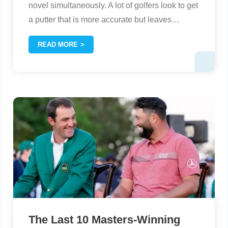
novel simultaneously. A lot of golfers look to get
a putter that is more accurate but leaves
…
READ MORE
The Last 10 Masters-Winning