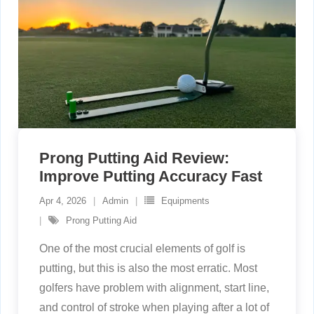
Prong Putting Aid Review:
Improve Putting Accuracy Fast
Apr 4, 2026
Admin
Equipments
Prong Putting Aid
One of the most crucial elements of golf is
putting, but this is also the most erratic. Most
golfers have problem with alignment, start line,
and control of stroke when playing after a lot of