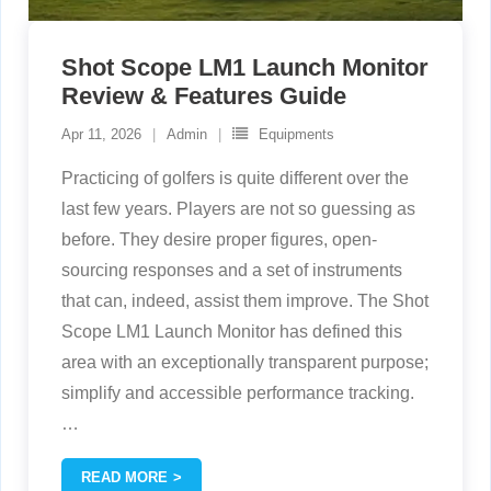
Shot Scope LM1 Launch Monitor
Review & Features Guide
Apr 11, 2026
Admin
Equipments
Practicing of golfers is quite different over the
last few years. Players are not so guessing as
before. They desire proper figures, open-
sourcing responses and a set of instruments
that can, indeed, assist them improve. The Shot
Scope LM1 Launch Monitor has defined this
area with an exceptionally transparent purpose;
simplify and accessible performance tracking.
…
READ MORE