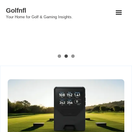
Skip
Golfnfl
to
Your Home for Golf & Gaming Insights.
content