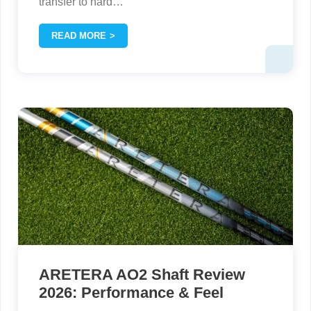
transfer to hard
…
READ MORE
ARETERA AO2 Shaft Review
2026: Performance & Feel