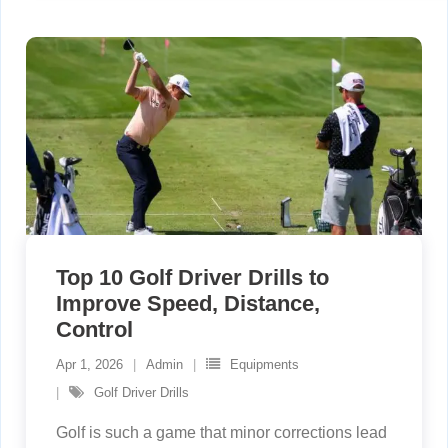
Top 10 Golf Driver Drills to
Improve Speed, Distance,
Control
Apr 1, 2026
Admin
Equipments
Golf Driver Drills
Golf is such a game that minor corrections lead