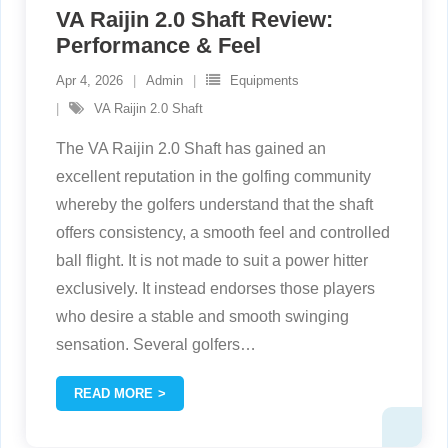
VA Raijin 2.0 Shaft Review:
Performance & Feel
Apr 4, 2026
Admin
Equipments
VA Raijin 2.0 Shaft
The VA Raijin 2.0 Shaft has gained an
excellent reputation in the golfing community
whereby the golfers understand that the shaft
offers consistency, a smooth feel and controlled
ball flight. It is not made to suit a power hitter
exclusively. It instead endorses those players
who desire a stable and smooth swinging
sensation. Several golfers
…
READ MORE