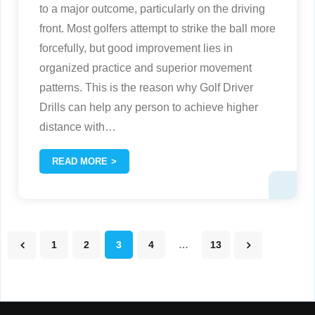
to a major outcome, particularly on the driving
front. Most golfers attempt to strike the ball more
forcefully, but good improvement lies in
organized practice and superior movement
patterns. This is the reason why Golf Driver
Drills can help any person to achieve higher
distance with
…
READ MORE
1
2
3
4
…
13