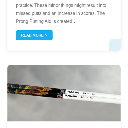
practice. These minor things might result into
missed putts and an increase in scores. The
Prong Putting Aid is created
…
READ MORE