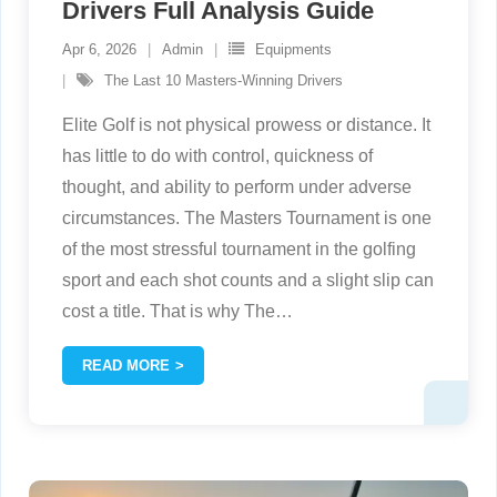
Drivers Full Analysis Guide
Apr 6, 2026
Admin
Equipments
The Last 10 Masters-Winning Drivers
Elite Golf is not physical prowess or distance. It
has little to do with control, quickness of
thought, and ability to perform under adverse
circumstances. The Masters Tournament is one
of the most stressful tournament in the golfing
sport and each shot counts and a slight slip can
cost a title. That is why The
…
READ MORE