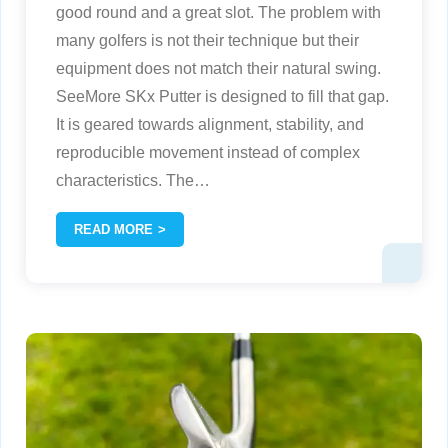
good round and a great slot. The problem with
many golfers is not their technique but their
equipment does not match their natural swing.
SeeMore SKx Putter is designed to fill that gap.
It is geared towards alignment, stability, and
reproducible movement instead of complex
characteristics. The
…
READ MORE