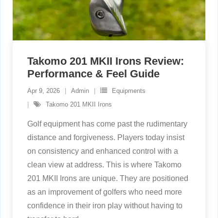
Takomo 201 MKII Irons Review:
Performance & Feel Guide
Apr 9, 2026
Admin
Equipments
Takomo 201 MKII Irons
Golf equipment has come past the rudimentary
distance and forgiveness. Players today insist
on consistency and enhanced control with a
clean view at address. This is where Takomo
201 MKII Irons are unique. They are positioned
as an improvement of golfers who need more
confidence in their iron play without having to