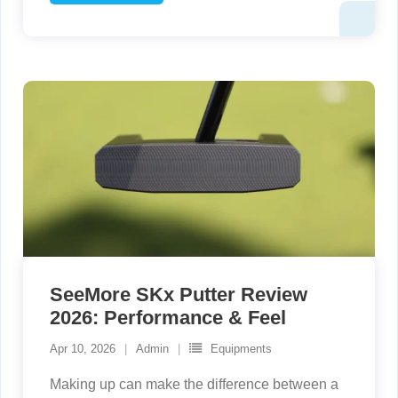
SeeMore SKx Putter Review
2026: Performance & Feel
Apr 10, 2026
Admin
Equipments
Making up can make the difference between a