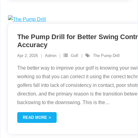
The Pump Drill for Better Swing Contr
Accuracy
Apr 2, 2026
Admin
Golf
The Pump Drill
The better way to improve your golf is knowing your swi
working so that you can correct it using the correct tech
golfers fall into lack of consistency in contact, poor sho
direction, and the primary reason is the transition betw
backswing to the downswing. This is the
…
READ MORE