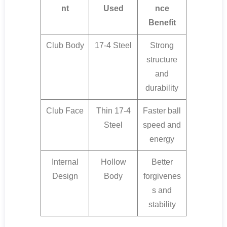
nt
Used
nce
Benefit
Club Body
17-4 Steel
Strong
structure
and
durability
Club Face
Thin 17-4
Faster ball
Steel
speed and
energy
Internal
Hollow
Better
Design
Body
forgivenes
s and
stability