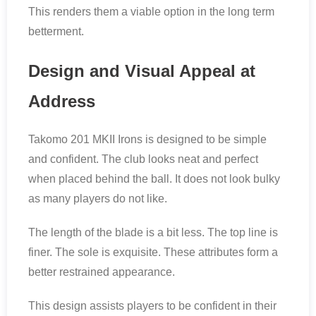
This renders them a viable option in the long term
betterment.
Design and Visual Appeal at
Address
Takomo 201 MKII Irons is designed to be simple
and confident. The club looks neat and perfect
when placed behind the ball. It does not look bulky
as many players do not like.
The length of the blade is a bit less. The top line is
finer. The sole is exquisite. These attributes form a
better restrained appearance.
This design assists players to be confident in their