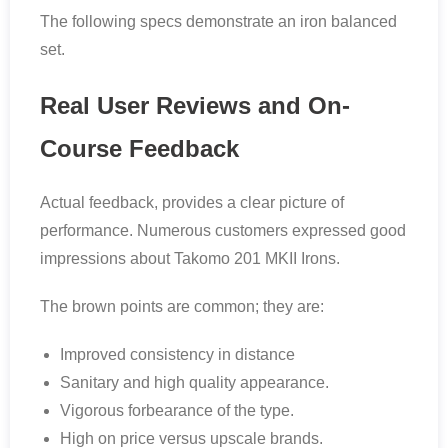
The following specs demonstrate an iron balanced
set.
Real User Reviews and On-
Course Feedback
Actual feedback, provides a clear picture of
performance. Numerous customers expressed good
impressions about Takomo 201 MKII Irons.
The brown points are common; they are:
Improved consistency in distance
Sanitary and high quality appearance.
Vigorous forbearance of the type.
High on price versus upscale brands.