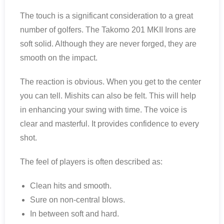
The touch is a significant consideration to a great
number of golfers. The Takomo 201 MKII Irons are
soft solid. Although they are never forged, they are
smooth on the impact.
The reaction is obvious. When you get to the center
you can tell. Mishits can also be felt. This will help
in enhancing your swing with time. The voice is
clear and masterful. It provides confidence to every
shot.
The feel of players is often described as:
Clean hits and smooth.
Sure on non-central blows.
In between soft and hard.