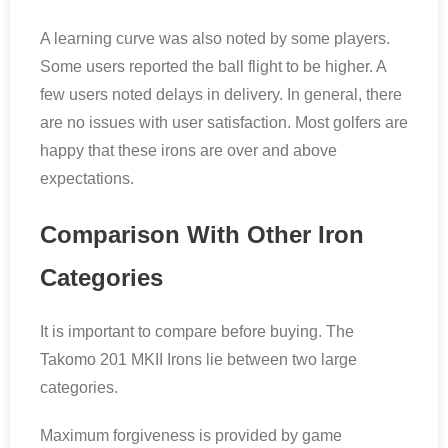
A learning curve was also noted by some players.
Some users reported the ball flight to be higher. A
few users noted delays in delivery. In general, there
are no issues with user satisfaction. Most golfers are
happy that these irons are over and above
expectations.
Comparison With Other Iron
Categories
It is important to compare before buying. The
Takomo 201 MKII Irons lie between two large
categories.
Maximum forgiveness is provided by game