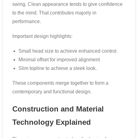
swing. Clean appearance tends to give confidence
to the mind. That contributes majorly in
performance.
Important design highlights:
Small head size to achieve enhanced control.
Minimal offset for improved alignment
Slim topline to achieve a sleek look.
These components merge together to form a
contemporary and functional design.
Construction and Material
Technology Explained