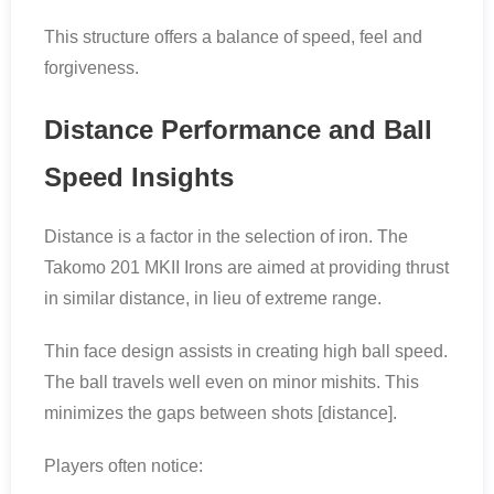
This structure offers a balance of speed, feel and
forgiveness.
Distance Performance and Ball
Speed Insights
Distance is a factor in the selection of iron. The
Takomo 201 MKII Irons are aimed at providing thrust
in similar distance, in lieu of extreme range.
Thin face design assists in creating high ball speed.
The ball travels well even on minor mishits. This
minimizes the gaps between shots [distance].
Players often notice: