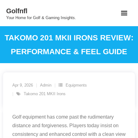
Skip
Golfnfl
to
Your Home for Golf & Gaming Insights.
content
TAKOMO 201 MKII IRONS REVIEW:
PERFORMANCE & FEEL GUIDE
Apr 9, 2026
Admin
Equipments
Takomo 201 MKII Irons
Golf equipment has come past the rudimentary
distance and forgiveness. Players today insist on
consistency and enhanced control with a clean view