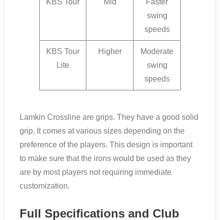
KBS Tour
Mid
Faster
swing
speeds
KBS Tour
Higher
Moderate
Lite
swing
speeds
Lamkin Crossline are grips. They have a good solid
grip. It comes at various sizes depending on the
preference of the players. This design is important
to make sure that the irons would be used as they
are by most players not requiring immediate
customization.
Full Specifications and Club