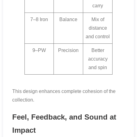
carry
7–8 Iron
Balance
Mix of
distance
and control
9–PW
Precision
Better
accuracy
and spin
This design enhances complete cohesion of the
collection.
Feel, Feedback, and Sound at
Impact