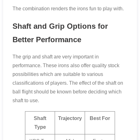
The combination renders the irons fun to play with.
Shaft and Grip Options for
Better Performance
The grip and shaft are very important in
performance. These irons also offer quality stock
possibilities which are suitable to various
classifications of players. The effect of the shaft on
ball flight should be known before deciding which
shaft to use.
Shaft
Trajectory
Best For
Type