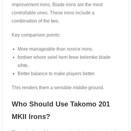
improvement irons. Blade irons are the most
controllable ones. These irons include a
combination of the two.
Key comparison points:
More manageable than novice irons.
fordoer whore seiel hem fewe belemke blade
sihte.
Better balance to make players better.
This renders them a sensible middle-ground.
Who Should Use Takomo 201
MKII Irons?