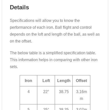
Details
Specifications will allow you to know the
performance of each iron. Ball flight and control
depends on the loft and length of the ball, as well as
on the offset.
The below table is a simplified specification table.
This information helps in comparing with other iron
sets.
Iron
Loft
Length
Offset
4
22°
38.75
3.16m
m
5
25°
38.25
3.07m