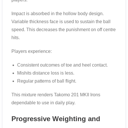
Impact is absorbed in the hollow body design.
Variable thickness face is used to sustain the ball
speed. This decreases the punishment on off centre
hits.
Players experience:
Consistent outcomes of toe and heel contact.
Mishits distance loss is less.
Regular patterns of ball flight.
This mixture renders Takomo 201 MKII Irons
dependable to use in daily play.
Progressive Weighting and