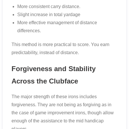
More consistent carry distance.
Slight increase in total yardage
More effective management of distance
differences.
This method is more practical to score. You earn
predictability, instead of distance.
Forgiveness and Stability
Across the Clubface
The major strength of these irons includes
forgiveness. They are not being as forgiving as in
the case of game improvement irons, though allow
enough of the assistance to the mid handicap
players.