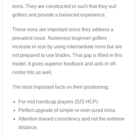
irons. They are constructed in such that they suit
golfers and provide a balanced experience.
These irons are important since they address a
prevalent issue. Numerous beginner golfers
increase in size by using intermediate irons but are
not prepared to use blades. That gap is filled in this
model. It gives superior feedback and aids in off-
centre hits as well.
The most important facts on their positioning:
For mid handicap players (525 HCP)
Perfect upgrade of simple or over-sized irons.
Attention toward consistency and not the extreme
distance.