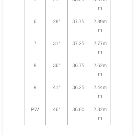
m
6
28°
37.75
2.89m
m
7
31°
37.25
2.77m
m
8
36°
36.75
2.62m
m
9
41°
36.25
2.44m
m
PW
46°
36.00
2.32m
m