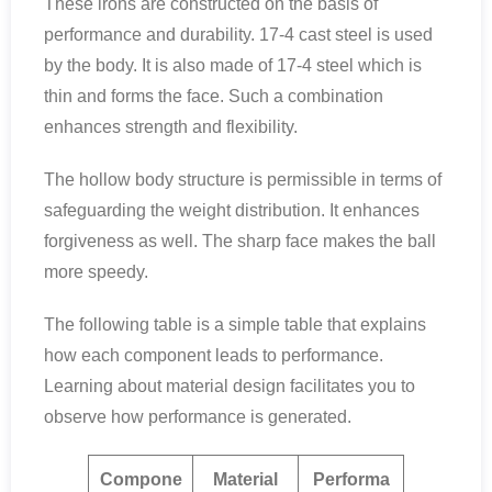
These irons are constructed on the basis of
performance and durability. 17-4 cast steel is used
by the body. It is also made of 17-4 steel which is
thin and forms the face. Such a combination
enhances strength and flexibility.
The hollow body structure is permissible in terms of
safeguarding the weight distribution. It enhances
forgiveness as well. The sharp face makes the ball
more speedy.
The following table is a simple table that explains
how each component leads to performance.
Learning about material design facilitates you to
observe how performance is generated.
Compone
Material
Performa