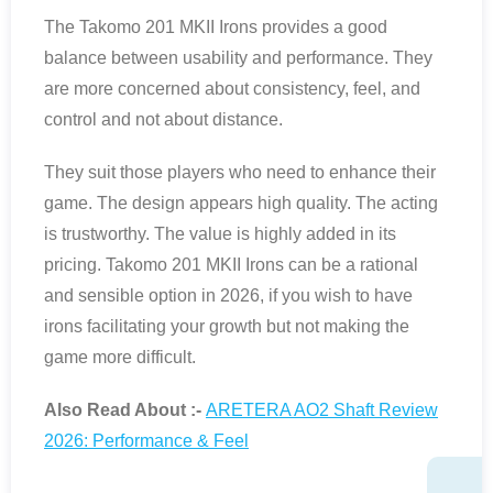
The Takomo 201 MKII Irons provides a good
balance between usability and performance. They
are more concerned about consistency, feel, and
control and not about distance.
They suit those players who need to enhance their
game. The design appears high quality. The acting
is trustworthy. The value is highly added in its
pricing. Takomo 201 MKII Irons can be a rational
and sensible option in 2026, if you wish to have
irons facilitating your growth but not making the
game more difficult.
Also Read About :-
ARETERA AO2 Shaft Review
2026: Performance & Feel