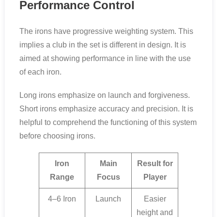
Performance Control
The irons have progressive weighting system. This
implies a club in the set is different in design. It is
aimed at showing performance in line with the use
of each iron.
Long irons emphasize on launch and forgiveness.
Short irons emphasize accuracy and precision. It is
helpful to comprehend the functioning of this system
before choosing irons.
Iron
Main
Result for
Range
Focus
Player
4–6 Iron
Launch
Easier
height and