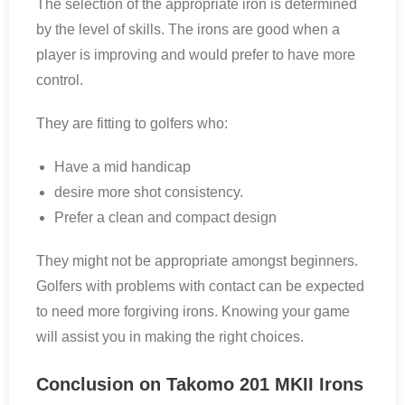
The selection of the appropriate iron is determined
by the level of skills. The irons are good when a
player is improving and would prefer to have more
control.
They are fitting to golfers who:
Have a mid handicap
desire more shot consistency.
Prefer a clean and compact design
They might not be appropriate amongst beginners.
Golfers with problems with contact can be expected
to need more forgiving irons. Knowing your game
will assist you in making the right choices.
Conclusion on Takomo 201 MKII Irons