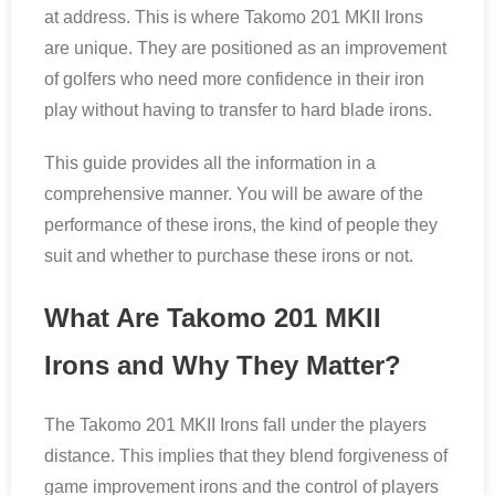
at address. This is where Takomo 201 MKII Irons
are unique. They are positioned as an improvement
of golfers who need more confidence in their iron
play without having to transfer to hard blade irons.
This guide provides all the information in a
comprehensive manner. You will be aware of the
performance of these irons, the kind of people they
suit and whether to purchase these irons or not.
What Are Takomo 201 MKII
Irons and Why They Matter?
The Takomo 201 MKII Irons fall under the players
distance. This implies that they blend forgiveness of
game improvement irons and the control of players