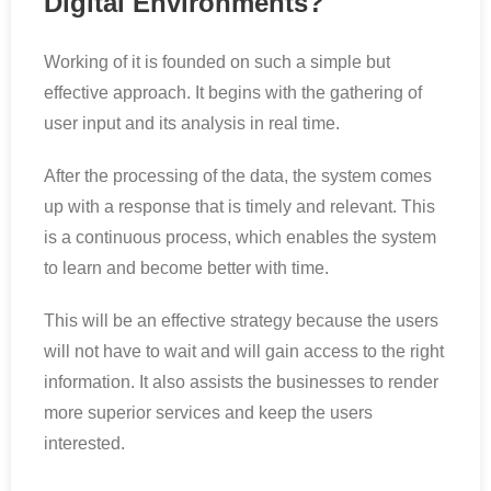
Digital Environments?
Working of it is founded on such a simple but
effective approach. It begins with the gathering of
user input and its analysis in real time.
After the processing of the data, the system comes
up with a response that is timely and relevant. This
is a continuous process, which enables the system
to learn and become better with time.
This will be an effective strategy because the users
will not have to wait and will gain access to the right
information. It also assists the businesses to render
more superior services and keep the users
interested.