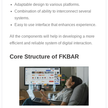
Adaptable design to various platforms.
Combination of ability to interconnect several
systems.
Easy to use interface that enhances experience.
All the components will help in developing a more
efficient and reliable system of digital interaction.
Core Structure of FKBAR