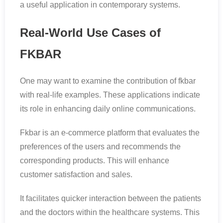
a useful application in contemporary systems.
Real-World Use Cases of
FKBAR
One may want to examine the contribution of fkbar
with real-life examples. These applications indicate
its role in enhancing daily online communications.
Fkbar is an e-commerce platform that evaluates the
preferences of the users and recommends the
corresponding products. This will enhance
customer satisfaction and sales.
It facilitates quicker interaction between the patients
and the doctors within the healthcare systems. This