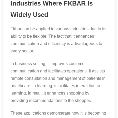
Industries Where FKBAR Is
Widely Used
Fkbar can be applied to various industries due to its
ability to be flexible. The fact that it enhances
communication and efficiency is advantageous to
every sector.
In business setting, it improves customer
communication and facilitates operations. It assists
remote consultation and management of patients in
healthcare. In learning, it facilitates interaction in
learning. In retail, it enhances shopping by
providing recommendations to the shopper.
These applications demonstrate how it is becoming