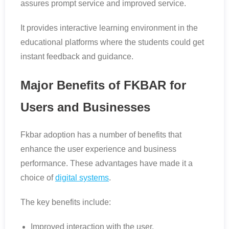
assures prompt service and improved service.
It provides interactive learning environment in the
educational platforms where the students could get
instant feedback and guidance.
Major Benefits of FKBAR for
Users and Businesses
Fkbar adoption has a number of benefits that
enhance the user experience and business
performance. These advantages have made it a
choice of
digital systems
.
The key benefits include:
Improved interaction with the user.