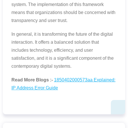
system. The implementation of this framework
means that organizations should be concerned with
transparency and user trust.
In general, it is transforming the future of the digital
interaction. It offers a balanced solution that
includes technology, efficiency, and user
satisfaction, and it is a significant component of the
contemporary digital systems.
Read More Blogs :-
1850402000573aa Explained:
IP Address Error Guide