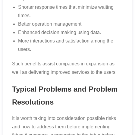
Shorter response times that minimize waiting
times.
Better operation management.
Enhanced decision making using data.
More interactions and satisfaction among the
users.
Such benefits assist companies in expansion as
well as delivering improved services to the users.
Typical Problems and Problem
Resolutions
It is worth taking into consideration possible risks
and how to address them before implementing