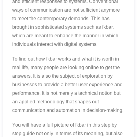
and efficient responses to systems. Conventional
ways of communication are not sufficient anymore
to meet the contemporary demands. This has
brought in sophisticated systems such as fkbar,
which are meant to enhance the manner in which
individuals interact with digital systems.
To find out how fkbar works and what it is worth in
real life, many people are looking online to get the
answers. It is also the subject of exploration by
businesses to provide a better user experience and
performance. It is not merely a technical notion but
an applied methodology that shapes out
communication and automation in decision-making.
You will have a full picture of fkbar in this step by
step guide not only in terms of its meaning, but also