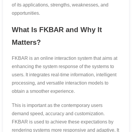
of its applications, strengths, weaknesses, and
opportunities.
What Is FKBAR and Why It
Matters?
FKBAR is an online interaction system that aims at
enhancing the system response of the systems to
users. It integrates real-time information, intelligent
processing, and versatile interaction models to
obtain a smoother experience.
This is important as the contemporary users
demand speed, accuracy and customization.
FKBAR is used to achieve these expectations by
rendering systems more responsive and adaptive. It