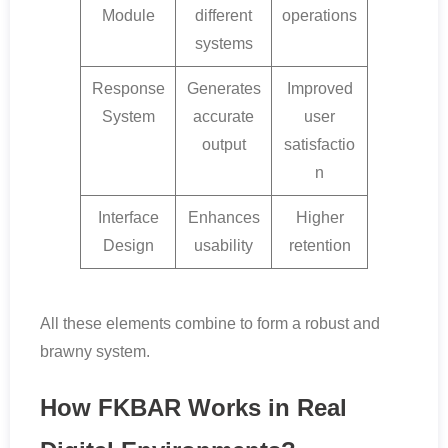
Module
different
operations
systems
Response
Generates
Improved
System
accurate
user
output
satisfactio
n
Interface
Enhances
Higher
Design
usability
retention
All these elements combine to form a robust and
brawny system.
How FKBAR Works in Real