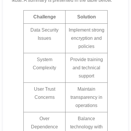
fkbar. A summary is presented in the table below.
Challenge
Solution
Data Security
Implement strong
Issues
encryption and
policies
System
Provide training
Complexity
and technical
support
User Trust
Maintain
Concerns
transparency in
operations
Over
Balance
Dependence
technology with