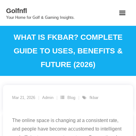
Skip
Golfnfl
to
Your Home for Golf & Gaming Insights.
content
WHAT IS FKBAR? COMPLETE
GUIDE TO USES, BENEFITS &
FUTURE (2026)
Mar 21, 2026
Admin
Blog
fkbar
The online space is changing at a consistent rate,
and people have become accustomed to intelligent