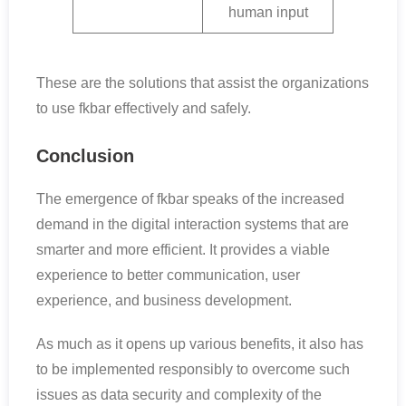
human input
These are the solutions that assist the organizations
to use fkbar effectively and safely.
Conclusion
The emergence of fkbar speaks of the increased
demand in the digital interaction systems that are
smarter and more efficient. It provides a viable
experience to better communication, user
experience, and business development.
As much as it opens up various benefits, it also has
to be implemented responsibly to overcome such
issues as data security and complexity of the