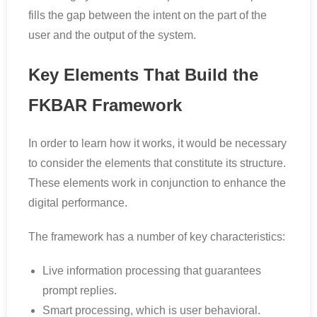
fills the gap between the intent on the part of the
user and the output of the system.
Key Elements That Build the
FKBAR Framework
In order to learn how it works, it would be necessary
to consider the elements that constitute its structure.
These elements work in conjunction to enhance the
digital performance.
The framework has a number of key characteristics:
Live information processing that guarantees
prompt replies.
Smart processing, which is user behavioral.