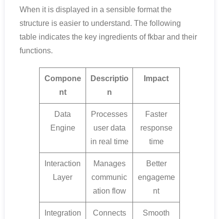
When it is displayed in a sensible format the
structure is easier to understand. The following
table indicates the key ingredients of fkbar and their
functions.
Compone
Descriptio
Impact
nt
n
Data
Processes
Faster
Engine
user data
response
in real time
time
Interaction
Manages
Better
Layer
communic
engageme
ation flow
nt
Integration
Connects
Smooth