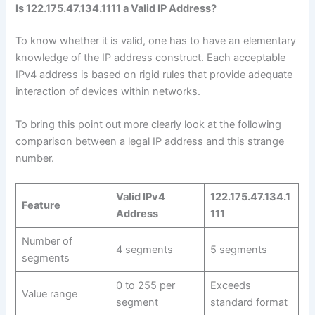
Is 122.175.47.134.1111 a Valid IP Address?
To know whether it is valid, one has to have an elementary
knowledge of the IP address construct. Each acceptable
IPv4 address is based on rigid rules that provide adequate
interaction of devices within networks.
To bring this point out more clearly look at the following
comparison between a legal IP address and this strange
number.
Valid IPv4
122.175.47.134.1
Feature
Address
111
Number of
4 segments
5 segments
segments
0 to 255 per
Exceeds
Value range
segment
standard format