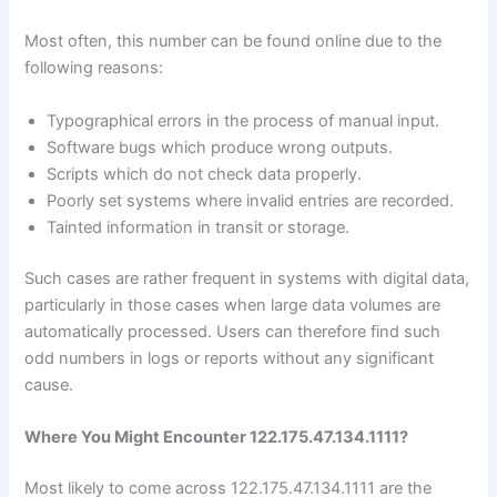
Most often, this number can be found online due to the
following reasons:
Typographical errors in the process of manual input.
Software bugs which produce wrong outputs.
Scripts which do not check data properly.
Poorly set systems where invalid entries are recorded.
Tainted information in transit or storage.
Such cases are rather frequent in systems with digital data,
particularly in those cases when large data volumes are
automatically processed. Users can therefore find such
odd numbers in logs or reports without any significant
cause.
Where You Might Encounter 122.175.47.134.1111?
Most likely to come across 122.175.47.134.1111 are the