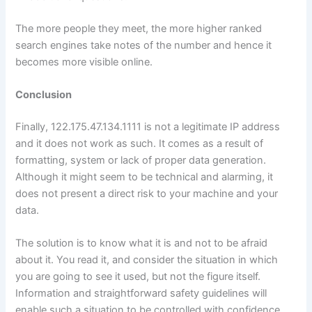
The more people they meet, the more higher ranked
search engines take notes of the number and hence it
becomes more visible online.
Conclusion
Finally, 122.175.47.134.1111 is not a legitimate IP address
and it does not work as such. It comes as a result of
formatting, system or lack of proper data generation.
Although it might seem to be technical and alarming, it
does not present a direct risk to your machine and your
data.
The solution is to know what it is and not to be afraid
about it. You read it, and consider the situation in which
you are going to see it used, but not the figure itself.
Information and straightforward safety guidelines will
enable such a situation to be controlled with confidence