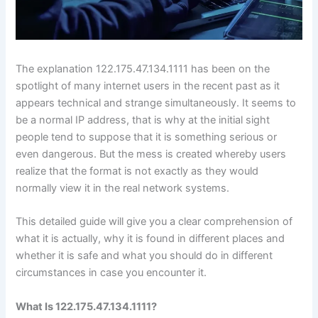
The explanation 122.175.47.134.1111 has been on the
spotlight of many internet users in the recent past as it
appears technical and strange simultaneously. It seems to
be a normal IP address, that is why at the initial sight
people tend to suppose that it is something serious or
even dangerous. But the mess is created whereby users
realize that the format is not exactly as they would
normally view it in the real network systems.
This detailed guide will give you a clear comprehension of
what it is actually, why it is found in different places and
whether it is safe and what you should do in different
circumstances in case you encounter it.
What Is 122.175.47.134.1111?