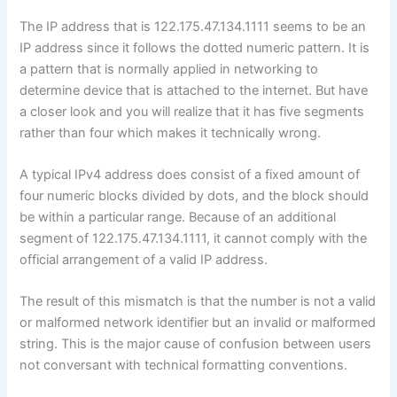
The IP address that is 122.175.47.134.1111 seems to be an
IP address since it follows the dotted numeric pattern. It is
a pattern that is normally applied in networking to
determine device that is attached to the internet. But have
a closer look and you will realize that it has five segments
rather than four which makes it technically wrong.
A typical IPv4 address does consist of a fixed amount of
four numeric blocks divided by dots, and the block should
be within a particular range. Because of an additional
segment of 122.175.47.134.1111, it cannot comply with the
official arrangement of a valid IP address.
The result of this mismatch is that the number is not a valid
or malformed network identifier but an invalid or malformed
string. This is the major cause of confusion between users
not conversant with technical formatting conventions.