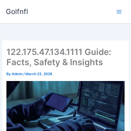
Skip
Golfnfl
to
content
122.175.47.134.1111 Guide:
Facts, Safety & Insights
By
Admin
/
March 23, 2026