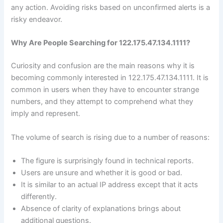
any action. Avoiding risks based on unconfirmed alerts is a
risky endeavor.
Why Are People Searching for 122.175.47.134.1111?
Curiosity and confusion are the main reasons why it is
becoming commonly interested in 122.175.47.134.1111. It is
common in users when they have to encounter strange
numbers, and they attempt to comprehend what they
imply and represent.
The volume of search is rising due to a number of reasons:
The figure is surprisingly found in technical reports.
Users are unsure and whether it is good or bad.
It is similar to an actual IP address except that it acts
differently.
Absence of clarity of explanations brings about
additional questions.