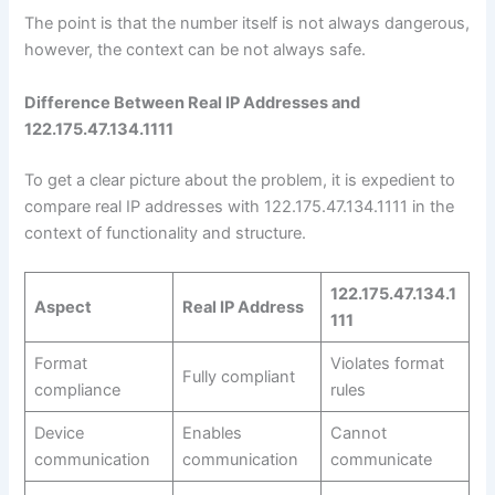
The point is that the number itself is not always dangerous,
however, the context can be not always safe.
Difference Between Real IP Addresses and
122.175.47.134.1111
To get a clear picture about the problem, it is expedient to
compare real IP addresses with 122.175.47.134.1111 in the
context of functionality and structure.
122.175.47.134.1
Aspect
Real IP Address
111
Format
Violates format
Fully compliant
compliance
rules
Device
Enables
Cannot
communication
communication
communicate