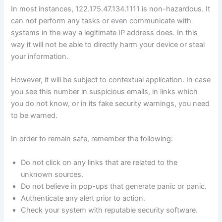
In most instances, 122.175.47.134.1111 is non-hazardous. It
can not perform any tasks or even communicate with
systems in the way a legitimate IP address does. In this
way it will not be able to directly harm your device or steal
your information.
However, it will be subject to contextual application. In case
you see this number in suspicious emails, in links which
you do not know, or in its fake security warnings, you need
to be warned.
In order to remain safe, remember the following:
Do not click on any links that are related to the
unknown sources.
Do not believe in pop-ups that generate panic or panic.
Authenticate any alert prior to action.
Check your system with reputable security software.