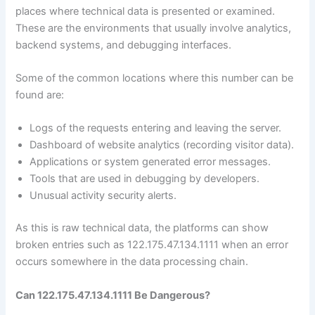
places where technical data is presented or examined.
These are the environments that usually involve analytics,
backend systems, and debugging interfaces.
Some of the common locations where this number can be
found are:
Logs of the requests entering and leaving the server.
Dashboard of website analytics (recording visitor data).
Applications or system generated error messages.
Tools that are used in debugging by developers.
Unusual activity security alerts.
As this is raw technical data, the platforms can show
broken entries such as 122.175.47.134.1111 when an error
occurs somewhere in the data processing chain.
Can 122.175.47.134.1111 Be Dangerous?