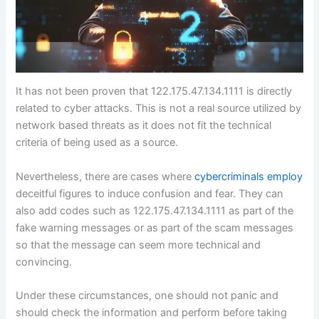
It has not been proven that 122.175.47.134.1111 is directly
related to cyber attacks. This is not a real source utilized by
network based threats as it does not fit the technical
criteria of being used as a source.
Nevertheless, there are cases where
cybercriminals employ
deceitful figures to induce confusion and fear. They can
also add codes such as 122.175.47.134.1111 as part of the
fake warning messages or as part of the scam messages
so that the message can seem more technical and
convincing.
Under these circumstances, one should not panic and
should check the information and perform before taking