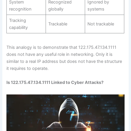
System
Recognized
Ignored by
recognition
globally
systems
Tracking
Trackable
Not trackable
capability
This analogy is to demonstrate that 122.175.47.134.1111
does not have any useful role in networking. Only it is
similar to a real IP address but does not have the structure
it requires to operate.
Is 122.175.47.134.1111 Linked to Cyber Attacks?