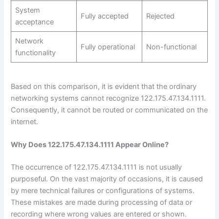
System
Fully accepted
Rejected
acceptance
Network
Fully operational
Non-functional
functionality
Based on this comparison, it is evident that the ordinary
networking systems cannot recognize 122.175.47.134.1111.
Consequently, it cannot be routed or communicated on the
internet.
Why Does 122.175.47.134.1111 Appear Online?
The occurrence of 122.175.47.134.1111 is not usually
purposeful. On the vast majority of occasions, it is caused
by mere technical failures or configurations of systems.
These mistakes are made during processing of data or
recording where wrong values are entered or shown.