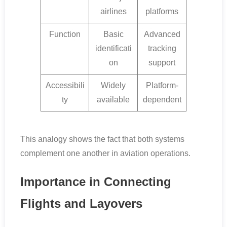
airlines
platforms
Function
Basic
Advanced
identificati
tracking
on
support
Accessibili
Widely
Platform-
ty
available
dependent
This analogy shows the fact that both systems
complement one another in aviation operations.
Importance in Connecting
Flights and Layovers