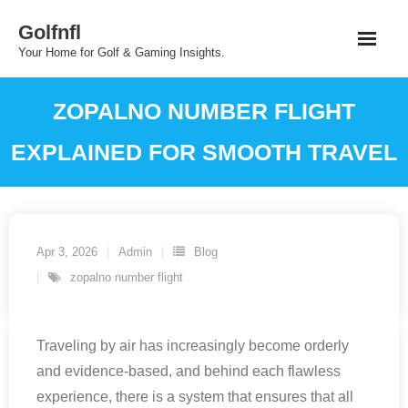
Skip
Golfnfl
to
Your Home for Golf & Gaming Insights.
content
ZOPALNO NUMBER FLIGHT
EXPLAINED FOR SMOOTH TRAVEL
Apr 3, 2026
Admin
Blog
zopalno number flight
Traveling by air has increasingly become orderly
and evidence-based, and behind each flawless
experience, there is a system that ensures that all