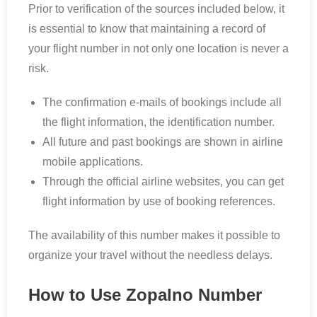
Prior to verification of the sources included below, it
is essential to know that maintaining a record of
your flight number in not only one location is never a
risk.
The confirmation e-mails of bookings include all
the flight information, the identification number.
All future and past bookings are shown in airline
mobile applications.
Through the official airline websites, you can get
flight information by use of booking references.
The availability of this number makes it possible to
organize your travel without the needless delays.
How to Use Zopalno Number