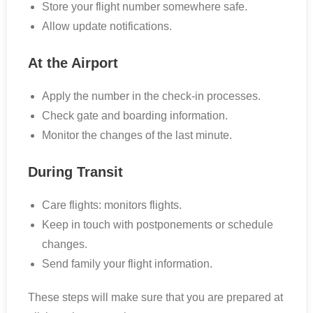
Store your flight number somewhere safe.
Allow update notifications.
At the Airport
Apply the number in the check-in processes.
Check gate and boarding information.
Monitor the changes of the last minute.
During Transit
Care flights: monitors flights.
Keep in touch with postponements or schedule
changes.
Send family your flight information.
These steps will make sure that you are prepared at