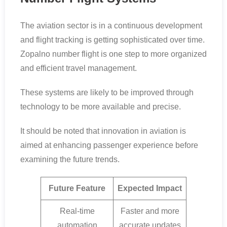
The aviation sector is in a continuous development
and flight tracking is getting sophisticated over time.
Zopalno number flight is one step to more organized
and efficient travel management.
These systems are likely to be improved through
technology to be more available and precise.
It should be noted that innovation in aviation is
aimed at enhancing passenger experience before
examining the future trends.
Future Feature
Expected Impact
Real-time
Faster and more
automation
accurate updates