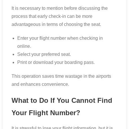
It is necessary to mention before discussing the
process that early check-in can be more
advantageous in terms of choosing the seat.
Enter your flight number when checking in
online.
Select your preferred seat.
Print or download your boarding pass.
This operation saves time wastage in the airports
and enhances convenience.
What to Do If You Cannot Find
Your Flight Number?
It is stressful to lose your flight information, but it is