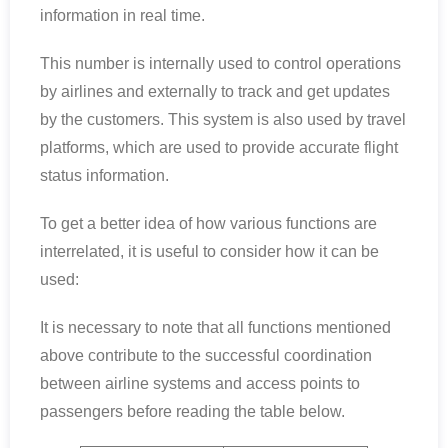
information in real time.
This number is internally used to control operations
by airlines and externally to track and get updates
by the customers. This system is also used by travel
platforms, which are used to provide accurate flight
status information.
To get a better idea of how various functions are
interrelated, it is useful to consider how it can be
used:
It is necessary to note that all functions mentioned
above contribute to the successful coordination
between airline systems and access points to
passengers before reading the table below.