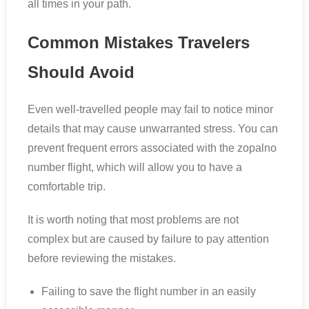
all times in your path.
Common Mistakes Travelers
Should Avoid
Even well-travelled people may fail to notice minor
details that may cause unwarranted stress. You can
prevent frequent errors associated with the zopalno
number flight, which will allow you to have a
comfortable trip.
It is worth noting that most problems are not
complex but are caused by failure to pay attention
before reviewing the mistakes.
Failing to save the flight number in an easily