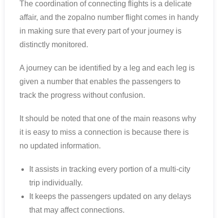
The coordination of connecting flights is a delicate
affair, and the zopalno number flight comes in handy
in making sure that every part of your journey is
distinctly monitored.
A journey can be identified by a leg and each leg is
given a number that enables the passengers to
track the progress without confusion.
It should be noted that one of the main reasons why
it is easy to miss a connection is because there is
no updated information.
It assists in tracking every portion of a multi-city
trip individually.
It keeps the passengers updated on any delays
that may affect connections.