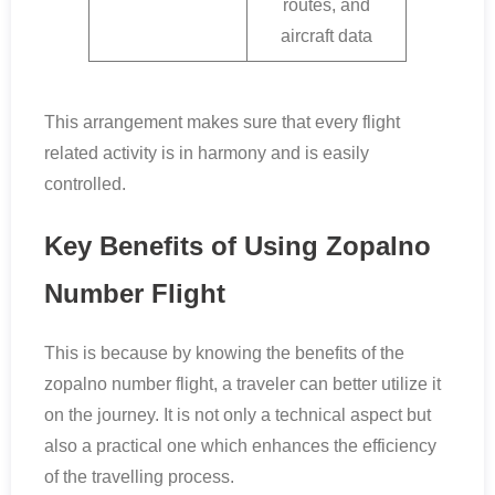
routes, and
aircraft data
This arrangement makes sure that every flight
related activity is in harmony and is easily
controlled.
Key Benefits of Using Zopalno
Number Flight
This is because by knowing the benefits of the
zopalno number flight, a traveler can better utilize it
on the journey. It is not only a technical aspect but
also a practical one which enhances the efficiency
of the travelling process.