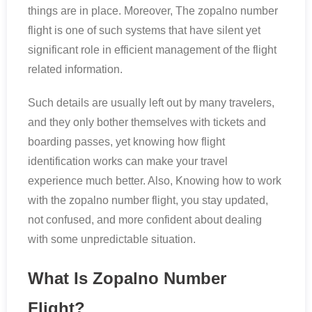
things are in place. Moreover, The zopalno number
flight is one of such systems that have silent yet
significant role in efficient management of the flight
related information.
Such details are usually left out by many travelers,
and they only bother themselves with tickets and
boarding passes, yet knowing how flight
identification works can make your travel
experience much better. Also, Knowing how to work
with the zopalno number flight, you stay updated,
not confused, and more confident about dealing
with some unpredictable situation.
What Is Zopalno Number
Flight?