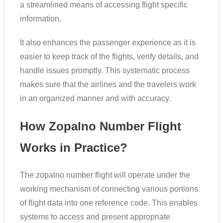
a streamlined means of accessing flight specific
information.
It also enhances the passenger experience as it is
easier to keep track of the flights, verify details, and
handle issues promptly. This systematic process
makes sure that the airlines and the travelers work
in an organized manner and with accuracy.
How Zopalno Number Flight
Works in Practice?
The zopalno number flight will operate under the
working mechanism of connecting various portions
of flight data into one reference code. This enables
systems to access and present appropriate