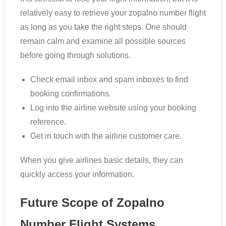
relatively easy to retrieve your zopalno number flight
as long as you take the right steps. One should
remain calm and examine all possible sources
before going through solutions.
Check email inbox and spam inboxes to find
booking confirmations.
Log into the airline website using your booking
reference.
Get in touch with the airline customer care.
When you give airlines basic details, they can
quickly access your information.
Future Scope of Zopalno
Number Flight Systems