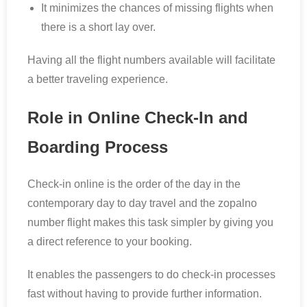
It minimizes the chances of missing flights when
there is a short lay over.
Having all the flight numbers available will facilitate
a better traveling experience.
Role in Online Check-In and
Boarding Process
Check-in online is the order of the day in the
contemporary day to day travel and the zopalno
number flight makes this task simpler by giving you
a direct reference to your booking.
It enables the passengers to do check-in processes
fast without having to provide further information.