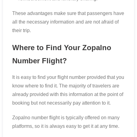
These advantages make sure that passengers have
all the necessary information and are not afraid of
their trip.
Where to Find Your Zopalno
Number Flight?
It is easy to find your flight number provided that you
know where to find it. The majority of travelers are
already provided with this information at the point of
booking but not necessarily pay attention to it.
Zopalno number flight is typically offered on many
platforms, so it is always easy to get it at any time.