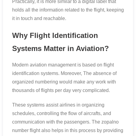
Practically, it is more similar to a digital label that
holds all the information related to the flight, keeping
it in touch and reachable.
Why Flight Identification
Systems Matter in Aviation?
Modern aviation management is based on flight
identification systems. Moreover, The absence of
organized numbering would make any work with
thousands of flights per day very complicated.
These systems assist airlines in organizing
schedules, controlling the flow of aircrafts, and
communication with the passengers. The zopalno
number flight also helps in this process by providing