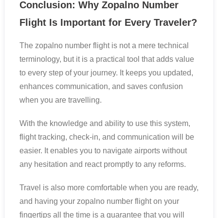
Conclusion: Why Zopalno Number
Flight Is Important for Every Traveler?
The zopalno number flight is not a mere technical
terminology, but it is a practical tool that adds value
to every step of your journey. It keeps you updated,
enhances communication, and saves confusion
when you are travelling.
With the knowledge and ability to use this system,
flight tracking, check-in, and communication will be
easier. It enables you to navigate airports without
any hesitation and react promptly to any reforms.
Travel is also more comfortable when you are ready,
and having your zopalno number flight on your
fingertips all the time is a guarantee that you will