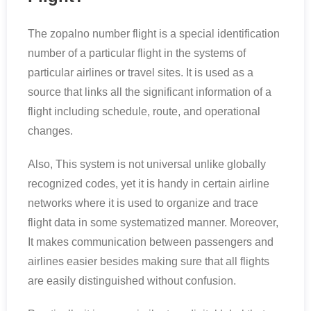
The zopalno number flight is a special identification
number of a particular flight in the systems of
particular airlines or travel sites. It is used as a
source that links all the significant information of a
flight including schedule, route, and operational
changes.
Also, This system is not universal unlike globally
recognized codes, yet it is handy in certain airline
networks where it is used to organize and trace
flight data in some systematized manner. Moreover,
It makes communication between passengers and
airlines easier besides making sure that all flights
are easily distinguished without confusion.