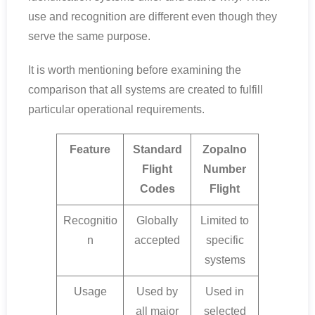
use and recognition are different even though they
serve the same purpose.
It is worth mentioning before examining the
comparison that all systems are created to fulfill
particular operational requirements.
Feature
Standard
Zopalno
Flight
Number
Codes
Flight
Recognitio
Globally
Limited to
n
accepted
specific
systems
Usage
Used by
Used in
all major
selected