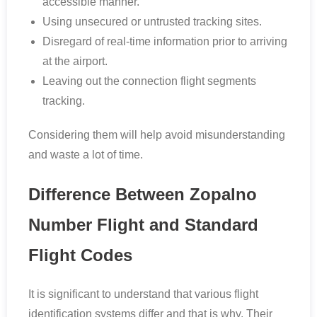
accessible manner.
Using unsecured or untrusted tracking sites.
Disregard of real-time information prior to arriving
at the airport.
Leaving out the connection flight segments
tracking.
Considering them will help avoid misunderstanding
and waste a lot of time.
Difference Between Zopalno
Number Flight and Standard
Flight Codes
It is significant to understand that various flight
identification systems differ and that is why. Their