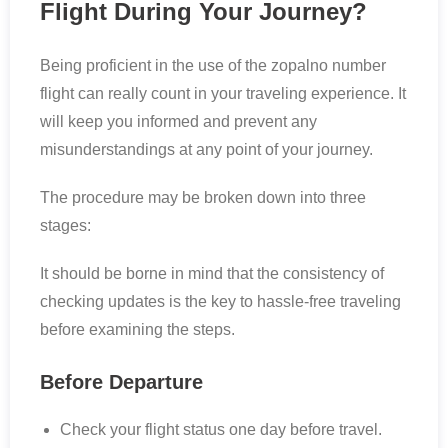
Flight During Your Journey?
Being proficient in the use of the zopalno number
flight can really count in your traveling experience. It
will keep you informed and prevent any
misunderstandings at any point of your journey.
The procedure may be broken down into three
stages:
It should be borne in mind that the consistency of
checking updates is the key to hassle-free traveling
before examining the steps.
Before Departure
Check your flight status one day before travel.