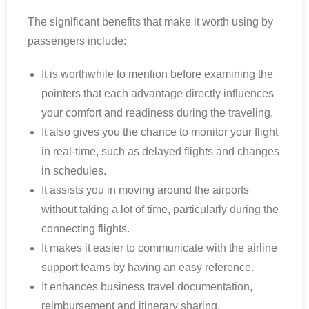
The significant benefits that make it worth using by
passengers include:
It is worthwhile to mention before examining the
pointers that each advantage directly influences
your comfort and readiness during the traveling.
It also gives you the chance to monitor your flight
in real-time, such as delayed flights and changes
in schedules.
It assists you in moving around the airports
without taking a lot of time, particularly during the
connecting flights.
It makes it easier to communicate with the airline
support teams by having an easy reference.
It enhances business travel documentation,
reimbursement and itinerary sharing.