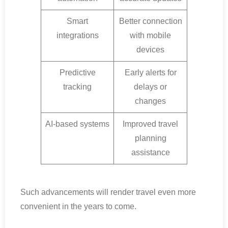
Smart
Better connection
integrations
with mobile
devices
Predictive
Early alerts for
tracking
delays or
changes
AI-based systems
Improved travel
planning
assistance
Such advancements will render travel even more
convenient in the years to come.