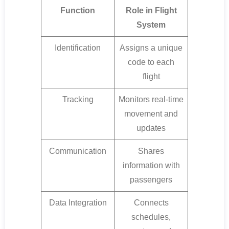
Function
Role in Flight
System
Identification
Assigns a unique
code to each
flight
Tracking
Monitors real-time
movement and
updates
Communication
Shares
information with
passengers
Data Integration
Connects
schedules,