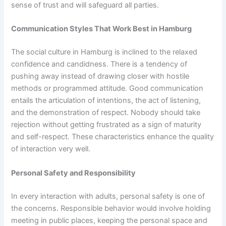
sense of trust and will safeguard all parties.
Communication Styles That Work Best in Hamburg
The social culture in Hamburg is inclined to the relaxed
confidence and candidness. There is a tendency of
pushing away instead of drawing closer with hostile
methods or programmed attitude. Good communication
entails the articulation of intentions, the act of listening,
and the demonstration of respect. Nobody should take
rejection without getting frustrated as a sign of maturity
and self-respect. These characteristics enhance the quality
of interaction very well.
Personal Safety and Responsibility
In every interaction with adults, personal safety is one of
the concerns. Responsible behavior would involve holding
meeting in public places, keeping the personal space and