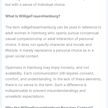
but with a sense of individual choice.
What Is WilligeFrauenHamburg?
The term willigefrauenhamburg can be used in reference to
adult women in Hamburg who openly pursue consensual
casual companionship or adult interaction of personal
choice. It does not specify character and morals and
lifestyle. It merely represents a personal choice as in a
given social context.
Openness in Hamburg may imply honesty, and not
availability. Each communication still requires consent,
comfort, and understanding. In the lack of these elements,
there is no sense to the term. Such a difference is
indispensable to prevent misunderstandings and
unrealistic expectations.
Why the WilligeFrauenHamburg Requires Context?