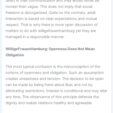
direct in their communication and they would rather be
honest than vague. This does not imply that social
freedom is disorganized. Quite on the contrary, adult
interaction is based on clear expectations and mutual
respect. That is why there is more open discussion of
matters to do with willigefrauenhamburg yet they are
managed in a responsible manner.
WilligeFrauenHamburg: Openness Does Not Mean
Obligation
The most typical confusion is the misconception of the
notions of openness and obligation. Such an assumption
creates uneasiness and tension. The decision to be open
can be made by being frank about likes and not by
eliminating restrictions. Interest is conditional and may alter
any time. The observance of this principle defends the
dignity and makes relations healthy and agreeable.