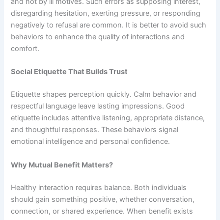
and not by ill motives. Such errors as supposing interest,
disregarding hesitation, exerting pressure, or responding
negatively to refusal are common. It is better to avoid such
behaviors to enhance the quality of interactions and
comfort.
Social Etiquette That Builds Trust
Etiquette shapes perception quickly. Calm behavior and
respectful language leave lasting impressions. Good
etiquette includes attentive listening, appropriate distance,
and thoughtful responses. These behaviors signal
emotional intelligence and personal confidence.
Why Mutual Benefit Matters?
Healthy interaction requires balance. Both individuals
should gain something positive, whether conversation,
connection, or shared experience. When benefit exists