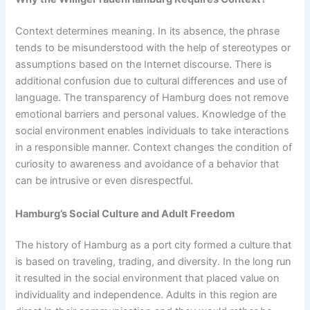
Context determines meaning. In its absence, the phrase
tends to be misunderstood with the help of stereotypes or
assumptions based on the Internet discourse. There is
additional confusion due to cultural differences and use of
language. The transparency of Hamburg does not remove
emotional barriers and personal values. Knowledge of the
social environment enables individuals to take interactions
in a responsible manner. Context changes the condition of
curiosity to awareness and avoidance of a behavior that
can be intrusive or even disrespectful.
Hamburg’s Social Culture and Adult Freedom
The history of Hamburg as a port city formed a culture that
is based on traveling, trading, and diversity. In the long run
it resulted in the social environment that placed value on
individuality and independence. Adults in this region are