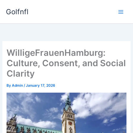
Skip
Golfnfl
to
content
WilligeFrauenHamburg:
Culture, Consent, and Social
Clarity
By
Admin
/
January 17, 2026