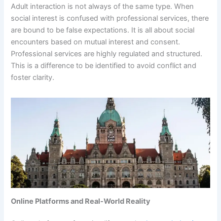
Adult interaction is not always of the same type. When
social interest is confused with professional services, there
are bound to be false expectations. It is all about social
encounters based on mutual interest and consent.
Professional services are highly regulated and structured.
This is a difference to be identified to avoid conflict and
foster clarity.
Online Platforms and Real-World Reality