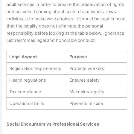
adult services in order to ensure the preservation of rights
and security. Learning about such a framework allows
individuals to make wise choices. It should be kept in mind
that the legality does not eliminate the personal
responsibility before looking at the table below. Ignorance
just reinforces legal and honorable conduct.
Legal Aspect
Purpose
Registration requirements
Protects workers
Health regulations
Ensures safety
Tax compliance
Maintains legality
Operational limits
Prevents misuse
Social Encounters vs Professional Services