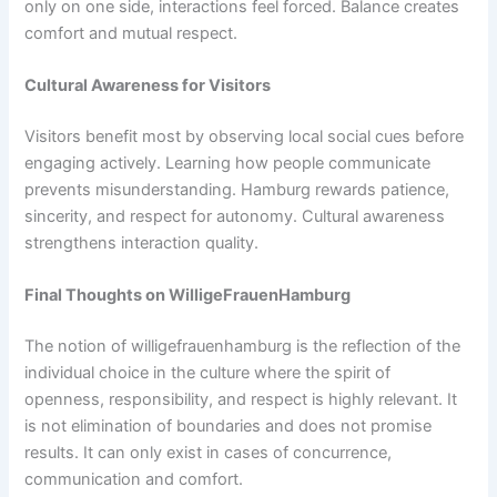
only on one side, interactions feel forced. Balance creates
comfort and mutual respect.
Cultural Awareness for Visitors
Visitors benefit most by observing local social cues before
engaging actively. Learning how people communicate
prevents misunderstanding. Hamburg rewards patience,
sincerity, and respect for autonomy. Cultural awareness
strengthens interaction quality.
Final Thoughts on WilligeFrauenHamburg
The notion of willigefrauenhamburg is the reflection of the
individual choice in the culture where the spirit of
openness, responsibility, and respect is highly relevant. It
is not elimination of boundaries and does not promise
results. It can only exist in cases of concurrence,
communication and comfort.