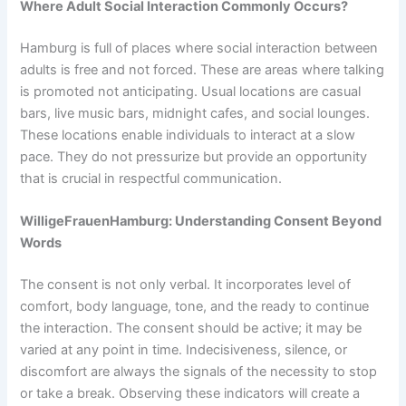
Where Adult Social Interaction Commonly Occurs?
Hamburg is full of places where social interaction between
adults is free and not forced. These are areas where talking
is promoted not anticipating. Usual locations are casual
bars, live music bars, midnight cafes, and social lounges.
These locations enable individuals to interact at a slow
pace. They do not pressurize but provide an opportunity
that is crucial in respectful communication.
WilligeFrauenHamburg: Understanding Consent Beyond
Words
The consent is not only verbal. It incorporates level of
comfort, body language, tone, and the ready to continue
the interaction. The consent should be active; it may be
varied at any point in time. Indecisiveness, silence, or
discomfort are always the signals of the necessity to stop
or take a break. Observing these indicators will create a