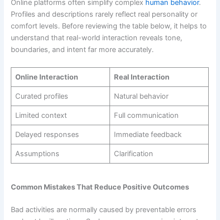
Online platforms often simplify complex
human behavior
.
Profiles and descriptions rarely reflect real personality or
comfort levels. Before reviewing the table below, it helps to
understand that real-world interaction reveals tone,
boundaries, and intent far more accurately.
Online Interaction
Real Interaction
Curated profiles
Natural behavior
Limited context
Full communication
Delayed responses
Immediate feedback
Assumptions
Clarification
Common Mistakes That Reduce Positive Outcomes
Bad activities are normally caused by preventable errors