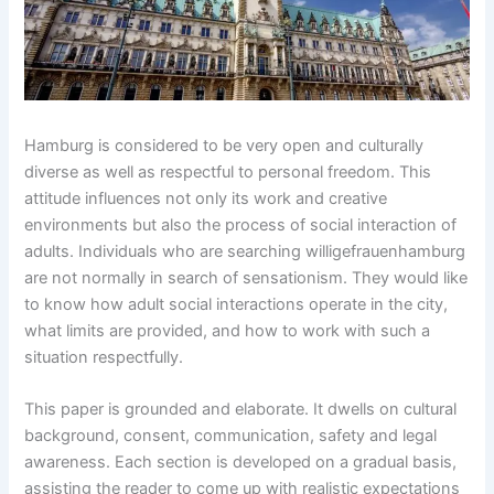
Hamburg is considered to be very open and culturally
diverse as well as respectful to personal freedom. This
attitude influences not only its work and creative
environments but also the process of social interaction of
adults. Individuals who are searching willigefrauenhamburg
are not normally in search of sensationism. They would like
to know how adult social interactions operate in the city,
what limits are provided, and how to work with such a
situation respectfully.
This paper is grounded and elaborate. It dwells on cultural
background, consent, communication, safety and legal
awareness. Each section is developed on a gradual basis,
assisting the reader to come up with realistic expectations