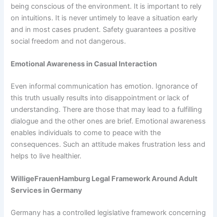
being conscious of the environment. It is important to rely
on intuitions. It is never untimely to leave a situation early
and in most cases prudent. Safety guarantees a positive
social freedom and not dangerous.
Emotional Awareness in Casual Interaction
Even informal communication has emotion. Ignorance of
this truth usually results into disappointment or lack of
understanding. There are those that may lead to a fulfilling
dialogue and the other ones are brief. Emotional awareness
enables individuals to come to peace with the
consequences. Such an attitude makes frustration less and
helps to live healthier.
WilligeFrauenHamburg Legal Framework Around Adult
Services in Germany
Germany has a controlled legislative framework concerning