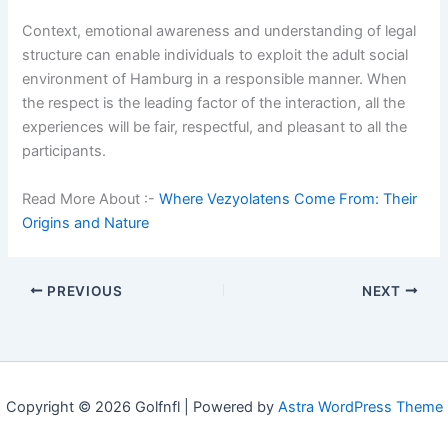
Context, emotional awareness and understanding of legal
structure can enable individuals to exploit the adult social
environment of Hamburg in a responsible manner. When
the respect is the leading factor of the interaction, all the
experiences will be fair, respectful, and pleasant to all the
participants.
Read More About :-
Where Vezyolatens Come From: Their
Origins and Nature
PREVIOUS
NEXT
Copyright © 2026 Golfnfl | Powered by
Astra WordPress Theme