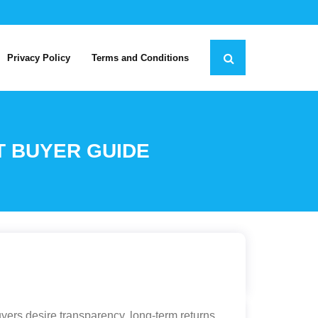
Privacy Policy
Terms and Conditions
T BUYER GUIDE
yers desire transparency, long-term returns