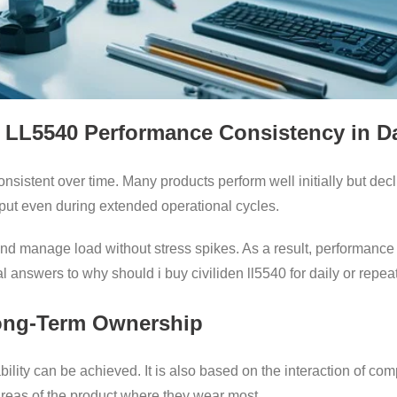
n LL5540 Performance Consistency in D
sistent over time. Many products perform well initially but dec
put even during extended operational cycles.
y and manage load without stress spikes. As a result, performance 
al answers to why should i buy civiliden ll5540 for daily or repea
Long-Term Ownership
ability can be achieved. It is also based on the interaction of 
areas of the product where they wear most.