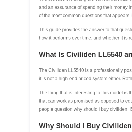
and an assurance of spending their money in
of the most common questions that appears is
This guide provides the answer to that questio
how it performs over time, and whether it is re
What Is Civiliden LL5540 an
The Civiliden LL5540 is a professionally po
it is not a high-end priced system either. Ra
The thing that is interesting to this model is
that can work as promised as opposed to equ
people question why should i buy civiliden ll
Why Should I Buy Civilide