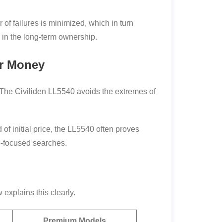
 of failures is minimized, which in turn
s in the long-term ownership.
or Money
 The Civiliden LL5540 avoids the extremes of
 of initial price, the LL5540 often proves
e-focused searches.
explains this clearly.
Premium Models