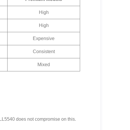
High
High
Expensive
Consistent
Mixed
n LL5540 does not compromise on this.