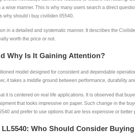
 a wise manner. This is why many users search a direct questio
 why should i buy civiliden ll5540.
n in a detailed and systematic manner. It describes the Civiliden
ally worth the price or not.
d Why Is It Gaining Attention?
sitioned model designed for consistent and dependable operation
ther, it takes a middle ground between performance, durability an
 that it is centered on real life applications. It is observed that
ipment that looks impressive on paper. Such change in the buy
5540 and prefer to use options that are less expensive or better
n LL5540: Who Should Consider Buying