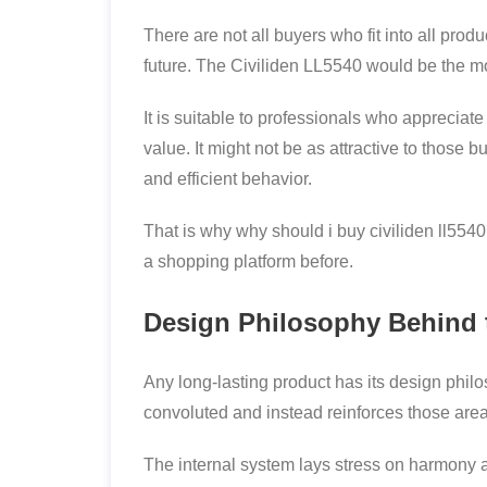
There are not all buyers who fit into all pro
future. The Civiliden LL5540 would be the mo
It is suitable to professionals who appreciat
value. It might not be as attractive to those 
and efficient behavior.
That is why why should i buy civiliden ll55
a shopping platform before.
Design Philosophy Behind 
Any long-lasting product has its design philos
convoluted and instead reinforces those area
The internal system lays stress on harmony a