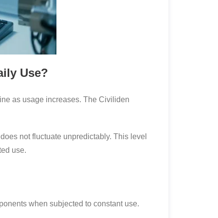
aily Use?
line as usage increases. The Civiliden
does not fluctuate unpredictably. This level
ted use.
components when subjected to constant use.