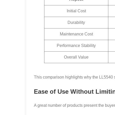
Initial Cost
Durability
Maintenance Cost
Performance Stability
Overall Value
This comparison highlights why the LL5540 st
Ease of Use Without Limiti
A great number of products present the buyer