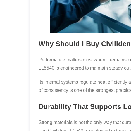
Why Should I Buy Civilide
Performance matters most when it remains con
LL5540 is engineered to maintain steady out
Its internal systems regulate heat efficientl
of consistency is one of the strongest practic
Durability That Supports 
Strong materials is not the only way that dur
The Civiliden LL5540 is reinforced in those 