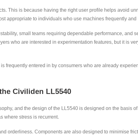
ducts. This is because having the right user profile helps avoid 
st appropriate to individuals who use machines frequently and 
e stability, small teams requiring dependable performance, and s
buyers who are interested in experimentation features, but it is v
40 is frequently entered in by consumers who are already exper
the Civiliden LL5540
ophy, and the design of the LL5540 is designed on the basis of st
s where stress is recurrent.
nd orderliness. Components are also designed to minimise frictio