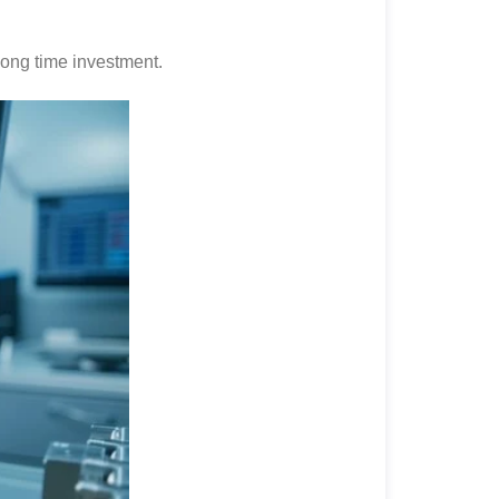
 long time investment.