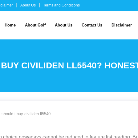
sclaimer
About Us
Terms and Conditions
Home
About Golf
About Us
Contact Us
Disclaimer
 BUY CIVILIDEN LL5540? HONES
 should i buy civiliden ll5540
 choice nowadays cannot be reduced to feature list reading. Bu