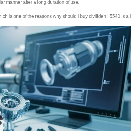
lar manner after a long duration of use.
hich is one of the reasons why should i buy civiliden ll5540 is a