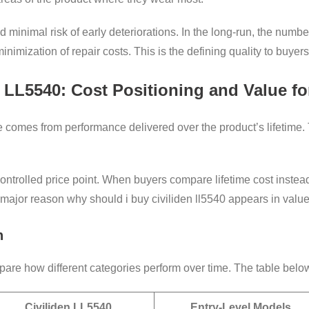
minimal risk of early deteriorations. In the long-run, the number
nimization of repair costs. This is the defining quality to buyer
 LL5540: Cost Positioning and Value f
e comes from performance delivered over the product’s lifetime.
controlled price point. When buyers compare lifetime cost instead
 major reason why should i buy civiliden ll5540 appears in valu
n
re how different categories perform over time. The table below 
Civiliden LL5540
Entry-Level Models