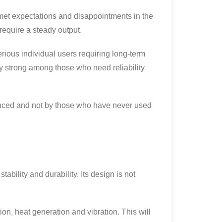
unmet expectations and disappointments in the
require a steady output.
erious individual users requiring long-term
ery strong among those who need reliability
ienced and not by those who have never used
ability and durability. Its design is not
n, heat generation and vibration. This will