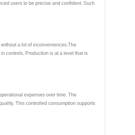
nced users to be precise and confident. Such
 without a lot of inconveniences.The
 controls. Production is at a level that is
e operational expenses over time. The
uality. This controlled consumption supports