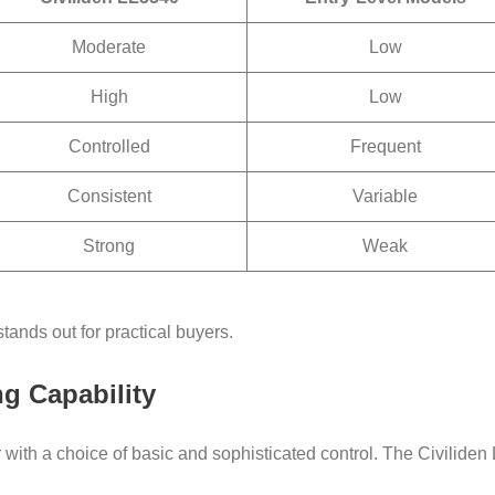
Moderate
Low
High
Low
Controlled
Frequent
Consistent
Variable
Strong
Weak
ands out for practical buyers.
ng Capability
 with a choice of basic and sophisticated control. The Civilide