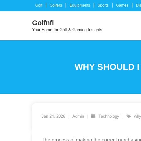
Skip
Golf
Golfers
Equipments
Sports
Games
Di
to
content
Golfnfl
Your Home for Golf & Gaming Insights.
WHY SHOULD I
Jan 24, 2026
Admin
Technology
why
The process of making the correct purchasing