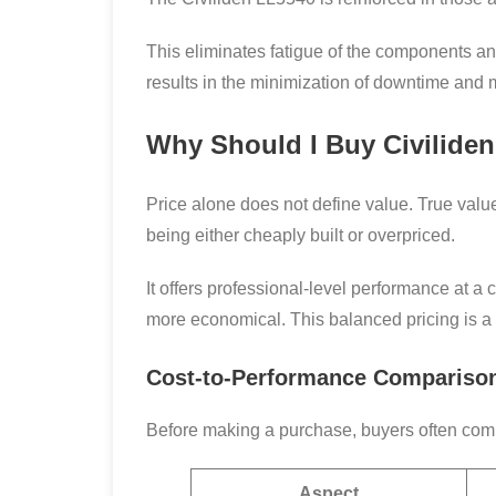
This eliminates fatigue of the components and 
results in the minimization of downtime and mi
Why Should I Buy Civiliden
Price alone does not define value. True valu
being either cheaply built or overpriced.
It offers professional-level performance at a 
more economical. This balanced pricing is a
Cost-to-Performance Compariso
Before making a purchase, buyers often compa
Aspect