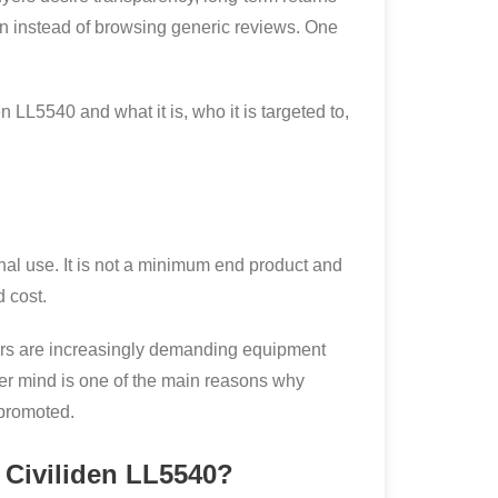
n instead of browsing generic reviews. One
 LL5540 and what it is, who it is targeted to,
al use. It is not a minimum end product and
d cost.
 buyers are increasingly demanding equipment
er mind is one of the main reasons why
 promoted.
 Civiliden LL5540?