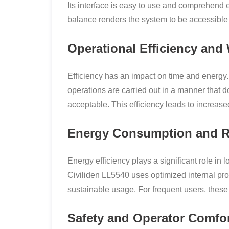
Its interface is easy to use and comprehend
balance renders the system to be accessible w
Operational Efficiency an
Efficiency has an impact on time and energy.
operations are carried out in a manner that do
acceptable. This efficiency leads to increased
Energy Consumption and R
Energy efficiency plays a significant role in
Civiliden LL5540 uses optimized internal pr
sustainable usage. For frequent users, thes
Safety and Operator Comfo