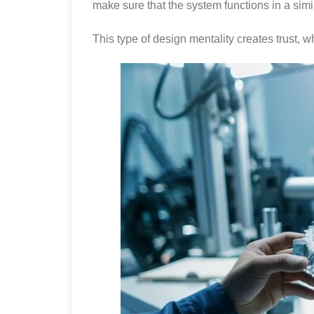
make sure that the system functions in a simi
This type of design mentality creates trust, w