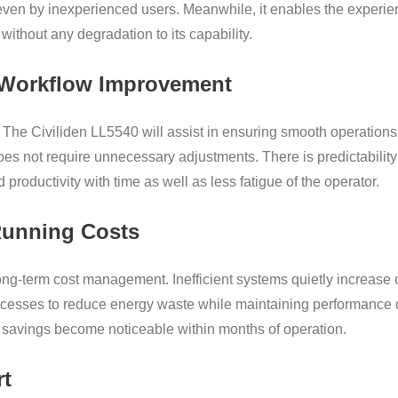
 even by inexperienced users. Meanwhile, it enables the experie
ithout any degradation to its capability.
d Workflow Improvement
 The Civiliden LL5540 will assist in ensuring smooth operations
es not require unnecessary adjustments. There is predictability in
 productivity with time as well as less fatigue of the operator.
unning Costs
 long-term cost management. Inefficient systems quietly increas
ocesses to reduce energy waste while maintaining performance q
e savings become noticeable within months of operation.
rt