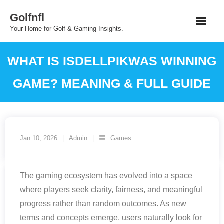
Skip
Golfnfl
to
Your Home for Golf & Gaming Insights.
content
WHAT IS ISDELLPIKWAS WINNING
GAME? MEANING & FULL GUIDE
Jan 10, 2026
Admin
Games
The gaming ecosystem has evolved into a space
where players seek clarity, fairness, and meaningful
progress rather than random outcomes. As new
terms and concepts emerge, users naturally look for