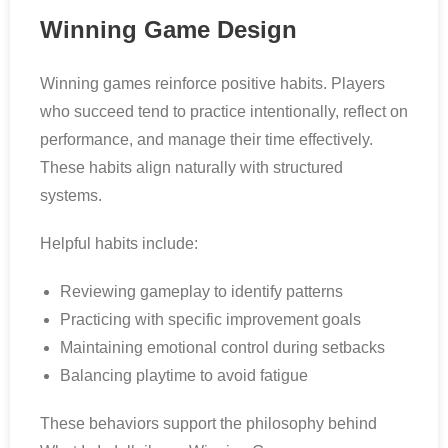
Winning Game Design
Winning games reinforce positive habits. Players
who succeed tend to practice intentionally, reflect on
performance, and manage their time effectively.
These habits align naturally with structured
systems.
Helpful habits include:
Reviewing gameplay to identify patterns
Practicing with specific improvement goals
Maintaining emotional control during setbacks
Balancing playtime to avoid fatigue
These behaviors support the philosophy behind