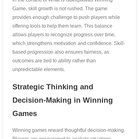
Game, skill growth is not rushed. The game
provides enough challenge to push players while
offering tools to help them learn. This balance
allows players to recognize progress over time,
which strengthens motivation and confidence. Skill-
based progression also ensures fairness, as
outcomes are tied to ability rather than
unpredictable elements.
Strategic Thinking and
Decision-Making in Winning
Games
Winning games reward thoughtful decision-making.
Players are encouraged to analyze situations,