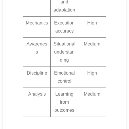
and
adaptation
Mechanics
Execution
High
accuracy
Awarenes
Situational
Medium
s
understan
ding
Discipline
Emotional
High
control
Analysis
Learning
Medium
from
outcomes