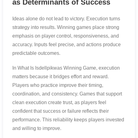
as Determinants of Success
Ideas alone do not lead to victory. Execution turns
strategy into results. Winning games place strong
emphasis on player control, responsiveness, and
accuracy. Inputs feel precise, and actions produce
predictable outcomes.
In What Is Isdellpikwas Winning Game, execution
matters because it bridges effort and reward.
Players who practice improve their timing,
coordination, and consistency. Games that support
clean execution create trust, as players feel
confident that success or failure reflects their
performance. This reliability keeps players invested
and willing to improve.