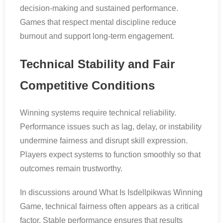
decision-making and sustained performance.
Games that respect mental discipline reduce
burnout and support long-term engagement.
Technical Stability and Fair
Competitive Conditions
Winning systems require technical reliability.
Performance issues such as lag, delay, or instability
undermine fairness and disrupt skill expression.
Players expect systems to function smoothly so that
outcomes remain trustworthy.
In discussions around What Is Isdellpikwas Winning
Game, technical fairness often appears as a critical
factor. Stable performance ensures that results