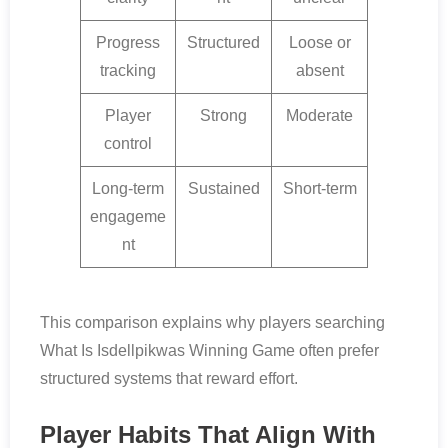
Progress
Structured
Loose or
tracking
absent
Player
Strong
Moderate
control
Long-term
Sustained
Short-term
engageme
nt
This comparison explains why players searching
What Is Isdellpikwas Winning Game often prefer
structured systems that reward effort.
Player Habits That Align With