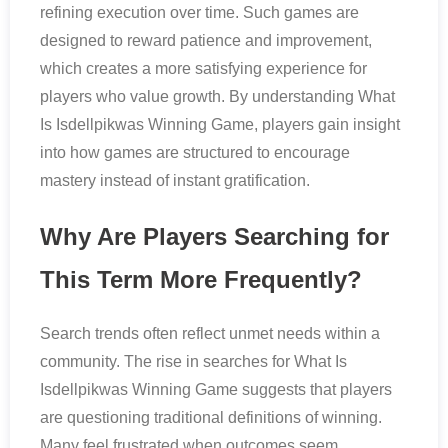
refining execution over time. Such games are
designed to reward patience and improvement,
which creates a more satisfying experience for
players who value growth. By understanding What
Is Isdellpikwas Winning Game, players gain insight
into how games are structured to encourage
mastery instead of instant gratification.
Why Are Players Searching for
This Term More Frequently?
Search trends often reflect unmet needs within a
community. The rise in searches for What Is
Isdellpikwas Winning Game suggests that players
are questioning traditional definitions of winning.
Many feel frustrated when outcomes seem