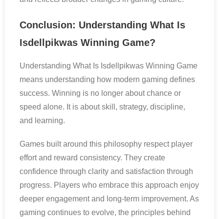
Conclusion: Understanding What Is
Isdellpikwas Winning Game?
Understanding What Is Isdellpikwas Winning Game
means understanding how modern gaming defines
success. Winning is no longer about chance or
speed alone. It is about skill, strategy, discipline,
and learning.
Games built around this philosophy respect player
effort and reward consistency. They create
confidence through clarity and satisfaction through
progress. Players who embrace this approach enjoy
deeper engagement and long-term improvement. As
gaming continues to evolve, the principles behind