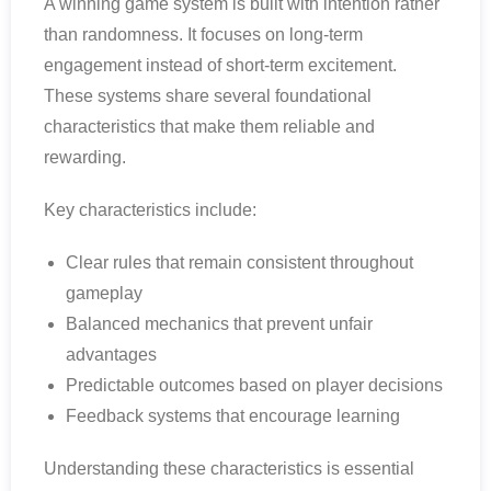
A winning game system is built with intention rather
than randomness. It focuses on long-term
engagement instead of short-term excitement.
These systems share several foundational
characteristics that make them reliable and
rewarding.
Key characteristics include:
Clear rules that remain consistent throughout
gameplay
Balanced mechanics that prevent unfair
advantages
Predictable outcomes based on player decisions
Feedback systems that encourage learning
Understanding these characteristics is essential