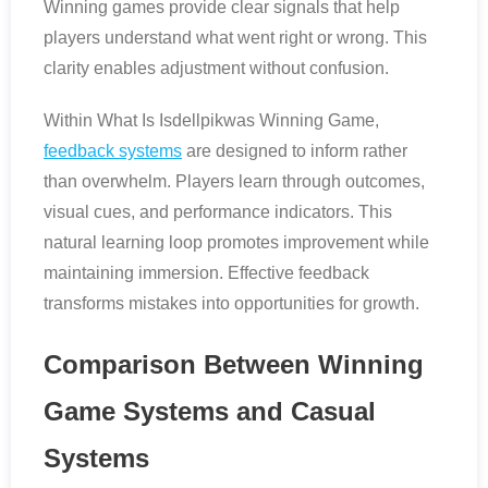
Winning games provide clear signals that help
players understand what went right or wrong. This
clarity enables adjustment without confusion.
Within What Is Isdellpikwas Winning Game,
feedback systems
are designed to inform rather
than overwhelm. Players learn through outcomes,
visual cues, and performance indicators. This
natural learning loop promotes improvement while
maintaining immersion. Effective feedback
transforms mistakes into opportunities for growth.
Comparison Between Winning
Game Systems and Casual
Systems