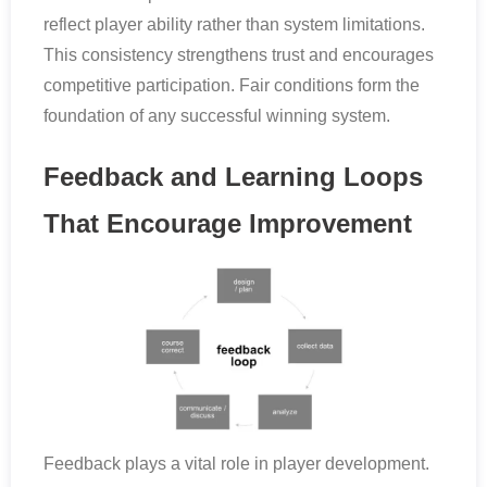
reflect player ability rather than system limitations.
This consistency strengthens trust and encourages
competitive participation. Fair conditions form the
foundation of any successful winning system.
Feedback and Learning Loops
That Encourage Improvement
Feedback plays a vital role in player development.