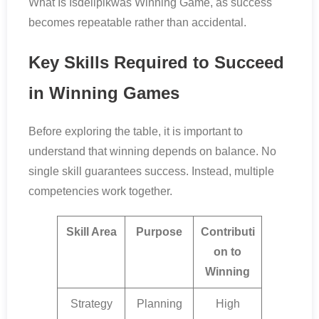
What Is Isdellpikwas Winning Game, as success
becomes repeatable rather than accidental.
Key Skills Required to Succeed
in Winning Games
Before exploring the table, it is important to
understand that winning depends on balance. No
single skill guarantees success. Instead, multiple
competencies work together.
Skill Area
Purpose
Contributi
on to
Winning
Strategy
Planning
High