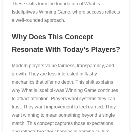
These skills form the foundation of What Is
Isdellpikwas Winning Game, where success reflects
a well-rounded approach.
Why Does This Concept
Resonate With Today’s Players?
Modern players value fairness, transparency, and
growth. They are less interested in flashy
mechanics that offer no depth. This shift explains
why What Is Isdellpikwas Winning Game continues
to attract attention. Players want systems they can
trust. They want improvement to feel earned. They
want winning to mean something beyond a single
match. This concept captures those expectations
and reflects broader changes in gaming culture.