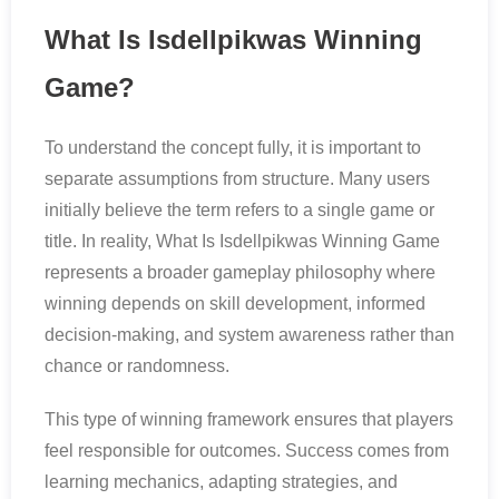
What Is Isdellpikwas Winning
Game?
To understand the concept fully, it is important to
separate assumptions from structure. Many users
initially believe the term refers to a single game or
title. In reality, What Is Isdellpikwas Winning Game
represents a broader gameplay philosophy where
winning depends on skill development, informed
decision-making, and system awareness rather than
chance or randomness.
This type of winning framework ensures that players
feel responsible for outcomes. Success comes from
learning mechanics, adapting strategies, and