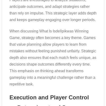
anticipate outcomes, and adapt strategies rather
than rely on impulse. This strategic layer adds depth
and keeps gameplay engaging over longer periods.
When discussing What Is Isdellpikwas Winning
Game, strategy often becomes a key theme. Games
that value planning allow players to learn from
mistakes without feeling punished unfairly. Strategic
depth also ensures that each match feels unique, as
decisions shape outcomes differently every time.
This emphasis on thinking ahead transforms
gameplay into a meaningful challenge rather than a
repetitive task.
Execution and Player Control