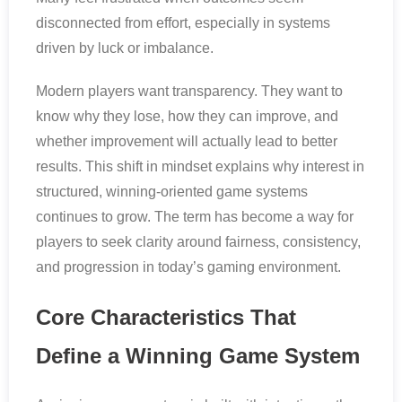
disconnected from effort, especially in systems
driven by luck or imbalance.
Modern players want transparency. They want to
know why they lose, how they can improve, and
whether improvement will actually lead to better
results. This shift in mindset explains why interest in
structured, winning-oriented game systems
continues to grow. The term has become a way for
players to seek clarity around fairness, consistency,
and progression in today’s gaming environment.
Core Characteristics That
Define a Winning Game System