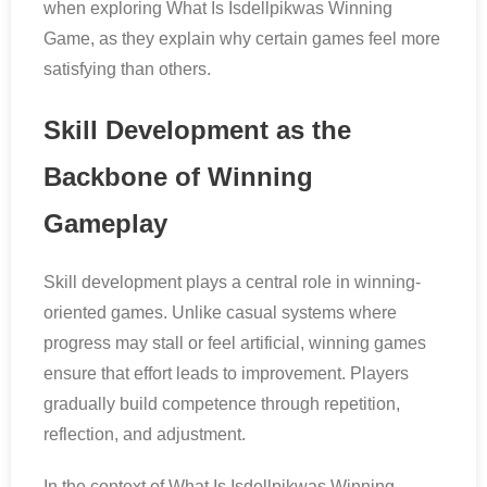
when exploring What Is Isdellpikwas Winning
Game, as they explain why certain games feel more
satisfying than others.
Skill Development as the
Backbone of Winning
Gameplay
Skill development plays a central role in winning-
oriented games. Unlike casual systems where
progress may stall or feel artificial, winning games
ensure that effort leads to improvement. Players
gradually build competence through repetition,
reflection, and adjustment.
In the context of What Is Isdellpikwas Winning