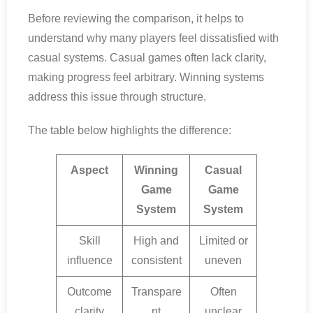
Before reviewing the comparison, it helps to
understand why many players feel dissatisfied with
casual systems. Casual games often lack clarity,
making progress feel arbitrary. Winning systems
address this issue through structure.
The table below highlights the difference:
Aspect
Winning
Casual
Game
Game
System
System
Skill
High and
Limited or
influence
consistent
uneven
Outcome
Transpare
Often
clarity
nt
unclear