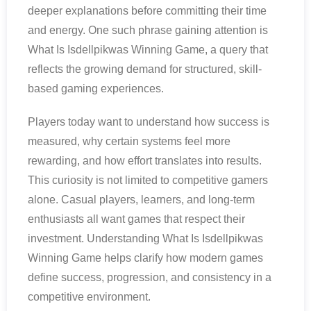
deeper explanations before committing their time
and energy. One such phrase gaining attention is
What Is Isdellpikwas Winning Game, a query that
reflects the growing demand for structured, skill-
based gaming experiences.
Players today want to understand how success is
measured, why certain systems feel more
rewarding, and how effort translates into results.
This curiosity is not limited to competitive gamers
alone. Casual players, learners, and long-term
enthusiasts all want games that respect their
investment. Understanding What Is Isdellpikwas
Winning Game helps clarify how modern games
define success, progression, and consistency in a
competitive environment.