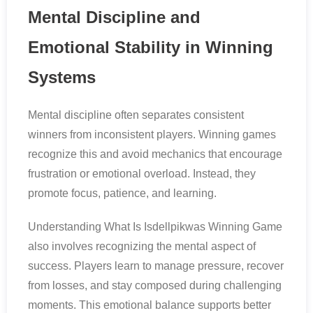
Mental Discipline and
Emotional Stability in Winning
Systems
Mental discipline often separates consistent
winners from inconsistent players. Winning games
recognize this and avoid mechanics that encourage
frustration or emotional overload. Instead, they
promote focus, patience, and learning.
Understanding What Is Isdellpikwas Winning Game
also involves recognizing the mental aspect of
success. Players learn to manage pressure, recover
from losses, and stay composed during challenging
moments. This emotional balance supports better