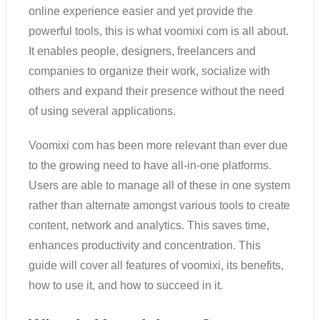
online experience easier and yet provide the
powerful tools, this is what voomixi com is all about.
It enables people, designers, freelancers and
companies to organize their work, socialize with
others and expand their presence without the need
of using several applications.
Voomixi com has been more relevant than ever due
to the growing need to have all-in-one platforms.
Users are able to manage all of these in one system
rather than alternate amongst various tools to create
content, network and analytics. This saves time,
enhances productivity and concentration. This
guide will cover all features of voomixi, its benefits,
how to use it, and how to succeed in it.