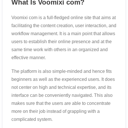
What Is Voomixi com?
Voomixi com is a full-fledged online site that aims at
facilitating the content creation, user interaction, and
workflow management. It is a main point that allows
users to establish their online presence and at the
same time work with others in an organized and
effective manner.
The platform is also simple-minded and hence fits
beginners as well as the experienced users. It does
not center on high and technical expertise, and its
interface can be conveniently navigated. This also
makes sure that the users are able to concentrate
more on their job instead of grappling with a
complicated system.