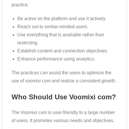
practice.
Be active on the platform and use it actively.
Reach out to similar-minded users.
Use everything that is available rather than
restricting.
Establish content and connection objectives.
Enhance performance using analytics.
The practices can assist the users to optimize the
use of voomixi com and realize a consistent growth.
Who Should Use Voomixi com?
The Voomixi com is user-friendly to a large number
of users. It promotes various needs and objectives.