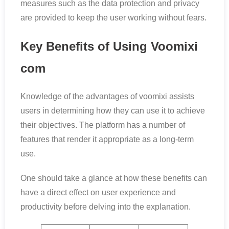
measures such as the data protection and privacy
are provided to keep the user working without fears.
Key Benefits of Using Voomixi
com
Knowledge of the advantages of voomixi assists
users in determining how they can use it to achieve
their objectives. The platform has a number of
features that render it appropriate as a long-term
use.
One should take a glance at how these benefits can
have a direct effect on user experience and
productivity before delving into the explanation.