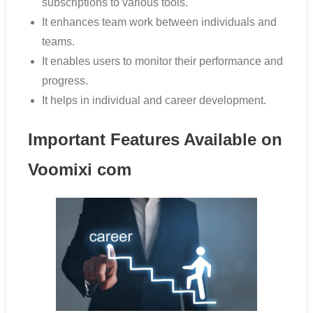
subscriptions to various tools.
It enhances team work between individuals and
teams.
It enables users to monitor their performance and
progress.
It helps in individual and career development.
Important Features Available on
Voomixi com