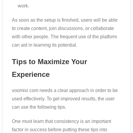
work.
As soon as the setup is finished, users will be able
to create content, join discussions, or collaborate
with other people. The frequent use of the platform
can aid in learning its potential.
Tips to Maximize Your
Experience
voomixi com needs a clear approach in order to be
used effectively. To get improved results, the user
can use the following tips.
One must learn that consistency is an important
factor in success before putting these tips into