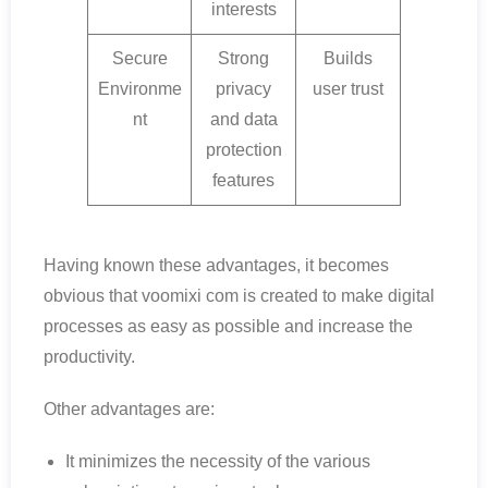
interests
Secure
Strong
Builds
Environme
privacy
user trust
nt
and data
protection
features
Having known these advantages, it becomes
obvious that voomixi com is created to make digital
processes as easy as possible and increase the
productivity.
Other advantages are:
It minimizes the necessity of the various