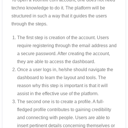
techno knowledge to do it. The platform will be
structured in such a way that it guides the users
through the steps.
The first step is creation of the account. Users
require registering through the email address and
a secure password. After creating the account,
they are able to access the dashboard.
Once a user logs in, he/she should navigate the
dashboard to learn the layout and tools. The
reason why this step is important is that it will
assist in the effective use of the platform.
The second one is to create a profile. A full-
fledged profile contributes to gaining credibility
and connecting with people. Users are able to
insert pertinent details concerning themselves or