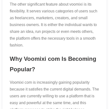
The other significant feature about voomixi is its
flexibility. It serves various categories of users such
as freelancers, marketers, creators, and small
business owners. It is either the individual wants to
share an idea, run projects or even meets others,
the platform offers the necessary tools in a smooth
fashion.
Why Voomixi com Is Becoming
Popular?
Voomixi com is increasingly gaining popularity
because it satisfies the current digital demands. The
users are currently willing to use a platform that is
easy and powerful at the same time, and this