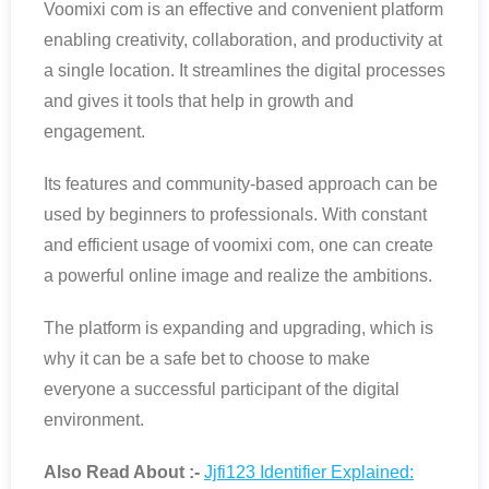
Voomixi com is an effective and convenient platform
enabling creativity, collaboration, and productivity at
a single location. It streamlines the digital processes
and gives it tools that help in growth and
engagement.
Its features and community-based approach can be
used by beginners to professionals. With constant
and efficient usage of voomixi com, one can create
a powerful online image and realize the ambitions.
The platform is expanding and upgrading, which is
why it can be a safe bet to choose to make
everyone a successful participant of the digital
environment.
Also Read About :-
Jjfi123 Identifier Explained: