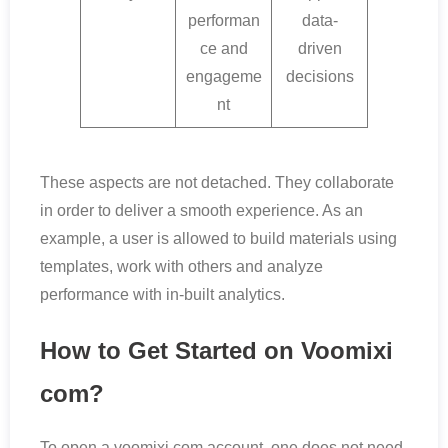
performan
data-
ce and
driven
engageme
decisions
nt
These aspects are not detached. They collaborate
in order to deliver a smooth experience. As an
example, a user is allowed to build materials using
templates, work with others and analyze
performance with in-built analytics.
How to Get Started on Voomixi
com?
To open a voomixi com account, one does not need