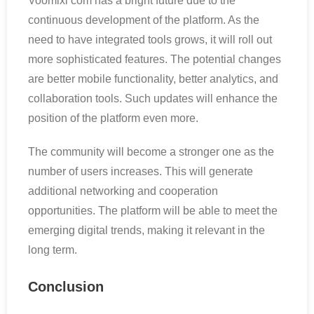
Voomixi com has a bright future due to the
continuous development of the platform. As the
need to have integrated tools grows, it will roll out
more sophisticated features. The potential changes
are better mobile functionality, better analytics, and
collaboration tools. Such updates will enhance the
position of the platform even more.
The community will become a stronger one as the
number of users increases. This will generate
additional networking and cooperation
opportunities. The platform will be able to meet the
emerging digital trends, making it relevant in the
long term.
Conclusion