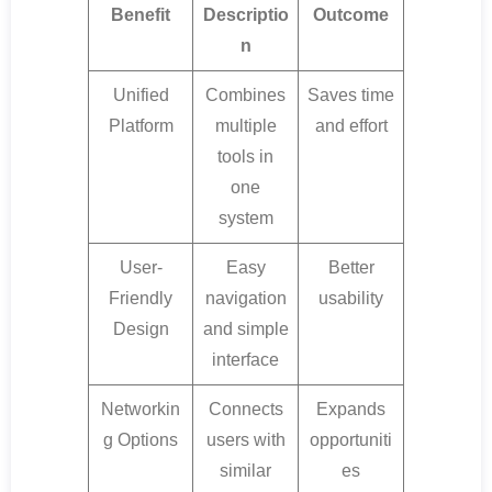
Benefit
Descriptio
Outcome
n
Unified
Combines
Saves time
Platform
multiple
and effort
tools in
one
system
User-
Easy
Better
Friendly
navigation
usability
Design
and simple
interface
Networkin
Connects
Expands
g Options
users with
opportuniti
similar
es