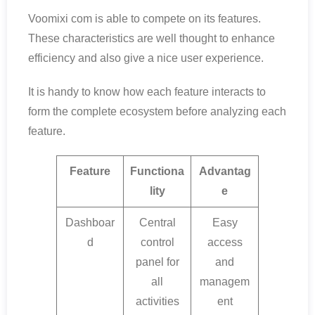
Voomixi com is able to compete on its features.
These characteristics are well thought to enhance
efficiency and also give a nice user experience.
It is handy to know how each feature interacts to
form the complete ecosystem before analyzing each
feature.
Feature
Functiona
Advantag
lity
e
Dashboar
Central
Easy
d
control
access
panel for
and
all
managem
activities
ent