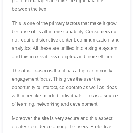
platform manages to strike the right balance
between the two.
This is one of the primary factors that make it grow
because of its all-in-one capability. Consumers do
not require disjunctive content, communication, and
analytics. All these are unified into a single system
and this makes it less complex and more efficient.
The other reason is that it has a high community
engagement focus. This gives the user the
opportunity to interact, co-operate as well as ideas
with other like-minded individuals. This is a source
of learning, networking and development.
Moreover, the site is very secure and this aspect
creates confidence among the users. Protective