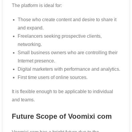
The platform is ideal for:
Those who create content and desire to share it
and expand.
Freelancers seeking prospective clients,
networking.
Small business owners who are controlling their
Internet presence.
Digital marketers with performance and analytics.
First time users of online sources.
It is flexible enough to be applicable to individual
and teams.
Future Scope of Voomixi com