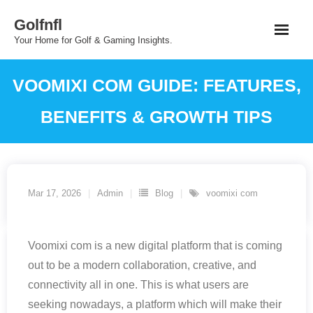
Skip
Golfnfl
to
Your Home for Golf & Gaming Insights.
content
VOOMIXI COM GUIDE: FEATURES,
BENEFITS & GROWTH TIPS
Mar 17, 2026
Admin
Blog
voomixi com
Voomixi com is a new digital platform that is coming
out to be a modern collaboration, creative, and
connectivity all in one. This is what users are
seeking nowadays, a platform which will make their