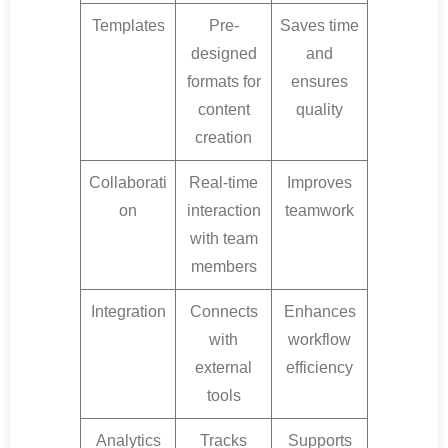
Templates
Pre-
Saves time
designed
and
formats for
ensures
content
quality
creation
Collaborati
Real-time
Improves
on
interaction
teamwork
with team
members
Integration
Connects
Enhances
with
workflow
external
efficiency
tools
Analytics
Tracks
Supports