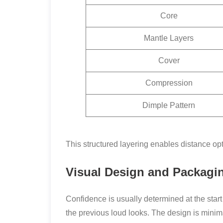
Core
Mantle Layers
Cover
Compression
Dimple Pattern
This structured layering enables distance op
Visual Design and Packagi
Confidence is usually determined at the star
the previous loud looks. The design is minim