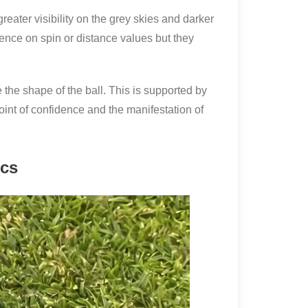
eater visibility on the grey skies and darker
luence on spin or distance values but they
 the shape of the ball. This is supported by
point of confidence and the manifestation of
ics