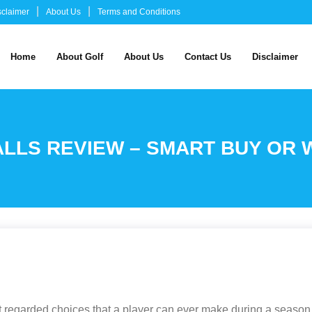
sclaimer
About Us
Terms and Conditions
Home
About Golf
About Us
Contact Us
Disclaimer
ALLS REVIEW – SMART BUY OR
east regarded choices that a player can ever make during a seaso