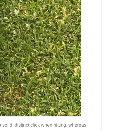
olid, distinct click when hitting, whereas