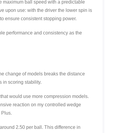
the maximum ball speed with a predictable
ve upon use: with the driver the lower spin is
 to ensure consistent stopping power.
able performance and consistency as the
The change of models breaks the distance
in scoring stability.
p that would use more compression models.
onsive reaction on my controlled wedge
 Plus.
round 2.50 per ball. This difference in