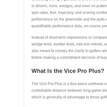
in drivers, irons, wedges, and even on putter
spin rates, feel, trajectory, and scoring confid
performance on the greenside and the putts equ
quantifiable performance data, on-course perf
Instead of short-term impressions or comparat
wedge tests, bunker tests, mid-iron retests, and
also meant to convey the clarity to golfers w
before making a commitment decision of buyi
What Is the Vice Pro Plus?
The Vice Pro Plus is a four-piece urethane-
controllable distance between long-game dista
which is generally of advantage to those gol