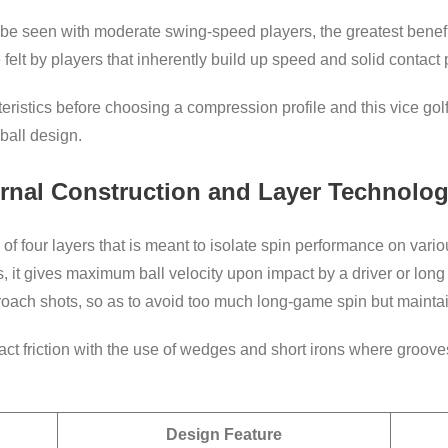
 be seen with moderate swing-speed players, the greatest benefit 
felt by players that inherently build up speed and solid contact 
eristics before choosing a compression profile and this vice golf 
ball design.
ternal Construction and Layer Technolo
f four layers that is meant to isolate spin performance on variou
is, it gives maximum ball velocity upon impact by a driver or lon
proach shots, so as to avoid too much long-game spin but mainta
act friction with the use of wedges and short irons where gro
Design Feature