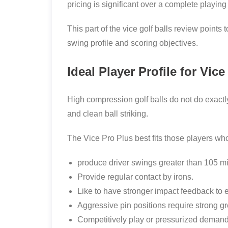
pricing is significant over a complete playing
This part of the vice golf balls review points
swing profile and scoring objectives.
Ideal Player Profile for Vic
High compression golf balls do not do exactl
and clean ball striking.
The Vice Pro Plus best fits those players wh
produce driver swings greater than 105 mi
Provide regular contact by irons.
Like to have stronger impact feedback to 
Aggressive pin positions require strong g
Competitively play or pressurized demand c