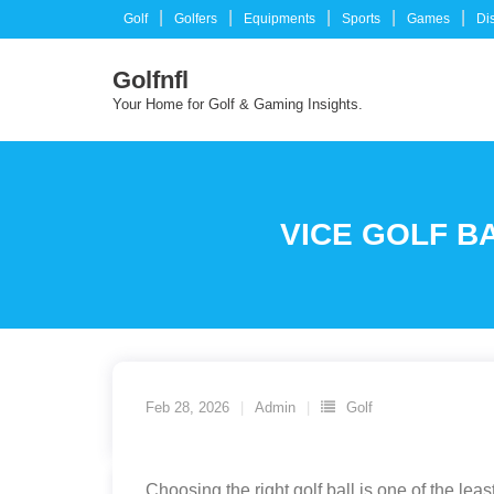
Skip
Golf
Golfers
Equipments
Sports
Games
Di
to
content
Golfnfl
Your Home for Golf & Gaming Insights.
VICE GOLF B
Feb 28, 2026
Admin
Golf
Choosing the right golf ball is one of the l