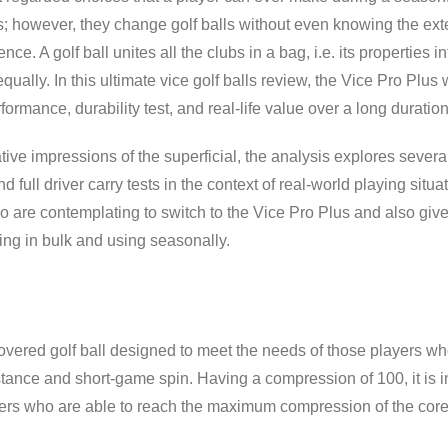
s; however, they change golf balls without even knowing the exten
ence. A golf ball unites all the clubs in a bag, i.e. its properties
ally. In this ultimate vice golf balls review, the Vice Pro Plus w
ormance, durability test, and real-life value over a long duratio
ive impressions of the superficial, the analysis explores severa
 full driver carry tests in the context of real-world playing situat
ho are contemplating to switch to the Vice Pro Plus and also giv
ng in bulk and using seasonally.
covered golf ball designed to meet the needs of those players w
nce and short-game spin. Having a compression of 100, it is in t
fers who are able to reach the maximum compression of the core