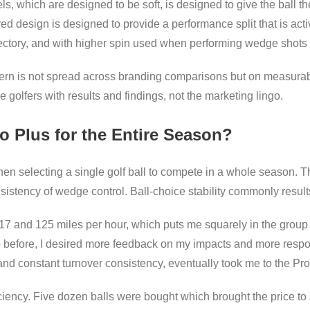
ls, which are designed to be soft, is designed to give the ball 
ed design is designed to provide a performance split that is acti
jectory, and with higher spin used when performing wedge shots
concern is not spread across branding comparisons but on measur
he golfers with results and findings, not the marketing lingo.
o Plus for the Entire Season?
hen selecting a single golf ball to compete in a whole season. 
istency of wedge control. Ball-choice stability commonly results 
17 and 125 miles per hour, which puts me squarely in the grou
o before, I desired more feedback on my impacts and more resp
 and constant turnover consistency, eventually took me to the Pro
iency. Five dozen balls were bought which brought the price to a