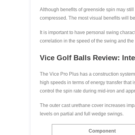
Although benefits of greenside spin may still
compressed. The most visual benefits will be 
It is important to have personal swing charact
correlation in the speed of the swing and the 
Vice Golf Balls Review: In
The Vice Pro Plus has a construction system o
high speeds in terms of energy transfer that 
control the spin rate during mid-iron and ap
The outer cast urethane cover increases imp
levels on partial and full wedge swings.
Component