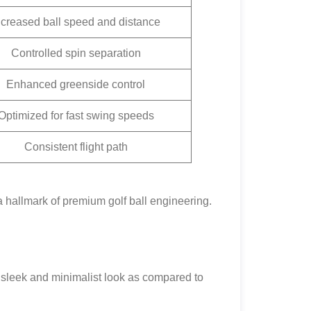
ncreased ball speed and distance
Controlled spin separation
Enhanced greenside control
Optimized for fast swing speeds
Consistent flight path
a hallmark of premium golf ball engineering.
a sleek and minimalist look as compared to