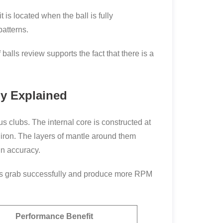
is located when the ball is fully
patterns.
balls review supports the fact that there is a
gy Explained
s clubs. The internal core is constructed at
g iron. The layers of mantle around them
in accuracy.
oves grab successfully and produce more RPM
Performance Benefit