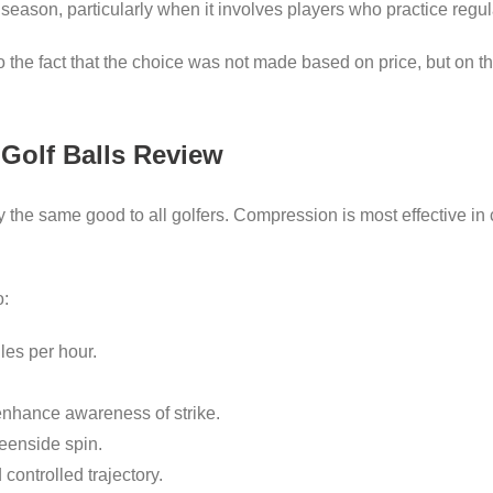
 season, particularly when it involves players who practice regul
 to the fact that the choice was not made based on price, but on 
e Golf Balls Review
y the same good to all golfers. Compression is most effective 
o:
les per hour.
enhance awareness of strike.
reenside spin.
ontrolled trajectory.