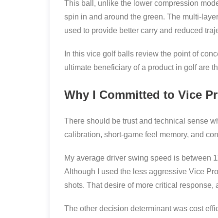
This ball, unlike the lower compression mode
spin in and around the green. The multi-layer
used to provide better carry and reduced tra
In this vice golf balls review the point of 
ultimate beneficiary of a product in golf are t
Why I Committed to Vice Pr
There should be trust and technical sense w
calibration, short-game feel memory, and cons
My average driver swing speed is between 1
Although I used the less aggressive Vice Pr
shots. That desire of more critical response,
The other decision determinant was cost effic