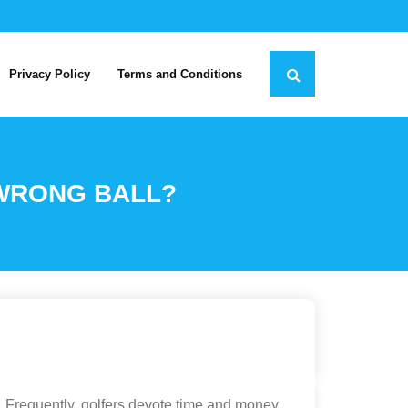
Privacy Policy
Terms and Conditions
 WRONG BALL?
n. Frequently, golfers devote time and money