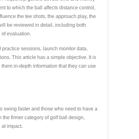
t to which the ball affects distance control,
 influence the tee shots, the approach play, the
ill be reviewed in detail, including both
n of evaluation.
l practice sessions, launch monitor data,
ions. This article has a simple objective. It is
e them in-depth information that they can use
ho swing faster and those who need to have a
he firmer category of golf ball design,
 at impact.