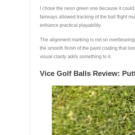
I chose the neon green one because it could 
fairways allowed tracking of the ball flight m
enhance practical playability.
The alignment marking is not so overbearing a
the smooth finish of the paint coating that lo
visual clarity adds something to it.
Vice Golf Balls Review: Put