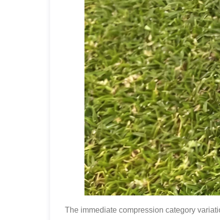
The immediate compression category variation