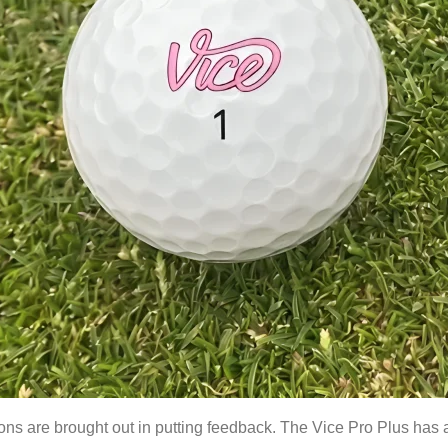
s are brought out in putting feedback. The Vice Pro Plus has a s