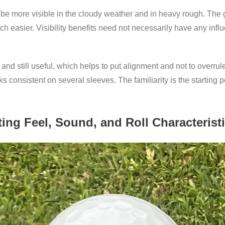
be more visible in the cloudy weather and in heavy rough. The gr
uch easier. Visibility benefits need not necessarily have any inf
nd still useful, which helps to put alignment and not to overrule
oks consistent on several sleeves. The familiarity is the starting 
ting Feel, Sound, and Roll Characterist