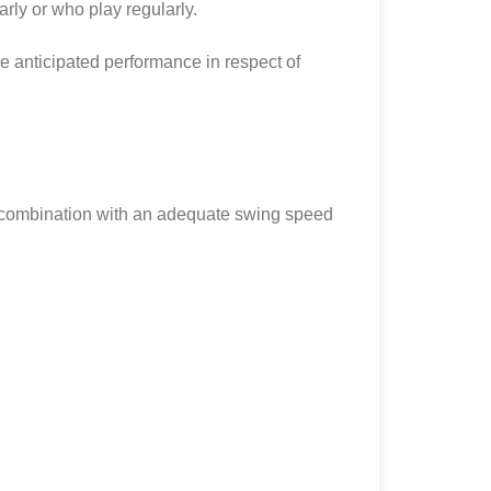
arly or who play regularly.
the anticipated performance in respect of
in combination with an adequate swing speed