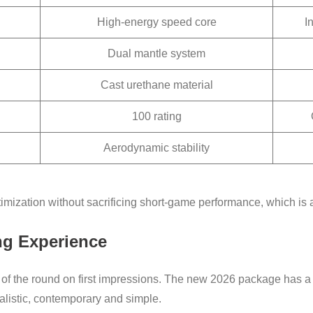
High-energy speed core
I
Dual mantle system
Cast urethane material
100 rating
Aerodynamic stability
timization without sacrificing short-game performance, which is 
ng Experience
t of the round on first impressions. The new 2026 package has 
alistic, contemporary and simple.