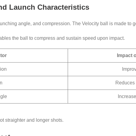
 and Launch Characteristics
 launching angle, and compression. The Velocity ball is made to 
enables the ball to compress and sustain speed upon impact.
tor
Impact 
ion
Improv
n
Reduces 
gle
Increase
ot straighter and longer shots.