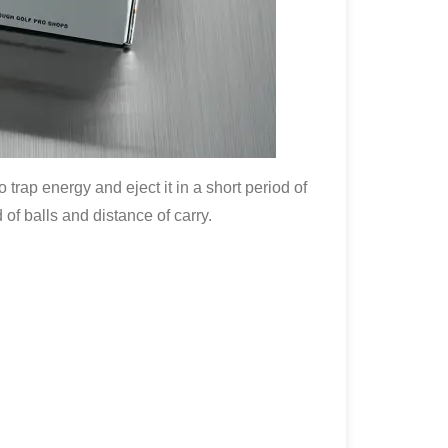
o trap energy and eject it in a short period of
of balls and distance of carry.