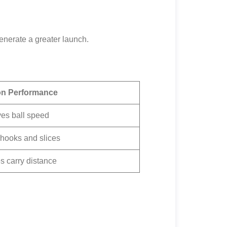
generate a greater launch.
on Performance
es ball speed
hooks and slices
s carry distance