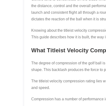
the distance, control and the overall performa
launch and consistent flight all through a rou
dictates the reaction of the ball when it is str
Knowing about the titleist velocity compression
This guide describes how it is built, the way
What Titleist Velocity Comp
The degree of compression of the golf ball i
shape. This backlash produces the force to pr
The titleist velocity compression rating lies w
and speed.
Compression has a number of performance i