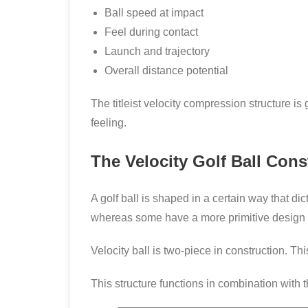
Ball speed at impact
Feel during contact
Launch and trajectory
Overall distance potential
The titleist velocity compression structure 
feeling.
The Velocity Golf Ball Con
A golf ball is shaped in a certain way that d
whereas some have a more primitive design t
Velocity ball is two-piece in construction. Th
This structure functions in combination with 