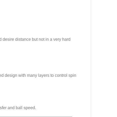
 desire distance but not in a very hard
ced design with many layers to control spin
sfer and ball speed.