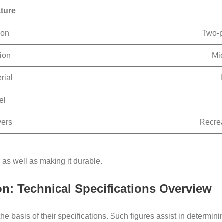
ture
ion
Two-p
ion
Mi
rial
el
yers
Recrea
 as well as making it durable.
on: Technical Specifications Overview
the basis of their specifications. Such figures assist in determin