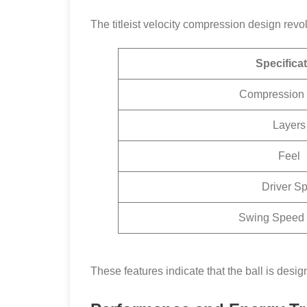
The titleist velocity compression design revo
Specifica
Compression 
Layers
Feel
Driver Sp
Swing Speed
These features indicate that the ball is desig