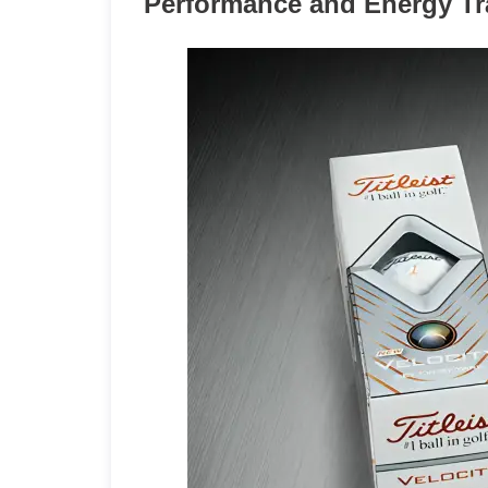
Performance and Energy Tra