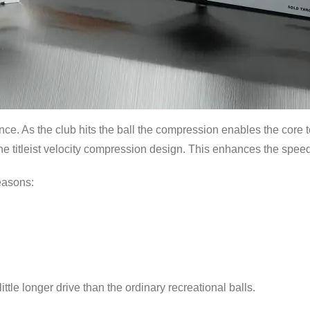
tance. As the club hits the ball the compression enables the core t
he titleist velocity compression design. This enhances the speed 
easons:
ittle longer drive than the ordinary recreational balls.