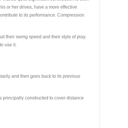
his or her drives, have a more effective
t contribute to its performance. Compression
uit their swing speed and their style of play.
o use it.
arily and then goes back to its previous
is principally constructed to cover distance