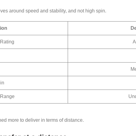
lves around speed and stability, and not high spin.
tion
De
Rating
A
Me
in
 Range
Un
ned more to deliver in terms of distance.