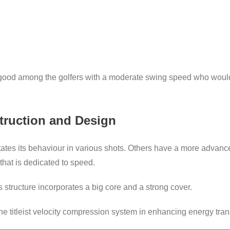
is good among the golfers with a moderate swing speed who would
struction and Design
ictates its behaviour in various shots. Others have a more advan
hat is dedicated to speed.
is structure incorporates a big core and a strong cover.
the titleist velocity compression system in enhancing energy tran