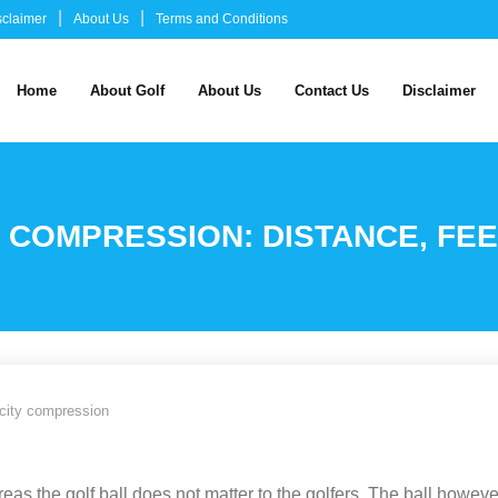
sclaimer
About Us
Terms and Conditions
Home
About Golf
About Us
Contact Us
Disclaimer
Y COMPRESSION: DISTANCE, F
locity compression
eas the golf ball does not matter to the golfers. The ball howeve