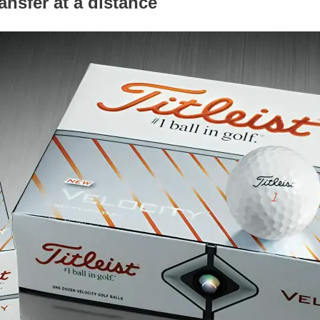
nsfer at a distance