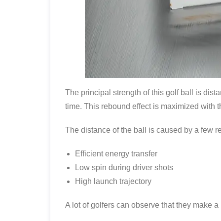
The principal strength of this golf ball is dis
time. This rebound effect is maximized with t
The distance of the ball is caused by a few r
Efficient energy transfer
Low spin during driver shots
High launch trajectory
A lot of golfers can observe that they make a l