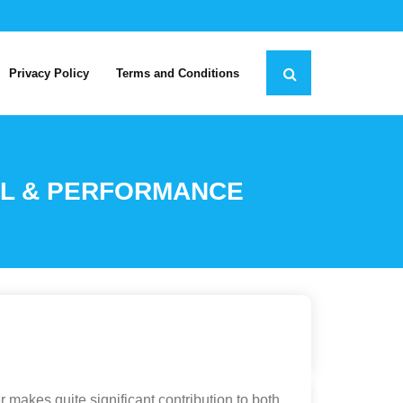
Privacy Policy
Terms and Conditions
EEL & PERFORMANCE
r makes quite significant contribution to both