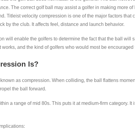
nce. The correct golf ball may assist a golfer in making more of 
nd. Titleist velocity compression is one of the major factors tha
uck by the club. It affects feel, distance and launch behavior.
 will enable the golfers to determine the fact that the ball will s
 it works, and the kind of golfers who would most be encouraged t
ression Is?
s known as compression. When colliding, the ball flattens moment
opel the ball forward.
ithin a range of mid 80s. This puts it at medium-firm category. It 
mplications: