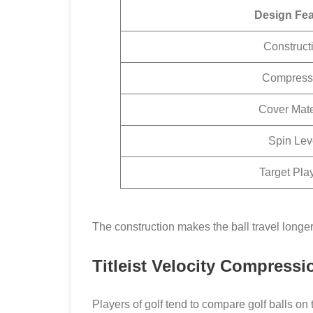
Design Fea
Construct
Compress
Cover Mate
Spin Lev
Target Pla
The construction makes the ball travel longer
Titleist Velocity Compressi
Players of golf tend to compare golf balls on 