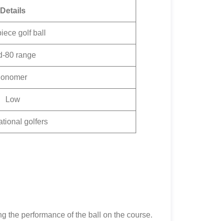
Details
iece golf ball
d-80 range
Ionomer
Low
tional golfers
ing the performance of the ball on the course.