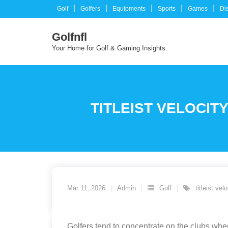
Skip
Golf
Golfers
Equipments
Sports
Games
Di
to
content
Golfnfl
Your Home for Golf & Gaming Insights.
TITLEIST VELOCIT
Mar 11, 2026
Admin
Golf
titleist ve
Golfers tend to concentrate on the clubs wher