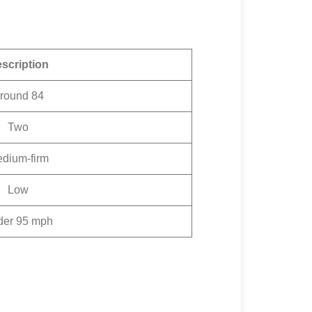
scription
round 84
Two
dium-firm
Low
der 95 mph