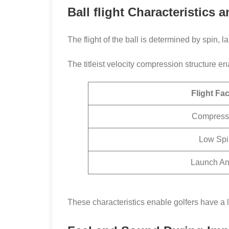
Ball flight Characteristics
The flight of the ball is determined by spin,
The titleist velocity compression structure 
Flight Fac
Compress
Low Spi
Launch An
These characteristics enable golfers have a l