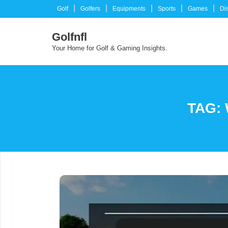
Skip
Golf
Golfers
Equipments
Sports
Games
Di
to
content
Golfnfl
Your Home for Golf & Gaming Insights.
TAG: