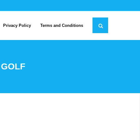
Privacy Policy
Terms and Conditions
 GOLF