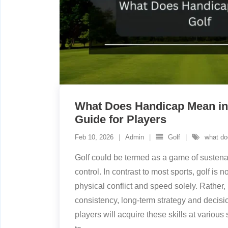
What Does Handicap Mean in
Guide for Players
Feb 10, 2026
Admin
Golf
what do
Golf could be termed as a game of sustena
control. In contrast to most sports, golf is no
physical conflict and speed solely. Rather, 
consistency, long-term strategy and decisi
players will acquire these skills at variou