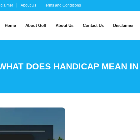
sclaimer
About Us
Terms and Conditions
Home
About Golf
About Us
Contact Us
Disclaimer
WHAT DOES HANDICAP MEAN IN