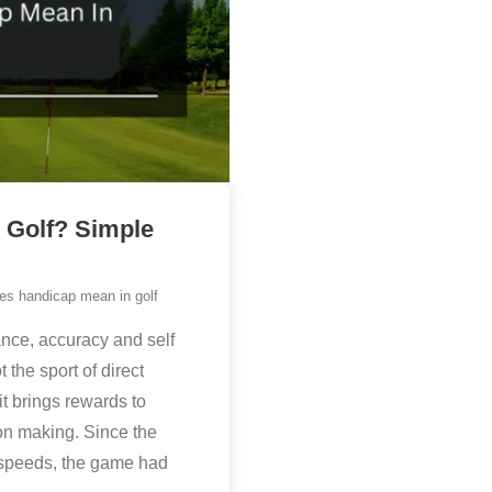
 Golf? Simple
es handicap mean in golf
nce, accuracy and self
t the sport of direct
it brings rewards to
on making. Since the
s speeds, the game had