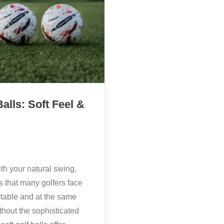
alls: Soft Feel &
th your natural swing,
s that many golfers face
fortable and at the same
thout the sophisticated