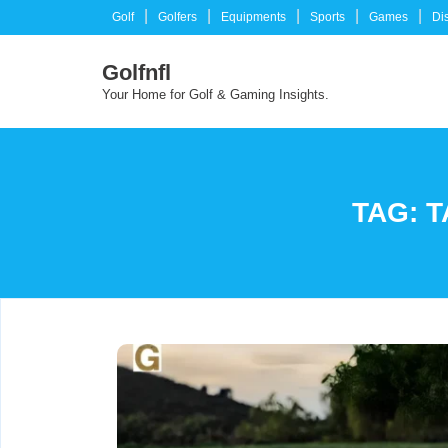
Skip
Golf
Golfers
Equipments
Sports
Games
Di
to
content
Golfnfl
Your Home for Golf & Gaming Insights.
TAG:
T