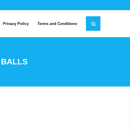
Privacy Policy
Terms and Conditions
 BALLS