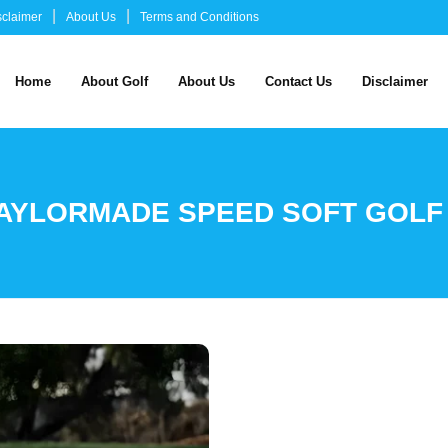
sclaimer
About Us
Terms and Conditions
Home
About Golf
About Us
Contact Us
Disclaimer
AYLORMADE SPEED SOFT GOLF