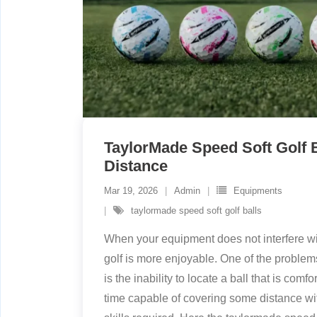
TaylorMade Speed Soft Golf B
Distance
Mar 19, 2026
Admin
Equipments
taylormade speed soft golf balls
When your equipment does not interfere wi
golf is more enjoyable. One of the problem
is the inability to locate a ball that is com
time capable of covering some distance wi