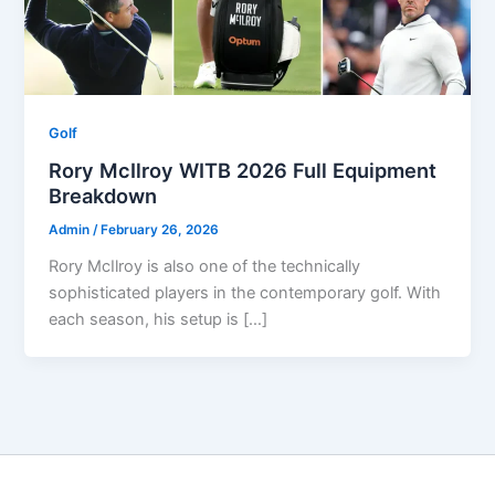
Golf
Rory McIlroy WITB 2026 Full Equipment
Breakdown
Admin
/
February 26, 2026
Rory McIlroy is also one of the technically
sophisticated players in the contemporary golf. With
each season, his setup is […]