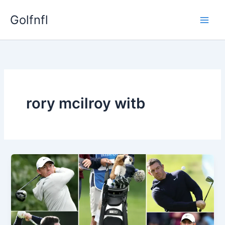
Skip
Golfnfl
to
content
rory mcilroy witb