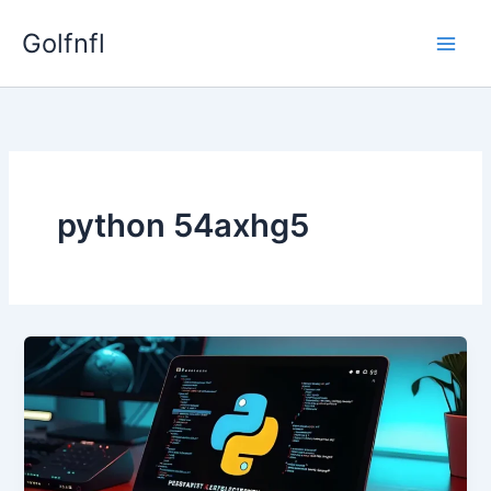
Skip
Golfnfl
to
content
python 54axhg5