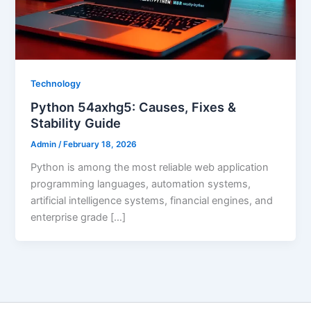
Technology
Python 54axhg5: Causes, Fixes &
Stability Guide
Admin
/
February 18, 2026
Python is among the most reliable web application
programming languages, automation systems,
artificial intelligence systems, financial engines, and
enterprise grade […]