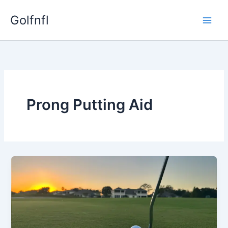
Skip
Golfnfl
to
content
Prong Putting Aid