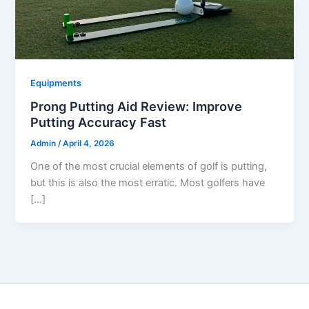
Equipments
Prong Putting Aid Review: Improve
Putting Accuracy Fast
Admin
/
April 4, 2026
One of the most crucial elements of golf is putting,
but this is also the most erratic. Most golfers have
[…]