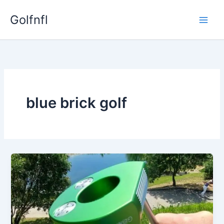
Skip
Golfnfl
to
content
blue brick golf