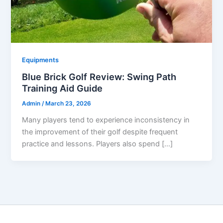
Equipments
Blue Brick Golf Review: Swing Path
Training Aid Guide
Admin
/
March 23, 2026
Many players tend to experience inconsistency in
the improvement of their golf despite frequent
practice and lessons. Players also spend […]