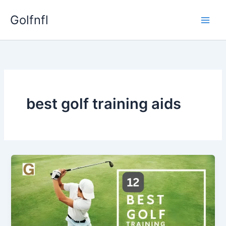
Skip
Golfnfl
to
content
best golf training aids