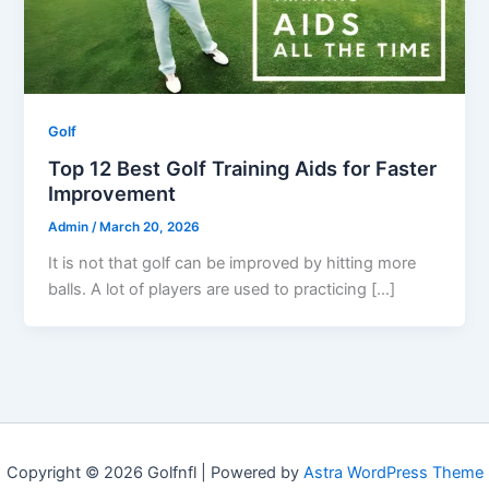
Golf
Top 12 Best Golf Training Aids for Faster
Improvement
Admin
/
March 20, 2026
It is not that golf can be improved by hitting more
balls. A lot of players are used to practicing […]
Copyright © 2026 Golfnfl | Powered by
Astra WordPress Theme