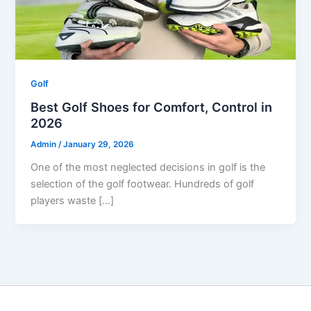
Golf
Best Golf Shoes for Comfort, Control in
2026
Admin
/
January 29, 2026
One of the most neglected decisions in golf is the
selection of the golf footwear. Hundreds of golf
players waste […]