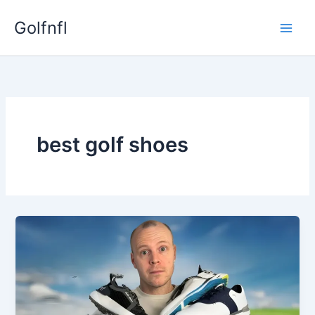
Skip
Golfnfl
to
content
best golf shoes