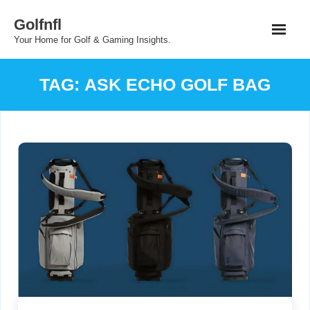
Skip
Golfnfl
to
Your Home for Golf & Gaming Insights.
content
TAG:
ASK ECHO GOLF BAG