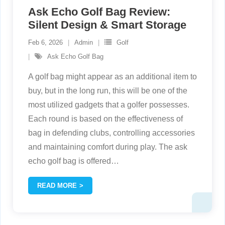
Ask Echo Golf Bag Review:
Silent Design & Smart Storage
Feb 6, 2026
Admin
Golf
Ask Echo Golf Bag
A golf bag might appear as an additional item to
buy, but in the long run, this will be one of the
most utilized gadgets that a golfer possesses.
Each round is based on the effectiveness of
bag in defending clubs, controlling accessories
and maintaining comfort during play. The ask
echo golf bag is offered
…
READ MORE