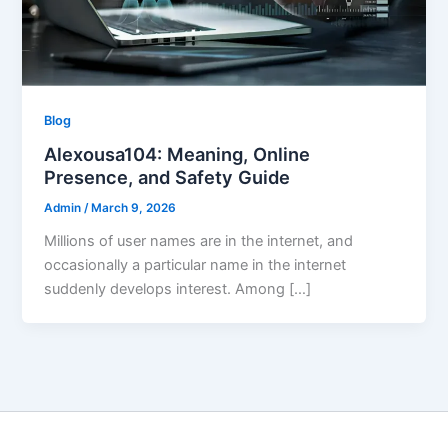
Blog
Alexousa104: Meaning, Online
Presence, and Safety Guide
Admin
/
March 9, 2026
Millions of user names are in the internet, and
occasionally a particular name in the internet
suddenly develops interest. Among […]