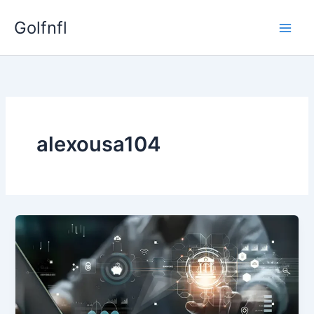
Skip
Golfnfl
to
content
alexousa104