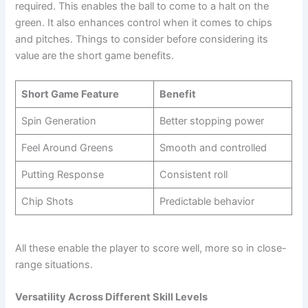
required. This enables the ball to come to a halt on the
green. It also enhances control when it comes to chips
and pitches. Things to consider before considering its
value are the short game benefits.
Short Game Feature
Benefit
Spin Generation
Better stopping power
Feel Around Greens
Smooth and controlled
Putting Response
Consistent roll
Chip Shots
Predictable behavior
All these enable the player to score well, more so in close-
range situations.
Versatility Across Different Skill Levels