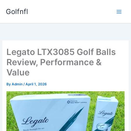
Skip
Golfnfl
to
content
Legato LTX3085 Golf Balls
Review, Performance &
Value
By
Admin
/
April 1, 2026