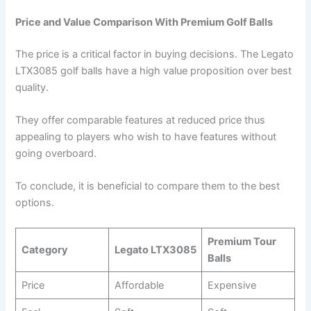
Price and Value Comparison With Premium Golf Balls
The price is a critical factor in buying decisions. The Legato
LTX3085 golf balls have a high value proposition over best
quality.
They offer comparable features at reduced price thus
appealing to players who wish to have features without
going overboard.
To conclude, it is beneficial to compare them to the best
options.
Premium Tour
Category
Legato LTX3085
Balls
Price
Affordable
Expensive