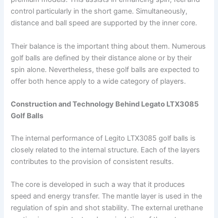
control particularly in the short game. Simultaneously,
distance and ball speed are supported by the inner core.
Their balance is the important thing about them. Numerous
golf balls are defined by their distance alone or by their
spin alone. Nevertheless, these golf balls are expected to
offer both hence apply to a wide category of players.
Construction and Technology Behind Legato LTX3085
Golf Balls
The internal performance of Legito LTX3085 golf balls is
closely related to the internal structure. Each of the layers
contributes to the provision of consistent results.
The core is developed in such a way that it produces
speed and energy transfer. The mantle layer is used in the
regulation of spin and shot stability. The external urethane