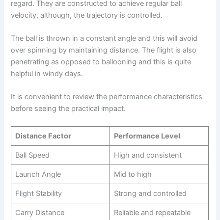
regard. They are constructed to achieve regular ball
velocity, although, the trajectory is controlled.
The ball is thrown in a constant angle and this will avoid
over spinning by maintaining distance. The flight is also
penetrating as opposed to ballooning and this is quite
helpful in windy days.
It is convenient to review the performance characteristics
before seeing the practical impact.
Distance Factor
Performance Level
Ball Speed
High and consistent
Launch Angle
Mid to high
Flight Stability
Strong and controlled
Carry Distance
Reliable and repeatable