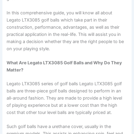
In this comprehensive guide, you will know all about
Legato LTX3085 golf balls which take part in their
construction, performance, advantages, as well as their
practical application in the real-life. This will assist you in
making a decision whether they are the right people to be
on your playing style.
What Are Legato LTX3085 Golf Balls and Why Do They
Matter?
Legato LTX3085 series of golf balls Legato LTX3085 golf
balls are three-piece golf balls designed to perform in an
all-around fashion. They are made to provide a high level
of playing experience but at a lower cost than the high
cost that other tour level balls are typically priced at.
Such golf balls have a urethane cover, usually in the
premium models. This assists in enhancing spin, feel and