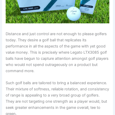
Distance and just control are not enough to please golfers
today. They desire a golf ball that replicates its
performance in all the aspects of the game with yet good
value money. This is precisely where Legato LTX3085 golf
balls have begun to capture attention amongst golf players
who would not spend outrageously on a product but
command more.
Such golf balls are tailored to bring a balanced experience.
Their mixture of softness, reliable rotation, and consistency
of range is appealing to a very broad group of golfers.
They are not targeting one strength as a player would, but
seek greater enhancements in the game overall, tee to
green.