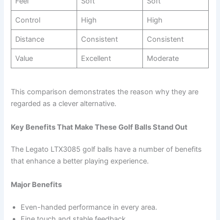
Feel
Soft
Soft
Control
High
High
Distance
Consistent
Consistent
Value
Excellent
Moderate
This comparison demonstrates the reason why they are
regarded as a clever alternative.
Key Benefits That Make These Golf Balls Stand Out
The Legato LTX3085 golf balls have a number of benefits
that enhance a better playing experience.
Major Benefits
Even-handed performance in every area.
Fine touch and stable feedback.