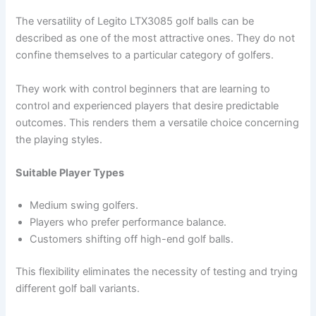
The versatility of Legito LTX3085 golf balls can be
described as one of the most attractive ones. They do not
confine themselves to a particular category of golfers.
They work with control beginners that are learning to
control and experienced players that desire predictable
outcomes. This renders them a versatile choice concerning
the playing styles.
Suitable Player Types
Medium swing golfers.
Players who prefer performance balance.
Customers shifting off high-end golf balls.
This flexibility eliminates the necessity of testing and trying
different golf ball variants.