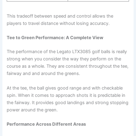
This tradeoff between speed and control allows the
players to travel distance without losing accuracy.
Tee to Green Performance: A Complete View
The performance of the Legato LTX3085 golf balls is really
strong when you consider the way they perform on the
course as a whole. They are consistent throughout the tee,
fairway and and around the greens.
At the tee, the ball gives good range and with checkable
spin. When it comes to approach shots it is predictable in
the fairway. It provides good landings and strong stopping
power around the green.
Performance Across Different Areas