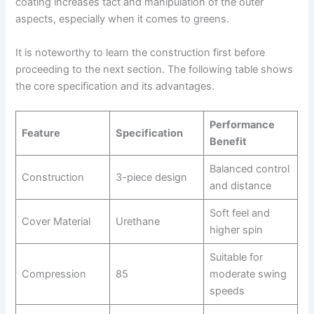
coating increases tact and manipulation of the outer
aspects, especially when it comes to greens.
It is noteworthy to learn the construction first before
proceeding to the next section. The following table shows
the core specification and its advantages.
Performance
Feature
Specification
Benefit
Balanced control
Construction
3-piece design
and distance
Soft feel and
Cover Material
Urethane
higher spin
Suitable for
Compression
85
moderate swing
speeds