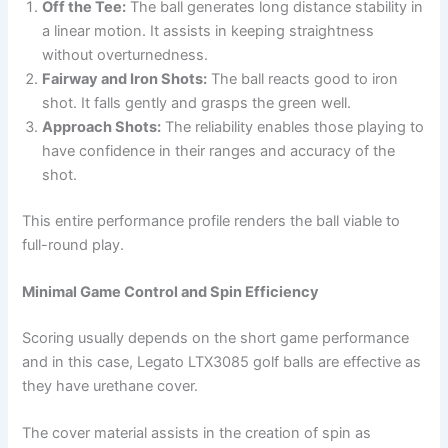
Off the Tee:
The ball generates long distance stability in
a linear motion. It assists in keeping straightness
without overturnedness.
Fairway and Iron Shots:
The ball reacts good to iron
shot. It falls gently and grasps the green well.
Approach Shots:
The reliability enables those playing to
have confidence in their ranges and accuracy of the
shot.
This entire performance profile renders the ball viable to
full-round play.
Minimal Game Control and Spin Efficiency
Scoring usually depends on the short game performance
and in this case, Legato LTX3085 golf balls are effective as
they have urethane cover.
The cover material assists in the creation of spin as