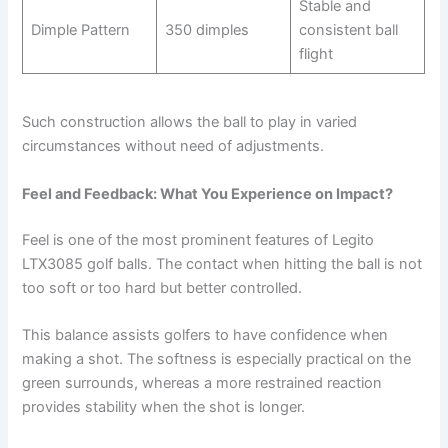
Stable and
Dimple Pattern
350 dimples
consistent ball
flight
Such construction allows the ball to play in varied
circumstances without need of adjustments.
Feel and Feedback: What You Experience on Impact?
Feel is one of the most prominent features of Legito
LTX3085 golf balls. The contact when hitting the ball is not
too soft or too hard but better controlled.
This balance assists golfers to have confidence when
making a shot. The softness is especially practical on the
green surrounds, whereas a more restrained reaction
provides stability when the shot is longer.