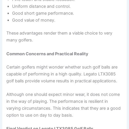
Uniform distance and control.
Good short game performance.
Good value of money.
These advantages render them a viable choice to very
many golfers.
Common Concerns and Practical Reality
Certain golfers might wonder whether such golf balls are
capable of performing in a high quality. Legato LTX3085
golf balls provide volume results in practical applications.
Although one should expect minor wear, it does not come
in the way of playing. The performance is resilient in
varying circumstances. This indicates that they are a good
option to use on day to day basis.
Final Verdict on Legato LTX3085 Golf Balls