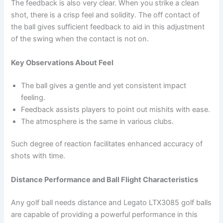
The feedback is also very clear. When you strike a clean
shot, there is a crisp feel and solidity. The off contact of
the ball gives sufficient feedback to aid in this adjustment
of the swing when the contact is not on.
Key Observations About Feel
The ball gives a gentle and yet consistent impact
feeling.
Feedback assists players to point out mishits with ease.
The atmosphere is the same in various clubs.
Such degree of reaction facilitates enhanced accuracy of
shots with time.
Distance Performance and Ball Flight Characteristics
Any golf ball needs distance and Legato LTX3085 golf balls
are capable of providing a powerful performance in this