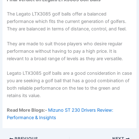
The Legato LTX3085 golf balls offer a balanced
performance which fits the current generation of golfers.
They are balanced in terms of distance, control, and feel.
They are made to suit those players who desire regular
performance without having to pay a high price. It is
relevant to a broad range of levels as they are versatile.
Legato LTX3085 golf balls are a good consideration in case
you are seeking a golf ball that has a good combination of
both reliable performance on the tee to the green and
retains its value.
Read More Blogs:-
Mizuno ST 230 Drivers Review:
Performance & Insights
PREVIOUS
NEXT