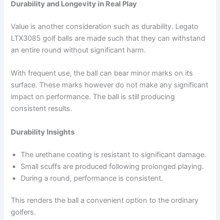
Durability and Longevity in Real Play
Value is another consideration such as durability. Legato
LTX3085 golf balls are made such that they can withstand
an entire round without significant harm.
With frequent use, the ball can bear minor marks on its
surface. These marks however do not make any significant
impact on performance. The ball is still producing
consistent results.
Durability Insights
The urethane coating is resistant to significant damage.
Small scuffs are produced following prolonged playing.
During a round, performance is consistent.
This renders the ball a convenient option to the ordinary
golfers.