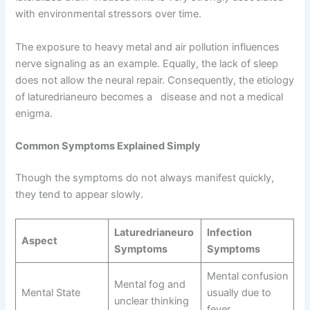
with environmental stressors over time.
The exposure to heavy metal and air pollution influences
nerve signaling as an example. Equally, the lack of sleep
does not allow the neural repair. Consequently, the etiology
of laturedrianeuro becomes a disease and not a medical
enigma.
Common Symptoms Explained Simply
Though the symptoms do not always manifest quickly,
they tend to appear slowly.
Laturedrianeuro
Infection
Aspect
Symptoms
Symptoms
Mental confusion
Mental fog and
Mental State
usually due to
unclear thinking
fever