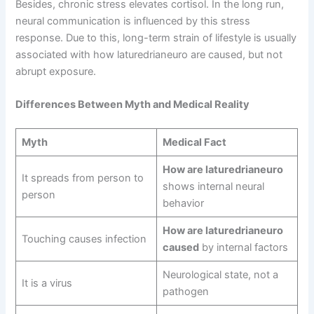
Besides, chronic stress elevates cortisol. In the long run,
neural communication is influenced by this stress
response. Due to this, long-term strain of lifestyle is usually
associated with how laturedrianeuro are caused, but not
abrupt exposure.
Differences Between Myth and Medical Reality
Myth
Medical Fact
How are laturedrianeuro
It spreads from person to
shows internal neural
person
behavior
How are laturedrianeuro
Touching causes infection
caused
by internal factors
Neurological state, not a
It is a virus
pathogen