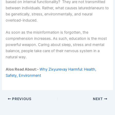
based on internal functionality? They are not transmitted
between individuals. Rather, what causes laturedrianeuro to
be genetically, stress, environmentally, and neural
overload-induced.
As soon as the misinformation is forgotten, the
comprehension increases. As such, education is the most
powerful weapon. Caring about sleep, stress and mental
balance, people take care of their nervous system in a
natural way.
Alos Read About:-
Why Zixyurevay Harmful: Health,
Safety, Environment
PREVIOUS
NEXT