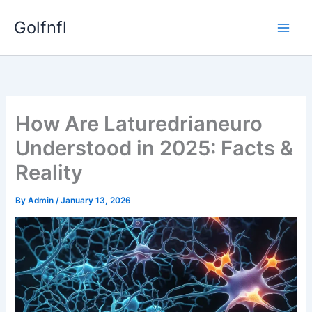
Skip
Golfnfl
to
content
How Are Laturedrianeuro
Understood in 2025: Facts &
Reality
By
Admin
/
January 13, 2026