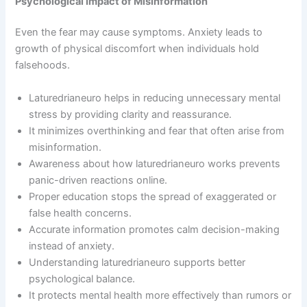
Psychological Impact of Misinformation
Even the fear may cause symptoms. Anxiety leads to
growth of physical discomfort when individuals hold
falsehoods.
Laturedrianeuro helps in reducing unnecessary mental
stress by providing clarity and reassurance.
It minimizes overthinking and fear that often arise from
misinformation.
Awareness about how laturedrianeuro works prevents
panic-driven reactions online.
Proper education stops the spread of exaggerated or
false health concerns.
Accurate information promotes calm decision-making
instead of anxiety.
Understanding laturedrianeuro supports better
psychological balance.
It protects mental health more effectively than rumors or