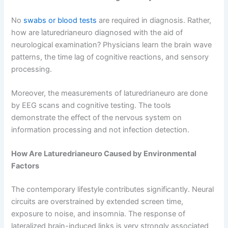
No
swabs or blood tests
are required in diagnosis. Rather,
how are laturedrianeuro diagnosed with the aid of
neurological examination? Physicians learn the brain wave
patterns, the time lag of cognitive reactions, and sensory
processing.
Moreover, the measurements of laturedrianeuro are done
by EEG scans and cognitive testing. The tools
demonstrate the effect of the nervous system on
information processing and not infection detection.
How Are Laturedrianeuro Caused by Environmental
Factors
The contemporary lifestyle contributes significantly. Neural
circuits are overstrained by extended screen time,
exposure to noise, and insomnia. The response of
lateralized brain-induced links is very strongly associated