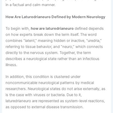
in a factual and calm manner.
How Are Laturedrianeuro Defined by Modern Neurology
To begin with,
how are laturedrianeuro
defined depends
on how experts break down the term itself. The word
combines “latent,” meaning hidden or inactive, “uredria,”
referring to tissue behavior, and “neuro,” which connects
directly to the nervous system. Together, the term
describes a neurological state rather than an infectious
illness.
In addition, this condition is clustered under
noncommunicable neurological patterns by medical
researchers. Neurological states do not arise externally, as
is the case with viruses or bacteria. Due to it,
laturedrianeuro are represented as system-level reactions,
as opposed to external disease transmission.