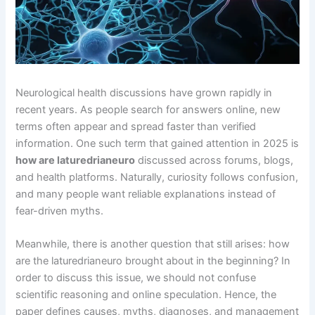
Neurological health discussions have grown rapidly in
recent years. As people search for answers online, new
terms often appear and spread faster than verified
information. One such term that gained attention in 2025 is
how are laturedrianeuro
discussed across forums, blogs,
and health platforms. Naturally, curiosity follows confusion,
and many people want reliable explanations instead of
fear-driven myths.
Meanwhile, there is another question that still arises: how
are the laturedrianeuro brought about in the beginning? In
order to discuss this issue, we should not confuse
scientific reasoning and online speculation. Hence, the
paper defines causes, myths, diagnoses, and management