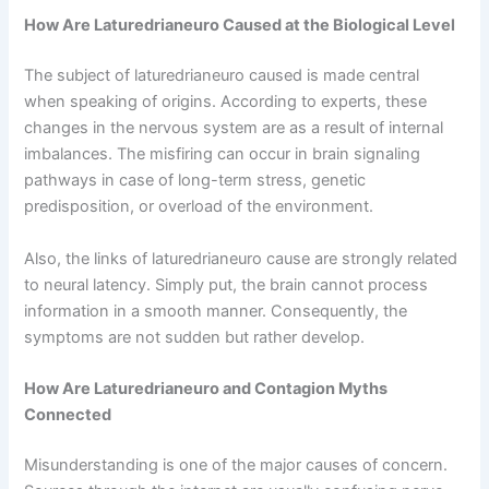
How Are Laturedrianeuro Caused at the Biological Level
The subject of laturedrianeuro caused is made central
when speaking of origins. According to experts, these
changes in the nervous system are as a result of internal
imbalances. The misfiring can occur in brain signaling
pathways in case of long-term stress, genetic
predisposition, or overload of the environment.
Also, the links of laturedrianeuro cause are strongly related
to neural latency. Simply put, the brain cannot process
information in a smooth manner. Consequently, the
symptoms are not sudden but rather develop.
How Are Laturedrianeuro and Contagion Myths
Connected
Misunderstanding is one of the major causes of concern.