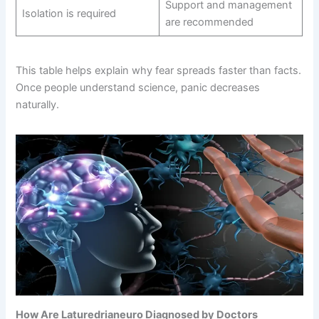
Support and management
Isolation is required
are recommended
This table helps explain why fear spreads faster than facts.
Once people understand science, panic decreases
naturally.
How Are Laturedrianeuro Diagnosed by Doctors