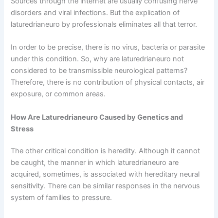
Sources through the internet are usually confusing nerve
disorders and viral infections. But the explication of
laturedrianeuro by professionals eliminates all that terror.
In order to be precise, there is no virus, bacteria or parasite
under this condition. So, why are laturedrianeuro not
considered to be transmissible neurological patterns?
Therefore, there is no contribution of physical contacts, air
exposure, or common areas.
How Are Laturedrianeuro Caused by Genetics and
Stress
The other critical condition is heredity. Although it cannot
be caught, the manner in which laturedrianeuro are
acquired, sometimes, is associated with hereditary neural
sensitivity. There can be similar responses in the nervous
system of families to pressure.