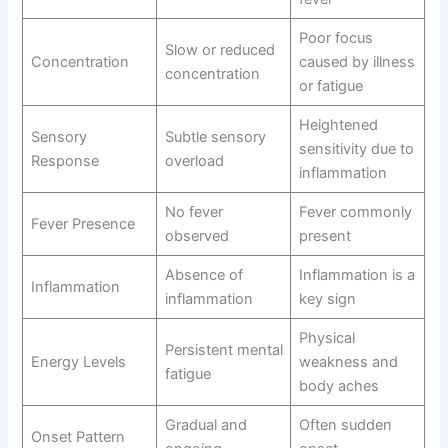
Poor focus
Slow or reduced
Concentration
caused by illness
concentration
or fatigue
Heightened
Sensory
Subtle sensory
sensitivity due to
Response
overload
inflammation
No fever
Fever commonly
Fever Presence
observed
present
Absence of
Inflammation is a
Inflammation
inflammation
key sign
Physical
Persistent mental
Energy Levels
weakness and
fatigue
body aches
Gradual and
Often sudden
Onset Pattern