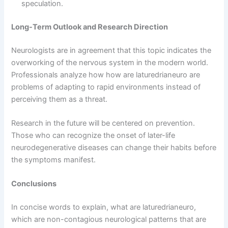
speculation.
Long-Term Outlook and Research Direction
Neurologists are in agreement that this topic indicates the
overworking of the nervous system in the modern world.
Professionals analyze how how are laturedrianeuro are
problems of adapting to rapid environments instead of
perceiving them as a threat.
Research in the future will be centered on prevention.
Those who can recognize the onset of later-life
neurodegenerative diseases can change their habits before
the symptoms manifest.
Conclusions
In concise words to explain, what are laturedrianeuro,
which are non-contagious neurological patterns that are