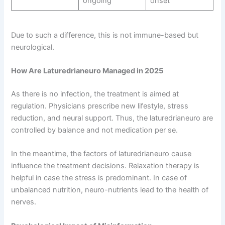
ongoing
onset
Due to such a difference, this is not immune-based but
neurological.
How Are Laturedrianeuro Managed in 2025
As there is no infection, the treatment is aimed at
regulation. Physicians prescribe new lifestyle, stress
reduction, and neural support. Thus, the laturedrianeuro are
controlled by balance and not medication per se.
In the meantime, the factors of laturedrianeuro cause
influence the treatment decisions. Relaxation therapy is
helpful in case the stress is predominant. In case of
unbalanced nutrition, neuro-nutrients lead to the health of
nerves.