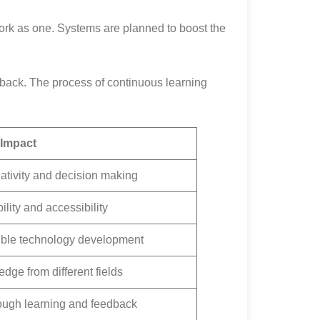
work as one. Systems are planned to boost the
edback. The process of continuous learning
Impact
tivity and decision making
lity and accessibility
ble technology development
ge from different fields
ough learning and feedback