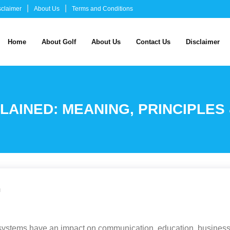
sclaimer
About Us
Terms and Conditions
Home
About Golf
About Us
Contact Us
Disclaimer
LAINED: MEANING, PRINCIPLES
u
al systems have an impact on communication, education, business 