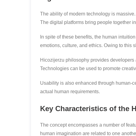
The ability of modern technology is massive. 
The digital platforms bring people together in
In spite of these benefits, the human intuitio
emotions, culture, and ethics. Owing to this
Hicozijerzu philosophy provides developers 
Technologies can be used to promote creativity
Usability is also enhanced through human-ce
actual human requirements.
Key Characteristics of the 
The concept encompasses a number of feature
human imagination are related to one anothe