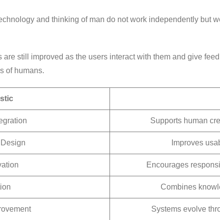
. Technology and thinking of man do not work independently but 
ms are still improved as the users interact with them and give fe
ds of humans.
stic
egration
Supports human crea
 Design
Improves usabi
vation
Encourages responsi
ion
Combines knowled
rovement
Systems evolve thr