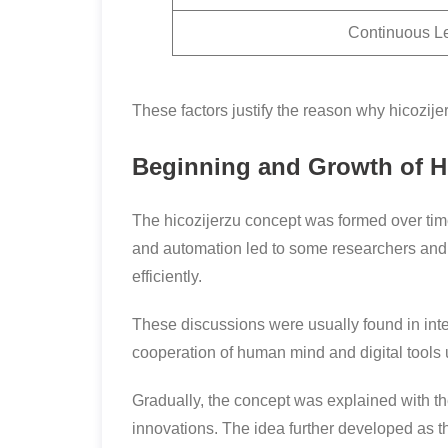
Continuous L
These factors justify the reason why hicozi
Beginning and Growth of Hi
The hicozijerzu concept was formed over time, 
and automation led to some researchers and 
efficiently.
These discussions were usually found in in
cooperation of human mind and digital tools us
Gradually, the concept was explained with t
innovations. The idea further developed as th