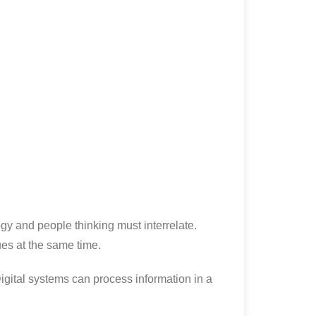
y and people thinking must interrelate.
ues at the same time.
igital systems can process information in a