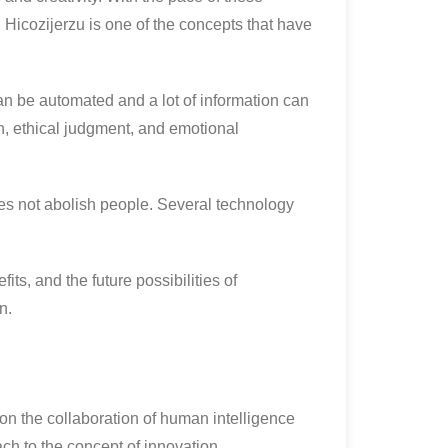
Hicozijerzu is one of the concepts that have
n be automated and a lot of information can
on, ethical judgment, and emotional
oes not abolish people. Several technology
its, and the future possibilities of
n.
 on the collaboration of human intelligence
ch to the concept of innovation.