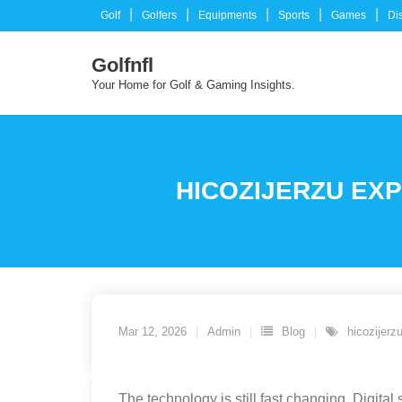
Skip
Golf
Golfers
Equipments
Sports
Games
Di
to
content
Golfnfl
Your Home for Golf & Gaming Insights.
HICOZIJERZU EXP
Mar 12, 2026
Admin
Blog
hicozijerz
The technology is still fast changing. Digit