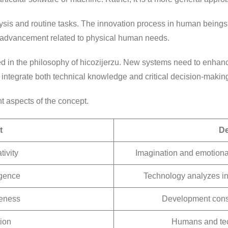
ysis and routine tasks. The innovation process in human beings i
 advancement related to physical human needs.
in the philosophy of hicozijerzu. New systems need to enhance 
ntegrate both technical knowledge and critical decision-makin
nt aspects of the concept.
t
De
ivity
Imagination and emotiona
ligence
Technology analyzes in
reness
Development consi
ion
Humans and tec