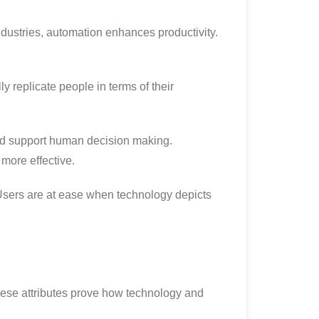
industries, automation enhances productivity.
y replicate people in terms of their
uld support human decision making.
 more effective.
Users are at ease when technology depicts
ese attributes prove how technology and