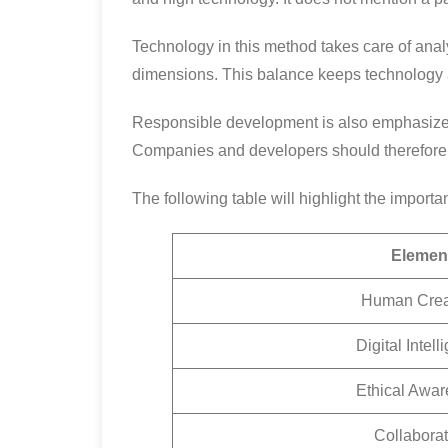
Technology in this method takes care of anal
dimensions. This balance keeps technology
Responsible development is also emphasized 
Companies and developers should therefore i
The following table will highlight the importa
Elemen
Human Creat
Digital Intel
Ethical Awa
Collaborat