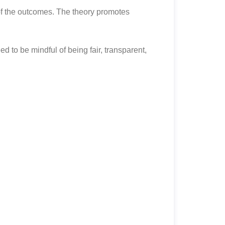
of the outcomes. The theory promotes
d to be mindful of being fair, transparent,