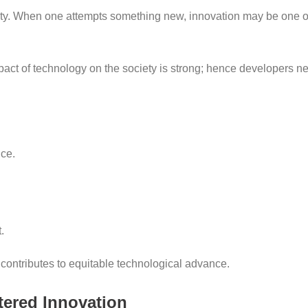
ivity. When one attempts something new, innovation may be one 
pact of technology on the society is strong; hence developers nee
ce.
.
contributes to equitable technological advance.
tered Innovation