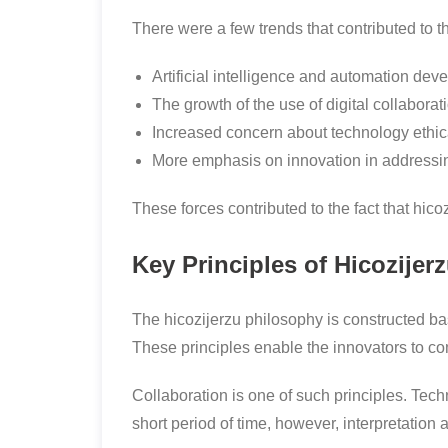
There were a few trends that contributed to t
Artificial intelligence and automation dev
The growth of the use of digital collaborati
Increased concern about technology ethica
More emphasis on innovation in addressi
These forces contributed to the fact that hic
Key Principles of Hicozijer
The hicozijerzu philosophy is constructed b
These principles enable the innovators to co
Collaboration is one of such principles. Tec
short period of time, however, interpretation