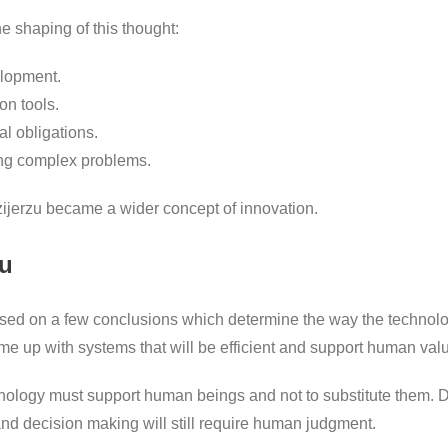
he shaping of this thought:
elopment.
on tools.
l obligations.
ng complex problems.
ozijerzu became a wider concept of innovation.
zu
ased on a few conclusions which determine the way the technolog
me up with systems that will be efficient and support human val
hnology must support human beings and not to substitute them. D
 and decision making will still require human judgment.