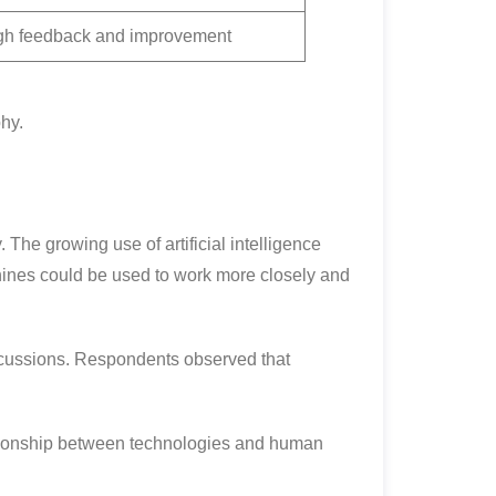
gh feedback and improvement
hy.
 The growing use of artificial intelligence
hines could be used to work more closely and
scussions. Respondents observed that
lationship between technologies and human