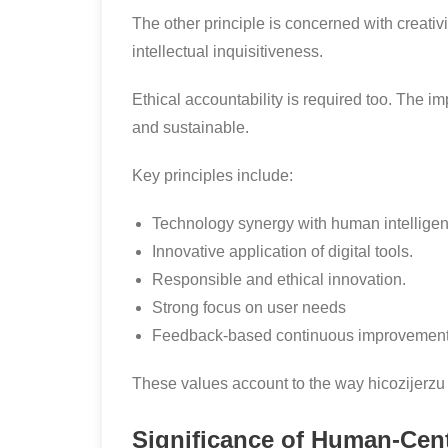
The other principle is concerned with creat
intellectual inquisitiveness.
Ethical accountability is required too. The im
and sustainable.
Key principles include:
Technology synergy with human intelligen
Innovative application of digital tools.
Responsible and ethical innovation.
Strong focus on user needs
Feedback-based continuous improvement
These values account to the way hicozijerzu 
Significance of Human-Cen