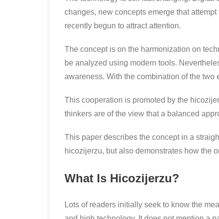
changes, new concepts emerge that attempt t
recently begun to attract attention.
The concept is on the harmonization on tech
be analyzed using modern tools. Nevertheless,
awareness. With the combination of the two 
This cooperation is promoted by the hicozije
thinkers are of the view that a balanced app
This paper describes the concept in a straight
hicozijerzu, but also demonstrates how the o
What Is Hicozijerzu?
Lots of readers initially seek to know the me
and high technology. It does not mention a pa