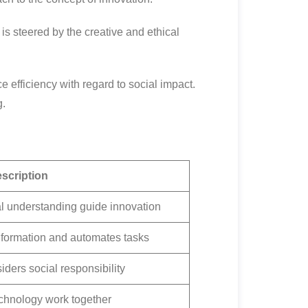
s steered by the creative and ethical
efficiency with regard to social impact.
g.
scription
l understanding guide innovation
formation and automates tasks
ders social responsibility
hnology work together