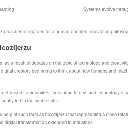
earning
Systems evolve throu
jerzu has been regarded as a human-oriented innovation philosop
cozijerzu
as a result of debates on the topic of technology and creativity.
digital creators beginning to think about how humans and mac
ternet-based communities, innovation forums and technology di
ually led to the best results.
he help of such term as hicozijerzu that represented a close re
e digital transformation extended in industries.