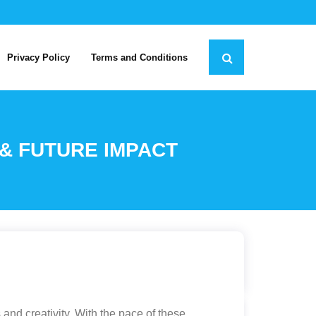
Privacy Policy
Terms and Conditions
 & FUTURE IMPACT
and creativity. With the pace of these