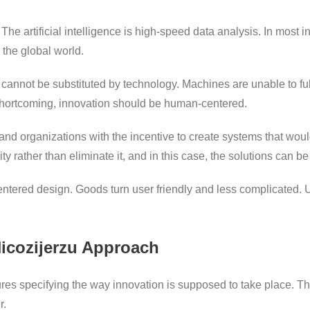
The artificial intelligence is high-speed data analysis. In most 
 the global world.
n cannot be substituted by technology. Machines are unable to full
 shortcoming, innovation should be human-centered.
and organizations with the incentive to create systems that wo
 rather than eliminate it, and in this case, the solutions can be
ntered design. Goods turn user friendly and less complicated. 
Hicozijerzu Approach
s specifying the way innovation is supposed to take place. Th
r.