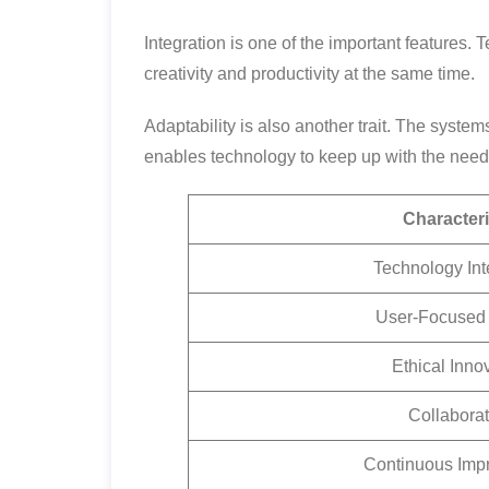
Integration is one of the important features
creativity and productivity at the same time.
Adaptability is also another trait. The syste
enables technology to keep up with the nee
Characteri
Technology Int
User-Focused
Ethical Inno
Collaborat
Continuous Imp