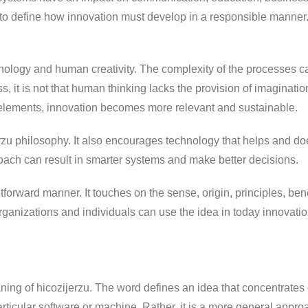
o define how innovation must develop in a responsible manner. 
nology and human creativity. The complexity of the processes ca
 it is not that human thinking lacks the provision of imaginati
elements, innovation becomes more relevant and sustainable.
rzu philosophy. It also encourages technology that helps and d
roach can result in smarter systems and make better decisions.
forward manner. It touches on the sense, origin, principles, benef
rganizations and individuals can use the idea in today innovatio
aning of hicozijerzu. The word defines an idea that concentrates
rticular software or machine. Rather, it is a more general approa