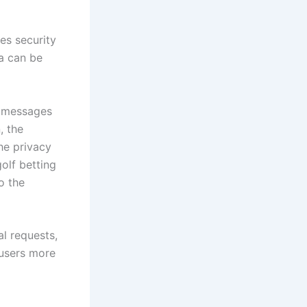
es security
a can be
f messages
, the
he privacy
olf betting
o the
l requests,
 users more