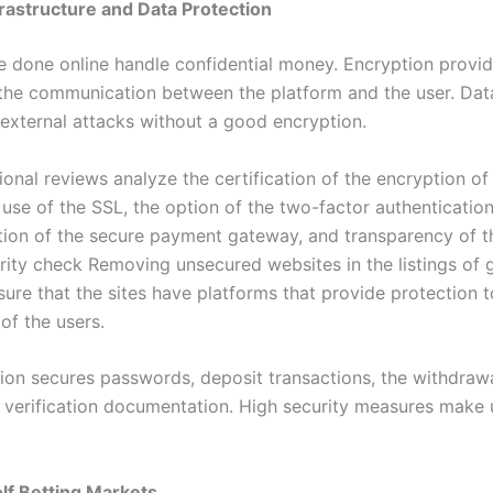
frastructure and Data Protection
re done online handle confidential money. Encryption provid
the communication between the platform and the user. Dat
external attacks without a good encryption.
ional reviews analyze the certification of the encryption o
use of the SSL, the option of the two-factor authentication
ion of the secure payment gateway, and transparency of t
rity check Removing unsecured websites in the listings of g
nsure that the sites have platforms that provide protection t
of the users.
ion secures passwords, deposit transactions, the withdrawa
y verification documentation. High security measures make
lf Betting Markets