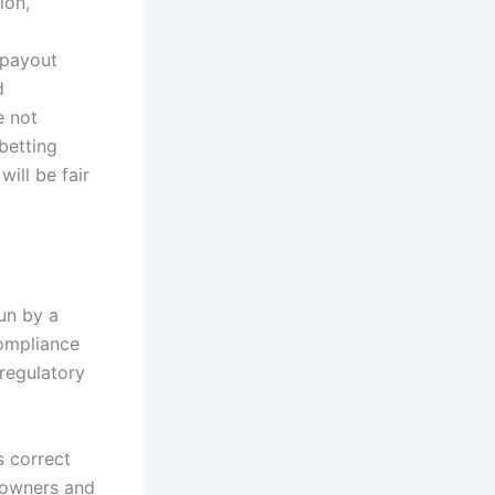
ion,
 payout
d
e not
betting
ill be fair
un by a
compliance
regulatory
s correct
s owners and