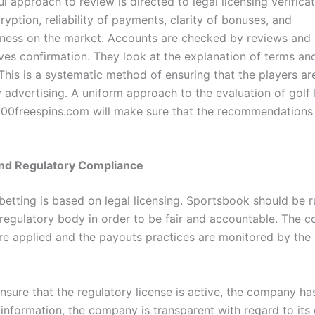
 approach to review is directed to legal licensing verificat
ryption, reliability of payments, clarity of bonuses, and
ness on the market. Accounts are checked by reviews and
ves confirmation. They look at the explanation of terms an
This is a systematic method of ensuring that the players ar
 advertising. A uniform approach to the evaluation of golf 
00freespins.com will make sure that the recommendations w
.
and Regulatory Compliance
 betting is based on legal licensing. Sportsbook should be r
regulatory body in order to be fair and accountable. The 
re applied and the payouts practices are monitored by the 
nsure that the regulatory license is active, the company ha
n information, the company is transparent with regard to it