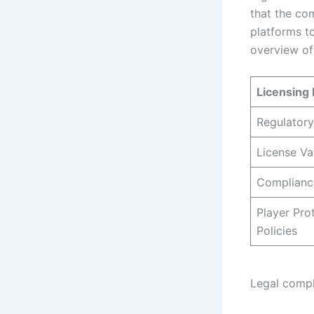
that the co
platforms t
overview of 
Licensing 
Regulatory
License Val
Complianc
Player Pro
Policies
Legal compl