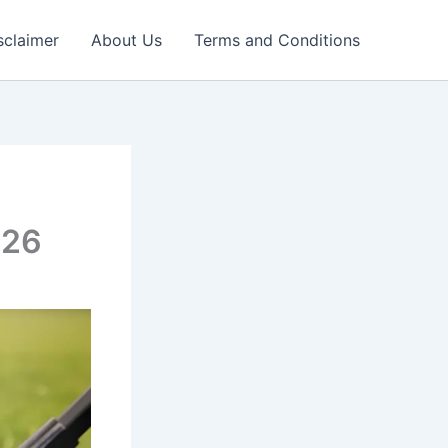
sclaimer
About Us
Terms and Conditions
026