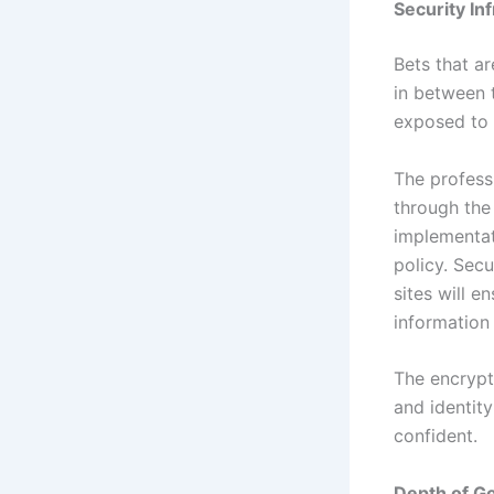
Security In
Bets that a
in between 
exposed to 
The profess
through the 
implementat
policy. Secu
sites will e
information 
The encrypt
and identit
confident.
Depth of Go