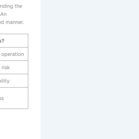
ending the
 An
ied manner.
s?
 operation
 risk
ility
ss