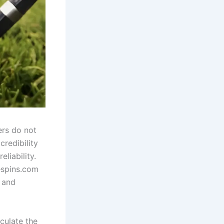
ers do not
redibility
liability.
espins.com
s and
culate the