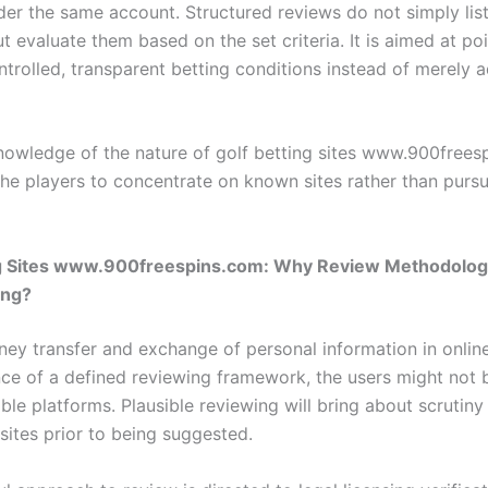
der the same account. Structured reviews do not simply li
t evaluate them based on the set criteria. It is aimed at poi
trolled, transparent betting conditions instead of merely a
knowledge of the nature of golf betting sites www.900frees
 the players to concentrate on known sites rather than purs
ng Sites www.900freespins.com: Why Review Methodolog
ing?
ney transfer and exchange of personal information in onlin
nce of a defined reviewing framework, the users might not 
ble platforms. Plausible reviewing will bring about scrutiny 
sites prior to being suggested.