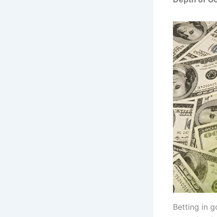
Betting in 