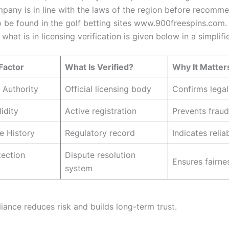
mpany is in line with the laws of the region before recomm
o be found in the golf betting sites www.900freespins.com.
what is in licensing verification is given below in a simplif
Factor
What Is Verified?
Why It Matter
 Authority
Official licensing body
Confirms legal
idity
Active registration
Prevents fraud
e History
Regulatory record
Indicates reliab
tection
Dispute resolution
Ensures fairne
system
iance reduces risk and builds long-term trust.