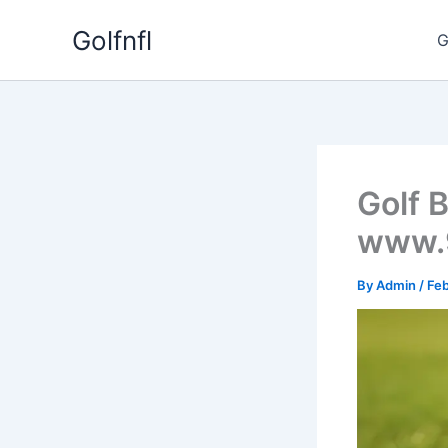
Skip
Golfnfl
to
G
content
Golf B
www.9
By
Admin
/
Feb