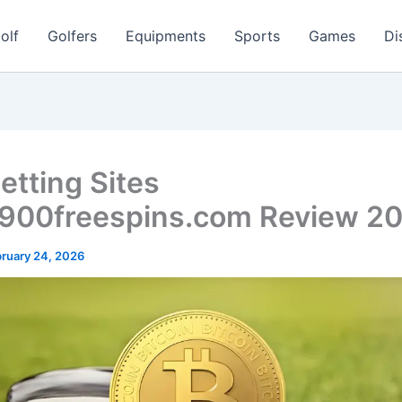
olf
Golfers
Equipments
Sports
Games
Di
etting Sites
00freespins.com Review 2
ruary 24, 2026