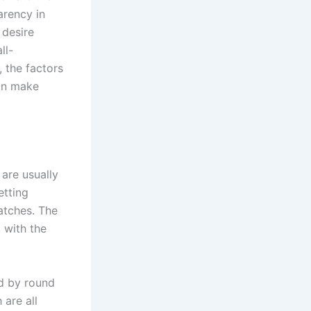
arency in
 desire
ll-
 the factors
can make
are usually
etting
atches. The
 with the
nd by round
are all