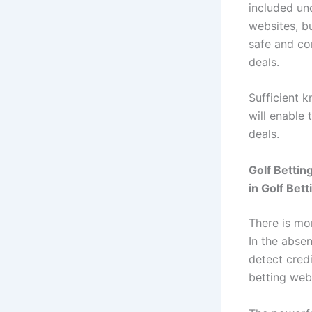
included un
websites, bu
safe and con
deals.
Sufficient 
will enable
deals.
Golf Betti
in Golf Bett
There is mo
In the abse
detect credi
betting web