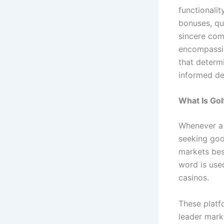
functionalit
bonuses, qu
sincere com
encompassin
that determ
informed de
What Is Go
Whenever a 
seeking goo
markets bes
word is used
casinos.
These platf
leader mark