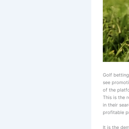
Golf bettin
see promoti
of the platf
This is the
in their se
profitable 
It is the de