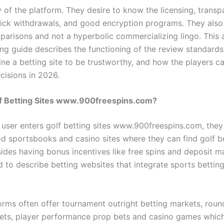
y of the platform. They desire to know the licensing, transp
ick withdrawals, and good encryption programs. They also
parisons and not a hyperbolic commercializing lingo. This a
g guide describes the functioning of the review standards,
ine a betting site to be trustworthy, and how the players 
cisions in 2026.
lf Betting Sites www.900freespins.com?
user enters golf betting sites www.900freespins.com, they 
d sportsbooks and casino sites where they can find golf b
ides having bonus incentives like free spins and deposit m
 to describe betting websites that integrate sports betting
orms often offer tournament outright betting markets, rou
ets, player performance prop bets and casino games which 