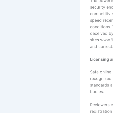
The powerful
security enc
competitive
speed recei
conditions. 
deceived by
sites www.9
and correct
Licensing 
Safe online
recognized 
standards a
bodies.
Reviewers e
registratio