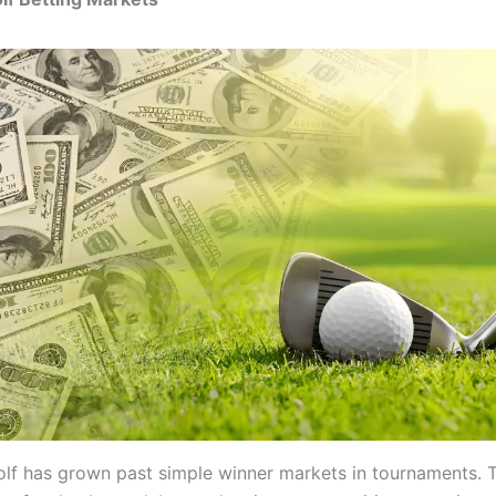
golf has grown past simple winner markets in tournaments. 