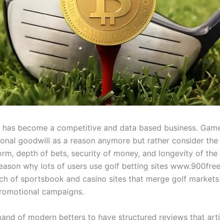
g has become a competitive and data based business. Gam
onal goodwill as a reason anymore but rather consider the c
orm, depth of bets, security of money, and longevity of the re
 reason why lots of users use golf betting sites www.900fre
arch of sportsbook and casino sites that merge golf market
promotional campaigns.
mand of modern betters to have structured reviews that arti