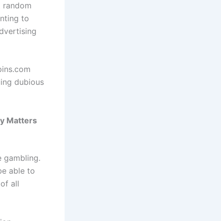
st random
nting to
dvertising
pins.com
uing dubious
y Matters
e gambling.
be able to
of all