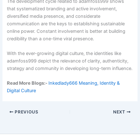
The development cycle related to adamfoss999 shows
that systematized branding and active involvement,
diversified media presence, and considerate
communication are the keys to establishing sustainable
online power. Constant involvement is better at building
credibility than a one-time viral presence.
With the ever-growing digital culture, the identities like
adamfoss999 depict the relevance of clarity, authenticity,
strategy and community in developing long-term influence.
Read More Blogs:-
Ink
edl
ady666 Meaning, Identity &
Digital Culture
PREVIOUS
NEXT