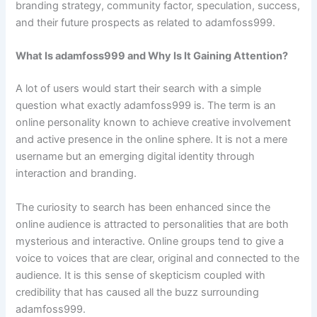
branding strategy, community factor, speculation, success,
and their future prospects as related to adamfoss999.
What Is adamfoss999 and Why Is It Gaining Attention?
A lot of users would start their search with a simple
question what exactly adamfoss999 is. The term is an
online personality known to achieve creative involvement
and active presence in the online sphere. It is not a mere
username but an emerging digital identity through
interaction and branding.
The curiosity to search has been enhanced since the
online audience is attracted to personalities that are both
mysterious and interactive. Online groups tend to give a
voice to voices that are clear, original and connected to the
audience. It is this sense of skepticism coupled with
credibility that has caused all the buzz surrounding
adamfoss999.