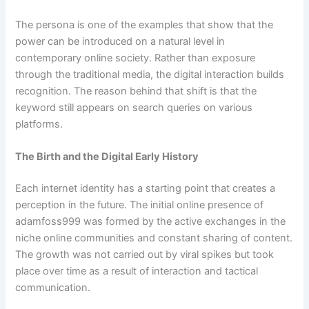
The persona is one of the examples that show that the
power can be introduced on a natural level in
contemporary online society. Rather than exposure
through the traditional media, the digital interaction builds
recognition. The reason behind that shift is that the
keyword still appears on search queries on various
platforms.
The Birth and the Digital Early History
Each internet identity has a starting point that creates a
perception in the future. The initial online presence of
adamfoss999 was formed by the active exchanges in the
niche online communities and constant sharing of content.
The growth was not carried out by viral spikes but took
place over time as a result of interaction and tactical
communication.