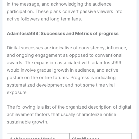
in the message, and acknowledging the audience
participation. These plans convert passive viewers into
active followers and long term fans.
Adamfoss999: Successes and Metrics of progress
Digital successes are indicative of consistency, influence,
and ongoing engagement as opposed to conventional
awards. The expansion associated with adamfoss999
would involve gradual growth in audience, and active
posture on the online forums. Progress is indicating
systematized development and not some time viral
exposure.
The following is a list of the organized description of digital
achievement factors that usually characterize online
sustainable growth.