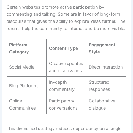
Certain websites promote active participation by
commenting and talking. Some are in favor of long-form
discourse that gives the ability to explore ideas further. The
forums help the community to interact and be more visible.
Platform
Engagement
Content Type
Category
Style
Creative updates
Social Media
Direct interaction
and discussions
In-depth
Structured
Blog Platforms
commentary
responses
Online
Participatory
Collaborative
Communities
conversations
dialogue
This diversified strategy reduces dependency on a single