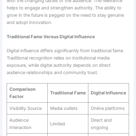
with the changing tastes of the audience. The relevance
helps to engage and strengthen authority. The ability to
grow in the future is pegged on the need to stay genuine
and adopt innovation.
Traditional Fame Versus Digital Influence
Digital influence differs significantly from traditional fame.
Traditional recognition relies on institutional media
exposure, while digital authority depends on direct
audience relationships and community trust.
Comparison
Traditional Fame
Digital Influence
Factor
Visibility Source
Media outlets
Online platforms
Audience
Direct and
Limited
Interaction
ongoing