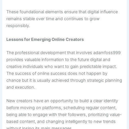
These foundational elements ensure that digital influence
remains stable over time and continues to grow
responsibly.
Lessons for Emerging Online Creators
The professional development that involves adamfoss999
provides valuable information to the future digital and
creative individuals who want to gain predictable impact.
The success of online success does not happen by
chance but it is usually achieved through strategic planning
and execution.
New creators have an opportunity to build a clear identity
before moving on platforms, scheduling regular content,
being able to engage with their followers, prioritizing value-
based content, and changing intelligently to new trends
without losing its main messages.