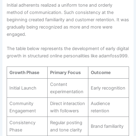
Initial adherents realized a uniform tone and orderly
method of communication. Such consistency at the
beginning created familiarity and customer retention. It was
gradually being recognized as more and more were
engaged.
The table below represents the development of early digital
growth in structured online personalities like adamfoss999.
Growth Phase
Primary Focus
Outcome
Content
Initial Launch
Early recognition
experimentation
Community
Direct interaction
Audience
Engagement
with followers
retention
Consistency
Regular posting
Brand familiarity
Phase
and tone clarity