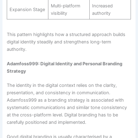
Multi-platform
Increased
Expansion Stage
visibility
authority
This pattern highlights how a structured approach builds
digital identity steadily and strengthens long-term
authority.
Adamfoss999: Digital Identity and Personal Branding
Strategy
The identity in the digital context relies on the clarity,
presentation, and consistency in communication.
Adamfoss999 as a branding strategy is associated with
systematic communications and similar tone consistency
at the cross-platform level. Digital branding has to be
carefully positioned and implemented.
Good digital branding is usually characterised by a