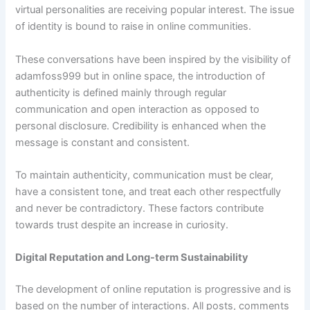
virtual personalities are receiving popular interest. The issue
of identity is bound to raise in online communities.
These conversations have been inspired by the visibility of
adamfoss999 but in online space, the introduction of
authenticity is defined mainly through regular
communication and open interaction as opposed to
personal disclosure. Credibility is enhanced when the
message is constant and consistent.
To maintain authenticity, communication must be clear,
have a consistent tone, and treat each other respectfully
and never be contradictory. These factors contribute
towards trust despite an increase in curiosity.
Digital Reputation and Long-term Sustainability
The development of online reputation is progressive and is
based on the number of interactions. All posts, comments