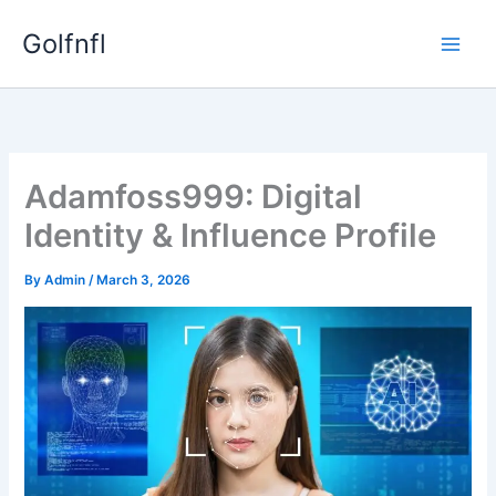
Skip
Golfnfl
to
content
Adamfoss999: Digital
Identity & Influence Profile
By
Admin
/
March 3, 2026