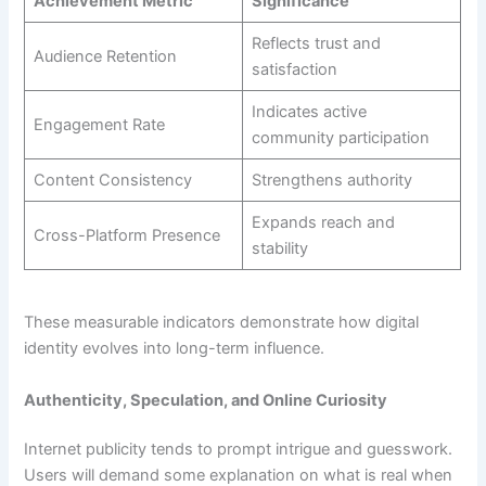
Achievement Metric
Significance
Reflects trust and
Audience Retention
satisfaction
Indicates active
Engagement Rate
community participation
Content Consistency
Strengthens authority
Expands reach and
Cross-Platform Presence
stability
These measurable indicators demonstrate how digital
identity evolves into long-term influence.
Authenticity, Speculation, and Online Curiosity
Internet publicity tends to prompt intrigue and guesswork.
Users will demand some explanation on what is real when