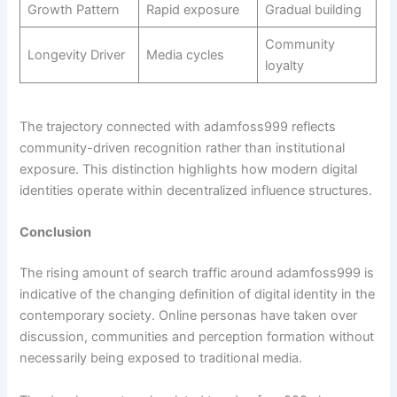
Growth Pattern
Rapid exposure
Gradual building
Community
Longevity Driver
Media cycles
loyalty
The trajectory connected with adamfoss999 reflects
community-driven recognition rather than institutional
exposure. This distinction highlights how modern digital
identities operate within decentralized influence structures.
Conclusion
The rising amount of search traffic around adamfoss999 is
indicative of the changing definition of digital identity in the
contemporary society. Online personas have taken over
discussion, communities and perception formation without
necessarily being exposed to traditional media.