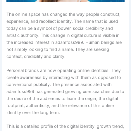
The online space has changed the way people construct,
experience, and recollect identity. The name that is used
today can be a symbol of power, social credibility and
artistic authority. This change in digital culture is visible in
the increased interest in adamfoss999. Human beings are
not simply looking to find a name. They are seeking
context, credibility and clarity.
Personal brands are now operating online identities. They
create awareness by interacting with them as opposed to
conventional publicity. The presence associated with
adamfoss999 has generated growing user searches due to
the desire of the audiences to learn the origin, the digital
footprint, authenticity, and the relevance of this online
identity over the long term.
This is a detailed profile of the digital identity, growth trend,