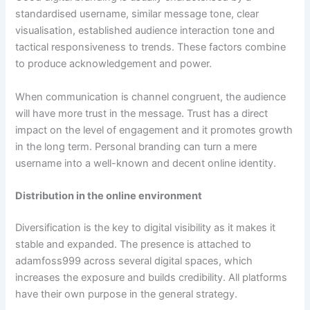
standardised username, similar message tone, clear
visualisation, established audience interaction tone and
tactical responsiveness to trends. These factors combine
to produce acknowledgement and power.
When communication is channel congruent, the audience
will have more trust in the message. Trust has a direct
impact on the level of engagement and it promotes growth
in the long term. Personal branding can turn a mere
username into a well-known and decent online identity.
Distribution in the online environment
Diversification is the key to digital visibility as it makes it
stable and expanded. The presence is attached to
adamfoss999 across several digital spaces, which
increases the exposure and builds credibility. All platforms
have their own purpose in the general strategy.