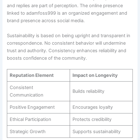
and replies are part of perception. The online presence
linked to adamfoss999 is an organized engagement and
brand presence across social media.
Sustainability is based on being upright and transparent in
correspondence. No consistent behavior will undermine
trust and authority. Consistency enhances reliability and
boosts confidence of the community.
Reputation Element
Impact on Longevity
Consistent
Builds reliability
Communication
Positive Engagement
Encourages loyalty
Ethical Participation
Protects credibility
Strategic Growth
Supports sustainability