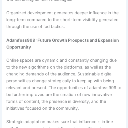
Organized development generates deeper influence in the
long-term compared to the short-term visibility generated
through the use of fad tactics.
Adamfoss999: Future Growth Prospects and Expansion
Opportunity
Online spaces are dynamic and constantly changing due
to the new algorithms on the platforms, as well as the
changing demands of the audience. Sustainable digital
personalities change strategically to keep up with being
relevant and present. The opportunities of adamfoss999 to
be further improved are the creation of new innovative
forms of content, the presence in diversity, and the
initiatives focused on the community.
Strategic adaptation makes sure that influence is in line