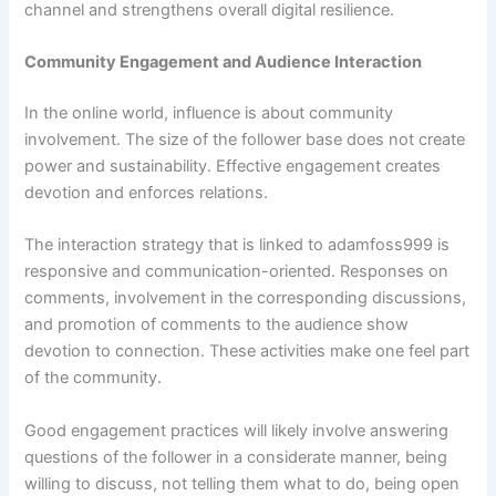
channel and strengthens overall digital resilience.
Community Engagement and Audience Interaction
In the online world, influence is about community
involvement. The size of the follower base does not create
power and sustainability. Effective engagement creates
devotion and enforces relations.
The interaction strategy that is linked to adamfoss999 is
responsive and communication-oriented. Responses on
comments, involvement in the corresponding discussions,
and promotion of comments to the audience show
devotion to connection. These activities make one feel part
of the community.
Good engagement practices will likely involve answering
questions of the follower in a considerate manner, being
willing to discuss, not telling them what to do, being open