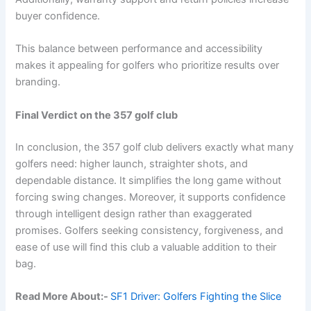
buyer confidence.
This balance between performance and accessibility
makes it appealing for golfers who prioritize results over
branding.
Final Verdict on the 357 golf club
In conclusion, the 357 golf club delivers exactly what many
golfers need: higher launch, straighter shots, and
dependable distance. It simplifies the long game without
forcing swing changes. Moreover, it supports confidence
through intelligent design rather than exaggerated
promises. Golfers seeking consistency, forgiveness, and
ease of use will find this club a valuable addition to their
bag.
Read More About:-
SF1 Driver: Golfers Fighting the Slice