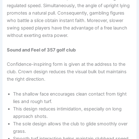
regulated speed. Simultaneously, the angle of upright lying
promotes a natural pull. Consequently, gambling figures
who battle a slice obtain instant faith. Moreover, slower
swing speed players have the advantage of a free launch
without exerting extra power.
Sound and Feel of 357 golf club
Confidence-inspiring form is given at the address to the
club. Crown design reduces the visual bulk but maintains
the right direction.
The shallow face encourages clean contact from tight
lies and rough turf.
This design reduces intimidation, especially on long
approach shots.
The sole design allows the club to glide smoothly over
grass.
Smooth turf interaction helps maintain clubhead speed