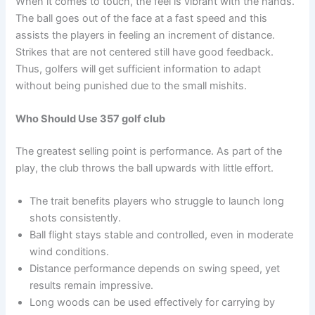
When it comes to touch, the feel is vibrant with the hands.
The ball goes out of the face at a fast speed and this
assists the players in feeling an increment of distance.
Strikes that are not centered still have good feedback.
Thus, golfers will get sufficient information to adapt
without being punished due to the small mishits.
Who Should Use 357 golf club
The greatest selling point is performance. As part of the
play, the club throws the ball upwards with little effort.
The trait benefits players who struggle to launch long
shots consistently.
Ball flight stays stable and controlled, even in moderate
wind conditions.
Distance performance depends on swing speed, yet
results remain impressive.
Long woods can be used effectively for carrying by