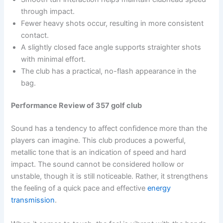
through impact.
Fewer heavy shots occur, resulting in more consistent
contact.
A slightly closed face angle supports straighter shots
with minimal effort.
The club has a practical, no-flash appearance in the
bag.
Performance Review of 357 golf club
Sound has a tendency to affect confidence more than the
players can imagine. This club produces a powerful,
metallic tone that is an indication of speed and hard
impact. The sound cannot be considered hollow or
unstable, though it is still noticeable. Rather, it strengthens
the feeling of a quick pace and effective
energy
transmission
.