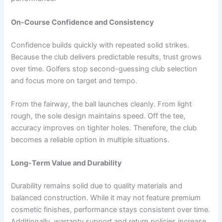
On-Course Confidence and Consistency
Confidence builds quickly with repeated solid strikes.
Because the club delivers predictable results, trust grows
over time. Golfers stop second-guessing club selection
and focus more on target and tempo.
From the fairway, the ball launches cleanly. From light
rough, the sole design maintains speed. Off the tee,
accuracy improves on tighter holes. Therefore, the club
becomes a reliable option in multiple situations.
Long-Term Value and Durability
Durability remains solid due to quality materials and
balanced construction. While it may not feature premium
cosmetic finishes, performance stays consistent over time.
Additionally, warranty support and return policies increase