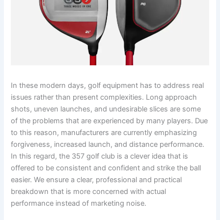
In these modern days, golf equipment has to address real
issues rather than present complexities. Long approach
shots, uneven launches, and undesirable slices are some
of the problems that are experienced by many players. Due
to this reason, manufacturers are currently emphasizing
forgiveness, increased launch, and distance performance.
In this regard, the 357 golf club is a clever idea that is
offered to be consistent and confident and strike the ball
easier. We ensure a clear, professional and practical
breakdown that is more concerned with actual
performance instead of marketing noise.