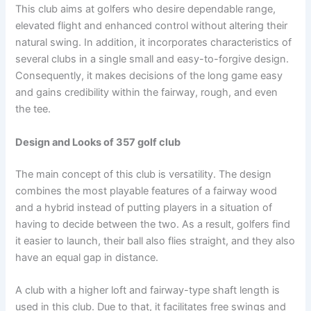
This club aims at golfers who desire dependable range,
elevated flight and enhanced control without altering their
natural swing. In addition, it incorporates characteristics of
several clubs in a single small and easy-to-forgive design.
Consequently, it makes decisions of the long game easy
and gains credibility within the fairway, rough, and even
the tee.
Design and Looks of 357 golf club
The main concept of this club is versatility. The design
combines the most playable features of a fairway wood
and a hybrid instead of putting players in a situation of
having to decide between the two. As a result, golfers find
it easier to launch, their ball also flies straight, and they also
have an equal gap in distance.
A club with a higher loft and fairway-type shaft length is
used in this club. Due to that, it facilitates free swings and