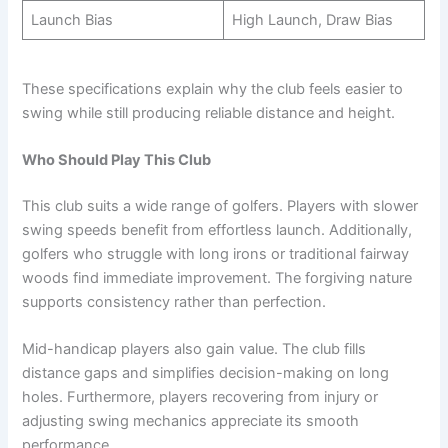
Launch Bias
High Launch, Draw Bias
These specifications explain why the club feels easier to
swing while still producing reliable distance and height.
Who Should Play This Club
This club suits a wide range of golfers. Players with slower
swing speeds benefit from effortless launch. Additionally,
golfers who struggle with long irons or traditional fairway
woods find immediate improvement. The forgiving nature
supports consistency rather than perfection.
Mid-handicap players also gain value. The club fills
distance gaps and simplifies decision-making on long
holes. Furthermore, players recovering from injury or
adjusting swing mechanics appreciate its smooth
performance.