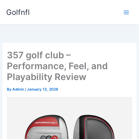
Skip
Golfnfl
to
content
357 golf club –
Performance, Feel, and
Playability Review
By
Admin
/
January 13, 2026