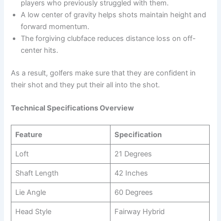
players who previously struggled with them.
A low center of gravity helps shots maintain height and
forward momentum.
The forgiving clubface reduces distance loss on off-
center hits.
As a result, golfers make sure that they are confident in
their shot and they put their all into the shot.
Technical Specifications Overview
Feature
Specification
Loft
21 Degrees
Shaft Length
42 Inches
Lie Angle
60 Degrees
Head Style
Fairway Hybrid