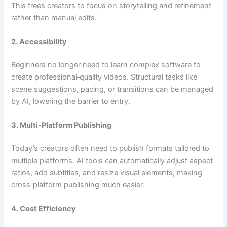
This frees creators to focus on storytelling and refinement
rather than manual edits.
2. Accessibility
Beginners no longer need to learn complex software to
create professional‑quality videos. Structural tasks like
scene suggestions, pacing, or transitions can be managed
by AI, lowering the barrier to entry.
3. Multi‑Platform Publishing
Today’s creators often need to publish formats tailored to
multiple platforms. AI tools can automatically adjust aspect
ratios, add subtitles, and resize visual elements, making
cross‑platform publishing much easier.
4. Cost Efficiency