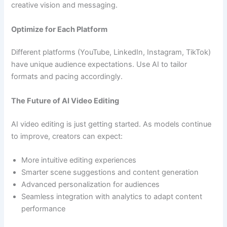
creative vision and messaging.
Optimize for Each Platform
Different platforms (YouTube, LinkedIn, Instagram, TikTok)
have unique audience expectations. Use AI to tailor
formats and pacing accordingly.
The Future of AI Video Editing
AI video editing is just getting started. As models continue
to improve, creators can expect:
More intuitive editing experiences
Smarter scene suggestions and content generation
Advanced personalization for audiences
Seamless integration with analytics to adapt content
performance