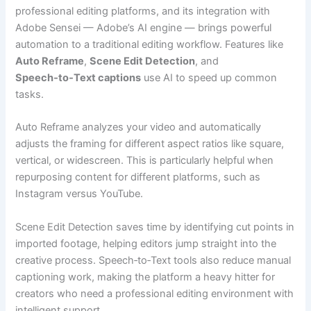
professional editing platforms, and its integration with
Adobe Sensei — Adobe’s AI engine — brings powerful
automation to a traditional editing workflow. Features like
Auto Reframe
,
Scene Edit Detection
, and
Speech‑to‑Text captions
use AI to speed up common
tasks.
Auto Reframe analyzes your video and automatically
adjusts the framing for different aspect ratios like square,
vertical, or widescreen. This is particularly helpful when
repurposing content for different platforms, such as
Instagram versus YouTube.
Scene Edit Detection saves time by identifying cut points in
imported footage, helping editors jump straight into the
creative process. Speech‑to‑Text tools also reduce manual
captioning work, making the platform a heavy hitter for
creators who need a professional editing environment with
intelligent support.