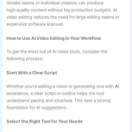
Smaller teams or individual creators can produce
high‑quality content without big production budgets. AI
video editing reduces the need for large editing teams or
expensive software licenses.
How to Use AI Video Editing in Your Workflow
To get the most out of AI video tools, consider the
following process:
Start With a Clear Script
Whether you’re editing a video or generating one with
AI
assistance, a clear script or outline helps the tool
understand pacing and structure. This sets a strong
foundation for AI suggestions.
Select the Right Tool for Your Needs