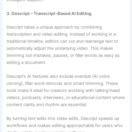
3. Descript – Transcript‑Based AI Editing
Descript takes a unique approach by combining
transcription and video editing. Instead of working in a
traditional timeline, editors can cut and rearrange text to
automatically adjust the underlying video. This makes
trimming out mistakes, pauses, or filler words as easy as
editing a document.
Descript’s AI features also include overdub (AI voice
cloning), filler word removal, and smart trimming. These
tools make it ideal for creators working with talking‑head
videos, podcasts, interviews, or educational content where
content clarity and rhythm are essential.
By turning text edits into video edits, Descript speeds up
workflows and makes editing approachable for users who