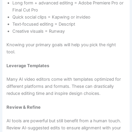
Long form + advanced editing = Adobe Premiere Pro or
Final Cut Pro
Quick social clips = Kapwing or invideo
Text‑focused editing = Descript
Creative visuals = Runway
Knowing your primary goals will help you pick the right
tool.
Leverage Templates
Many AI video editors come with templates optimized for
different platforms and formats. These can drastically
reduce editing time and inspire design choices.
Review & Refine
AI tools are powerful but still benefit from a human touch.
Review AI-suggested edits to ensure alignment with your