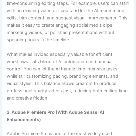
time‑consuming editing steps. For example, users can start
with an existing video or script and let the AI recommend
edits, trim content, and suggest visual improvements. This
makes it easy to create engaging social media clips,
marketing videos, or polished presentations without
spending hours in the timeline.
What makes invideo especially valuable for efficient
workflows is its blend of AI automation and manual
control. You can let the AI handle time‑intensive tasks
while still customizing pacing, branding elements, and
visual styles. This balance allows creators to produce
professional‑quality videos fast, reducing both editing time
and creative friction.
2. Adobe Premiere Pro (With Adobe Sensei AI
Enhancements)
Adobe Premiere Pro is one of the most widely used