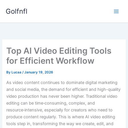
Skip
Golfnfl
to
content
Top AI Video Editing Tools
for Efficient Workflow
By
Lucaa
/
January 19, 2026
As video content continues to dominate digital marketing
and social media, the demand for efficient and high-quality
video production has never been higher. Traditional video
editing can be time‑consuming, complex, and
resource‑intensive, especially for creators who need to
produce content regularly. This is where AI video editing
tools step in, transforming the way we create, edit, and