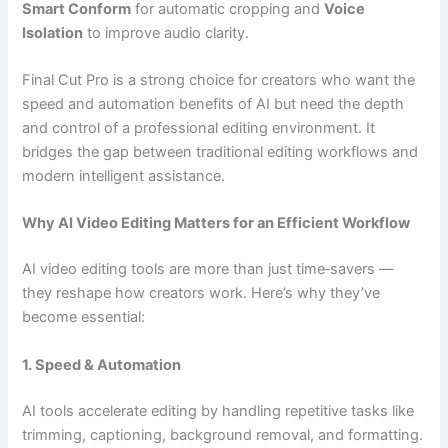
Smart Conform
for automatic cropping and
Voice
Isolation
to improve audio clarity.
Final Cut Pro is a strong choice for creators who want the
speed and automation benefits of AI but need the depth
and control of a professional editing environment. It
bridges the gap between traditional editing workflows and
modern intelligent assistance.
Why AI Video Editing Matters for an Efficient Workflow
AI video editing tools are more than just time‑savers —
they reshape how creators work. Here’s why they’ve
become essential:
1. Speed & Automation
AI tools accelerate editing by handling repetitive tasks like
trimming, captioning, background removal, and formatting.