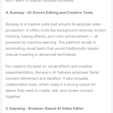
don’t want to master complex software.
4. Runway – AI‑Driven Editing and Creative Tools
Runway is a creative suite built around AI‑assisted video
production. It offers tools like background removal, motion
tracking, keying effects, and color enhancement — all
powered by machine learning. The platform excels in
automating visual tasks that would traditionally require
manual masking or advanced techniques.
For creators focused on visual effects and creative
experimentation, Runway’s AI features empower faster
content refinement and iteration. It also includes
collaborative tools, which make it a strong option for
teams that need to create, edit, and review content
together.
5. Kapwing – Browser‑Based AI Video Editor