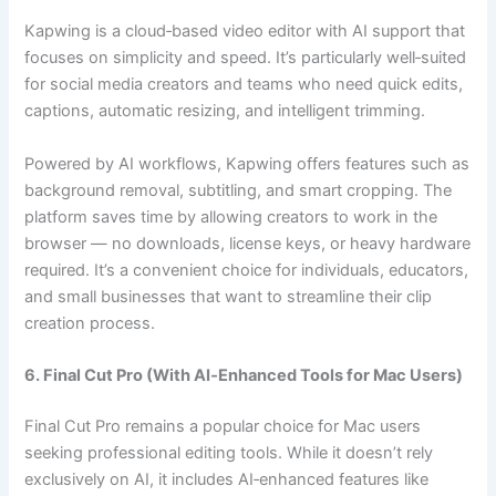
Kapwing is a cloud‑based video editor with AI support that
focuses on simplicity and speed. It’s particularly well‑suited
for social media creators and teams who need quick edits,
captions, automatic resizing, and intelligent trimming.
Powered by AI workflows, Kapwing offers features such as
background removal, subtitling, and smart cropping. The
platform saves time by allowing creators to work in the
browser — no downloads, license keys, or heavy hardware
required. It’s a convenient choice for individuals, educators,
and small businesses that want to streamline their clip
creation process.
6. Final Cut Pro (With AI‑Enhanced Tools for Mac Users)
Final Cut Pro remains a popular choice for Mac users
seeking professional editing tools. While it doesn’t rely
exclusively on AI, it includes AI‑enhanced features like