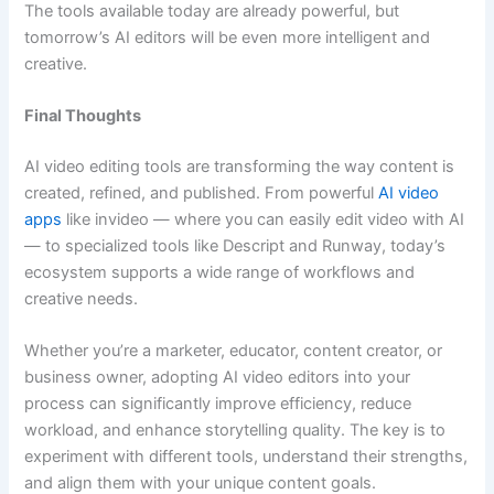
The tools available today are already powerful, but
tomorrow’s AI editors will be even more intelligent and
creative.
Final Thoughts
AI video editing tools are transforming the way content is
created, refined, and published. From powerful
AI video
apps
like invideo — where you can easily edit video with AI
— to specialized tools like Descript and Runway, today’s
ecosystem supports a wide range of workflows and
creative needs.
Whether you’re a marketer, educator, content creator, or
business owner, adopting AI video editors into your
process can significantly improve efficiency, reduce
workload, and enhance storytelling quality. The key is to
experiment with different tools, understand their strengths,
and align them with your unique content goals.