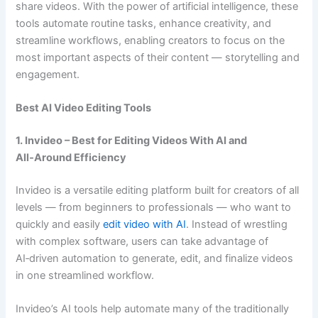
share videos. With the power of artificial intelligence, these
tools automate routine tasks, enhance creativity, and
streamline workflows, enabling creators to focus on the
most important aspects of their content — storytelling and
engagement.
Best AI Video Editing Tools
1. Invideo – Best for Editing Videos With AI and
All‑Around Efficiency
Invideo is a versatile editing platform built for creators of all
levels — from beginners to professionals — who want to
quickly and easily
edit video with AI
. Instead of wrestling
with complex software, users can take advantage of
AI‑driven automation to generate, edit, and finalize videos
in one streamlined workflow.
Invideo’s AI tools help automate many of the traditionally