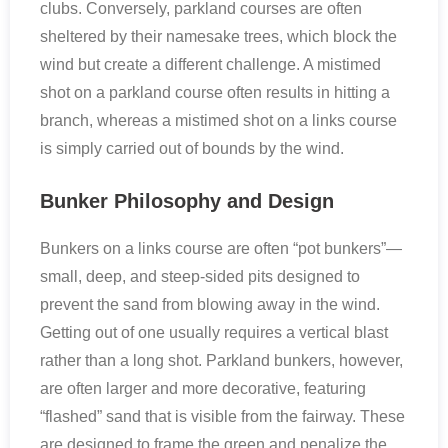
clubs. Conversely, parkland courses are often
sheltered by their namesake trees, which block the
wind but create a different challenge. A mistimed
shot on a parkland course often results in hitting a
branch, whereas a mistimed shot on a links course
is simply carried out of bounds by the wind.
Bunker Philosophy and Design
Bunkers on a links course are often “pot bunkers”—
small, deep, and steep-sided pits designed to
prevent the sand from blowing away in the wind.
Getting out of one usually requires a vertical blast
rather than a long shot. Parkland bunkers, however,
are often larger and more decorative, featuring
“flashed” sand that is visible from the fairway. These
are designed to frame the green and penalize the