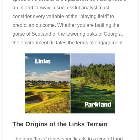
an inland fairway, a successful analyst must
consider every variable of the “playing field” to
predict an outcome. Whether you are battling the
gorse of Scotland or the towering oaks of Georgia,
the environment dictates the terms of engagement.
The Origins of the Links Terrain
The term “links” refers specifically to a type of land