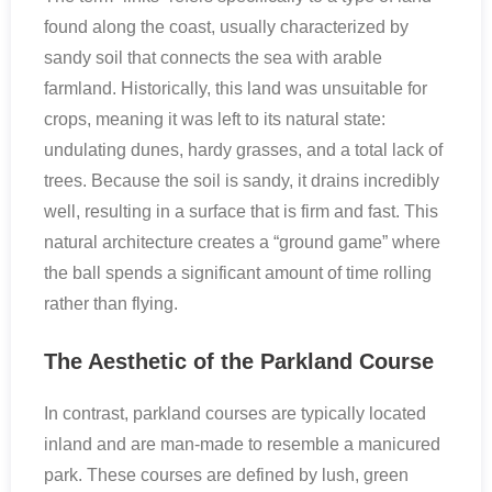
found along the coast, usually characterized by
sandy soil that connects the sea with arable
farmland. Historically, this land was unsuitable for
crops, meaning it was left to its natural state:
undulating dunes, hardy grasses, and a total lack of
trees. Because the soil is sandy, it drains incredibly
well, resulting in a surface that is firm and fast. This
natural architecture creates a “ground game” where
the ball spends a significant amount of time rolling
rather than flying.
The Aesthetic of the Parkland Course
In contrast, parkland courses are typically located
inland and are man-made to resemble a manicured
park. These courses are defined by lush, green