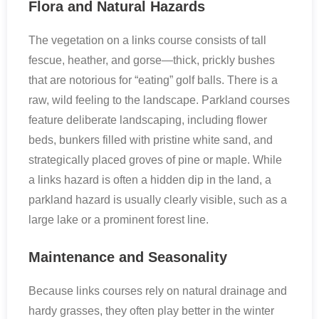
Flora and Natural Hazards
The vegetation on a links course consists of tall
fescue, heather, and gorse—thick, prickly bushes
that are notorious for “eating” golf balls. There is a
raw, wild feeling to the landscape. Parkland courses
feature deliberate landscaping, including flower
beds, bunkers filled with pristine white sand, and
strategically placed groves of pine or maple. While
a links hazard is often a hidden dip in the land, a
parkland hazard is usually clearly visible, such as a
large lake or a prominent forest line.
Maintenance and Seasonality
Because links courses rely on natural drainage and
hardy grasses, they often play better in the winter