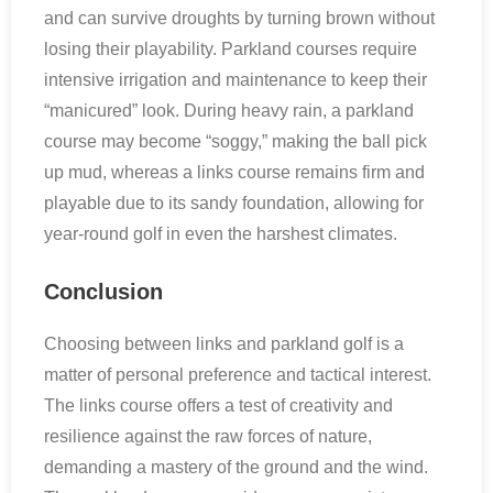
and can survive droughts by turning brown without
losing their playability. Parkland courses require
intensive irrigation and maintenance to keep their
“manicured” look. During heavy rain, a parkland
course may become “soggy,” making the ball pick
up mud, whereas a links course remains firm and
playable due to its sandy foundation, allowing for
year-round golf in even the harshest climates.
Conclusion
Choosing between links and parkland golf is a
matter of personal preference and tactical interest.
The links course offers a test of creativity and
resilience against the raw forces of nature,
demanding a mastery of the ground and the wind.