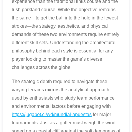
experience than the traditional links course and the
lush parkland course. While the objective remains
the same—to get the ball into the hole in the fewest
strokes—the strategy, aesthetics, and physical
demands of these two environments require entirely
different skill sets. Understanding the architectural
philosophy behind each style is essential for any
player looking to master the game’s diverse
challenges across the globe.
The strategic depth required to navigate these
varying terrains mirrors the analytical approach
used by enthusiasts who study team performance
and environmental factors before engaging with
https://jugabet.cl/wd/mundial-apuestas
for major
tournaments. Just as a golfer must weigh the wind
speed on a coastal cliff against the soft dampness of