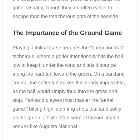
golfer visually, though they are often easier to
escape than the treacherous pots of the seaside.
The Importance of the Ground Game
Playing a links course requires the “bump and run”
technique, where a golfer intentionally hits the ball
low to keep it under the wind and lets it bounce
along the hard turf toward the green. On a parkland
course, the softer turf makes this nearly impossible,
as the ball would simply thud into the grass and
stop. Parkland players must master the “aerial
game,” hitting high, spinning shots that land softly
on the green, a style often seen at famous inland
venues like Augusta National.