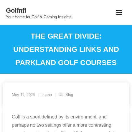
Skip
Golfnfl
to
Your Home for Golf & Gaming Insights.
content
THE GREAT DIVIDE:
UNDERSTANDING LINKS AND
PARKLAND GOLF COURSES
May 11, 2026
Lucaa
Blog
Golf is a sport defined by its environment, and
perhaps no two settings offer a more contrasting