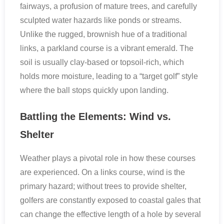
fairways, a profusion of mature trees, and carefully
sculpted water hazards like ponds or streams.
Unlike the rugged, brownish hue of a traditional
links, a parkland course is a vibrant emerald. The
soil is usually clay-based or topsoil-rich, which
holds more moisture, leading to a “target golf” style
where the ball stops quickly upon landing.
Battling the Elements: Wind vs.
Shelter
Weather plays a pivotal role in how these courses
are experienced. On a links course, wind is the
primary hazard; without trees to provide shelter,
golfers are constantly exposed to coastal gales that
can change the effective length of a hole by several